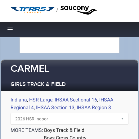
/
Toggle navigation
CARMEL
GIRLS TRACK & FIELD
Indiana
,
HSR Large
,
IHSAA Sectional 16
,
IHSAA
Regional 4
,
IHSAA Section 13
,
IHSAA Region 3
MORE TEAMS:
Boys Track & Field
Boys Cross Country