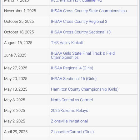
March 7, 2026
IWU/Marion HSR Qualifier #2
November 1, 2025
IHSAA Cross Country State Championships
October 25, 2025
IHSAA Cross Country Regional 3
October 18, 2025
IHSAA Cross Country Sectional 13
August 16, 2025
THS Valley Kickoff
IHSAA Girls State Final Track & Field
June 7, 2025
Championships
May 27, 2025
IHSAA Regional 4 (Girls)
May 20, 2025
IHSAA Sectional 16 (Girls)
May 13, 2025
Hamilton County Championship (Girls)
May 8, 2025
North Central vs Carmel
May 3, 2025
2025 Kokomo Relays
May 2, 2025
Zionsville Invitational
April 29, 2025
Zionsville/Carmel (Girls)