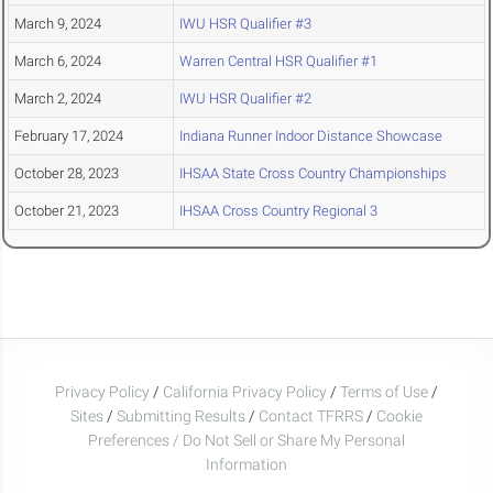
March 9, 2024
IWU HSR Qualifier #3
March 6, 2024
Warren Central HSR Qualifier #1
March 2, 2024
IWU HSR Qualifier #2
February 17, 2024
Indiana Runner Indoor Distance Showcase
October 28, 2023
IHSAA State Cross Country Championships
October 21, 2023
IHSAA Cross Country Regional 3
Privacy Policy
/
California Privacy Policy
/
Terms of Use
/
Sites
/
Submitting Results
/
Contact TFRRS
/
Cookie
Preferences / Do Not Sell or Share My Personal
Information