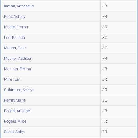
Inman, Annabelle
JR
Kent, Ashley
FR
Kistler, Emma
SR
Lee, Kalinda
SO
Maurer, Elise
SO
Maynor, Addison
FR
Meisner, Emma
JR
Miller, Livi
JR
Oshimura, Kaitlyn
SR
Perrin, Marie
SO
Pollert, Annabel
JR
Rogers, Alice
FR
Schilt, Abby
FR