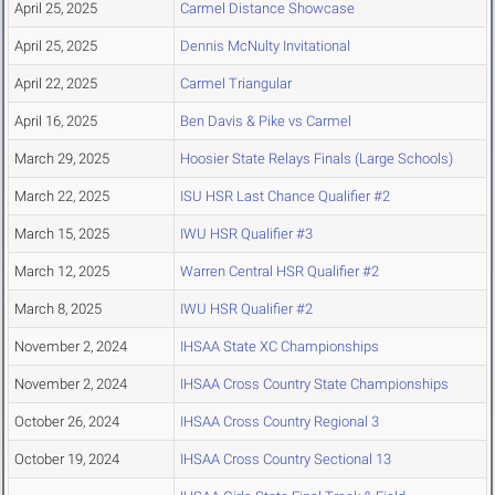
April 25, 2025
Carmel Distance Showcase
April 25, 2025
Dennis McNulty Invitational
April 22, 2025
Carmel Triangular
April 16, 2025
Ben Davis & Pike vs Carmel
March 29, 2025
Hoosier State Relays Finals (Large Schools)
March 22, 2025
ISU HSR Last Chance Qualifier #2
March 15, 2025
IWU HSR Qualifier #3
March 12, 2025
Warren Central HSR Qualifier #2
March 8, 2025
IWU HSR Qualifier #2
November 2, 2024
IHSAA State XC Championships
November 2, 2024
IHSAA Cross Country State Championships
October 26, 2024
IHSAA Cross Country Regional 3
October 19, 2024
IHSAA Cross Country Sectional 13