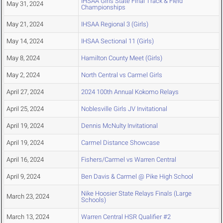
IHSAA Girls State Final Track & Field
May 31, 2024
Championships
May 21, 2024
IHSAA Regional 3 (Girls)
May 14, 2024
IHSAA Sectional 11 (Girls)
May 8, 2024
Hamilton County Meet (Girls)
May 2, 2024
North Central vs Carmel Girls
April 27, 2024
2024 100th Annual Kokomo Relays
April 25, 2024
Noblesville Girls JV Invitational
April 19, 2024
Dennis McNulty Invitational
April 19, 2024
Carmel Distance Showcase
April 16, 2024
Fishers/Carmel vs Warren Central
April 9, 2024
Ben Davis & Carmel @ Pike High School
Nike Hoosier State Relays Finals (Large
March 23, 2024
Schools)
March 13, 2024
Warren Central HSR Qualifier #2