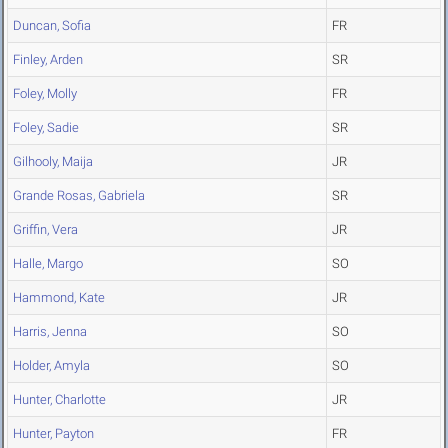
Duncan, Sofia
FR
Finley, Arden
SR
Foley, Molly
FR
Foley, Sadie
SR
Gilhooly, Maija
JR
Grande Rosas, Gabriela
SR
Griffin, Vera
JR
Halle, Margo
SO
Hammond, Kate
JR
Harris, Jenna
SO
Holder, Amyla
SO
Hunter, Charlotte
JR
Hunter, Payton
FR