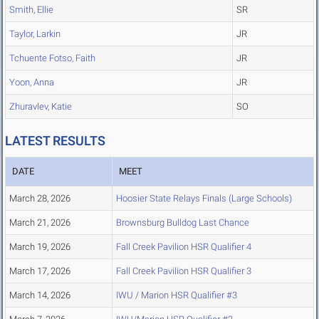
Smith, Ellie
SR
Taylor, Larkin
JR
Tchuente Fotso, Faith
JR
Yoon, Anna
JR
Zhuravlev, Katie
SO
LATEST RESULTS
DATE
MEET
March 28, 2026
Hoosier State Relays Finals (Large Schools)
March 21, 2026
Brownsburg Bulldog Last Chance
March 19, 2026
Fall Creek Pavilion HSR Qualifier 4
March 17, 2026
Fall Creek Pavilion HSR Qualifier 3
March 14, 2026
IWU / Marion HSR Qualifier #3