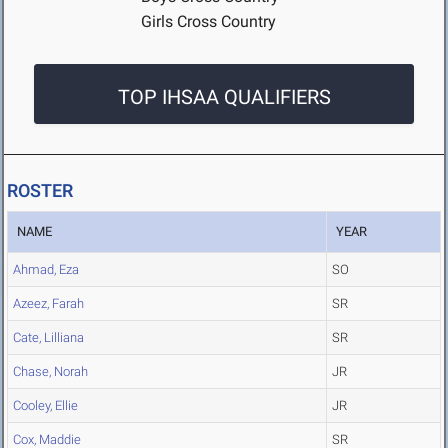
Girls Cross Country
TOP IHSAA QUALIFIERS
ROSTER
NAME
YEAR
Ahmad, Eza
SO
Azeez, Farah
SR
Cate, Lilliana
SR
Chase, Norah
JR
Cooley, Ellie
JR
Cox, Maddie
SR