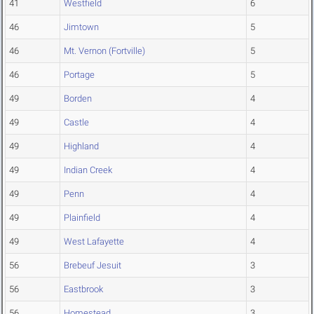
41
Westfield
6
46
Jimtown
5
46
Mt. Vernon (Fortville)
5
46
Portage
5
49
Borden
4
49
Castle
4
49
Highland
4
49
Indian Creek
4
49
Penn
4
49
Plainfield
4
49
West Lafayette
4
56
Brebeuf Jesuit
3
56
Eastbrook
3
56
Homestead
3