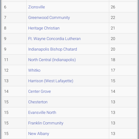
6
Zionsville
26
7
Greenwood Community
22
8
Heritage Christian
21
9
Ft. Wayne Concordia Lutheran
20
9
Indianapolis Bishop Chatard
20
11
North Central (Indianapolis)
18
12
Whitko
17
13
Harrison (West Lafayette)
15
14
Center Grove
14
15
Chesterton
13
15
Evansville North
13
15
Franklin Community
13
15
New Albany
13