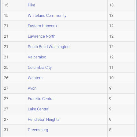
15
Pike
13
15
Whiteland Community
13
21
Eastern Hancock
12
21
Lawrence North
12
21
South Bend Washington
12
21
Valparaiso
12
25
Columbia City
11
26
Western
10
27
Avon
9
27
Franklin Central
9
27
Lake Central
9
27
Pendleton Heights
9
31
Greensburg
8