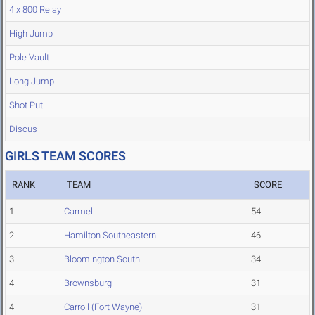
4 x 800 Relay
High Jump
Pole Vault
Long Jump
Shot Put
Discus
GIRLS TEAM SCORES
RANK
TEAM
SCORE
1
Carmel
54
2
Hamilton Southeastern
46
3
Bloomington South
34
4
Brownsburg
31
4
Carroll (Fort Wayne)
31