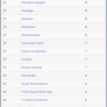
31
Hamilton Heights
8
31
Heritage
8
31
Munster
8
31
Northview
8
31
Northwestern
8
37
Columbus North
7
37
Culver Academies
7
37
Goshen
7
37
Warren Central
7
41
Merrillville
6
41
South Bend Adams
6
41
Terre Haute North Vigo
6
41
Tri-West Hendricks
6