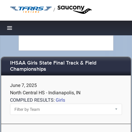
/
Toggle navigation
IHSAA Girls State Final Track & Field
Championships
June 7, 2025
North Central HS - Indianapolis, IN
COMPILED RESULTS:
Girls