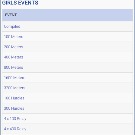
GIRLS EVENTS
EVENT
Compiled
100 Meters
200 Meters
400 Meters
800 Meters
1600 Meters
3200 Meters
100 Hurdles
300 Hurdles
4 x 100 Relay
4 x 400 Relay