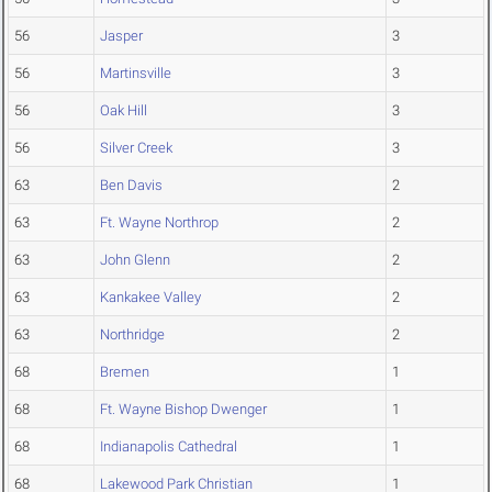
56
Jasper
3
56
Martinsville
3
56
Oak Hill
3
56
Silver Creek
3
63
Ben Davis
2
63
Ft. Wayne Northrop
2
63
John Glenn
2
63
Kankakee Valley
2
63
Northridge
2
68
Bremen
1
68
Ft. Wayne Bishop Dwenger
1
68
Indianapolis Cathedral
1
68
Lakewood Park Christian
1