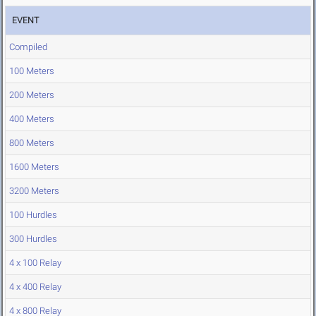
EVENT
Compiled
100 Meters
200 Meters
400 Meters
800 Meters
1600 Meters
3200 Meters
100 Hurdles
300 Hurdles
4 x 100 Relay
4 x 400 Relay
4 x 800 Relay