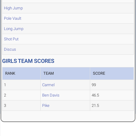
High Jump
Pole Vault
Long Jump
Shot Put
Discus
GIRLS TEAM SCORES
RANK
TEAM
SCORE
1
Carmel
99
2
Ben Davis
46.5
3
Pike
21.5