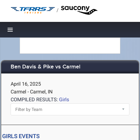
/
Toggle navigation
Ben Davis & Pike vs Carmel
April 16, 2025
Carmel - Carmel, IN
COMPILED RESULTS:
Girls
GIRLS EVENTS