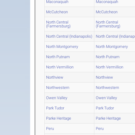
Maconaquah
Maconaquah
McCutcheon
McCutcheon
North Central
North Central
(Farmersburg)
(Farmersburg)
North Central (Indianapolis)
North Central (Indianap
North Montgomery
North Montgomery
North Putnam
North Putnam
North Vermillion
North Vermillion
Northview
Northview
Northwestern
Northwestern
Owen Valley
Owen Valley
Park Tudor
Park Tudor
Parke Heritage
Parke Heritage
Peru
Peru