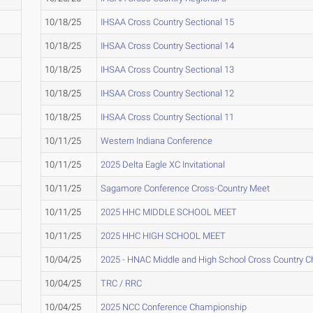
10/18/25
IHSAA Cross Country Sectional 15
10/18/25
IHSAA Cross Country Sectional 14
10/18/25
IHSAA Cross Country Sectional 13
10/18/25
IHSAA Cross Country Sectional 12
10/18/25
IHSAA Cross Country Sectional 11
10/11/25
Western Indiana Conference
10/11/25
2025 Delta Eagle XC Invitational
10/11/25
Sagamore Conference Cross-Country Meet
10/11/25
2025 HHC MIDDLE SCHOOL MEET
10/11/25
2025 HHC HIGH SCHOOL MEET
10/04/25
2025 - HNAC Middle and High School Cross Country 
10/04/25
TRC / RRC
10/04/25
2025 NCC Conference Championship