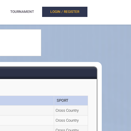
TOURNAMENT
LOGIN / REGISTER
SPORT
Cross Country
Cross Country
Cross Country