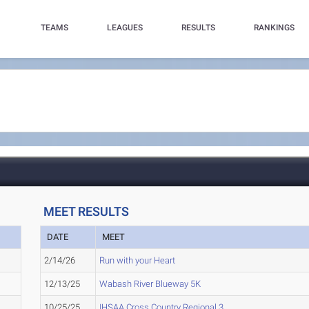
TEAMS
LEAGUES
RESULTS
RANKINGS
MEET RESULTS
DATE
MEET
2/14/26
Run with your Heart
12/13/25
Wabash River Blueway 5K
10/25/25
IHSAA Cross Country Regional 3