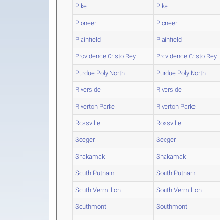
Pike
Pike
Pioneer
Pioneer
Plainfield
Plainfield
Providence Cristo Rey
Providence Cristo Rey
Purdue Poly North
Purdue Poly North
Riverside
Riverside
Riverton Parke
Riverton Parke
Rossville
Rossville
Seeger
Seeger
Shakamak
Shakamak
South Putnam
South Putnam
South Vermillion
South Vermillion
Southmont
Southmont