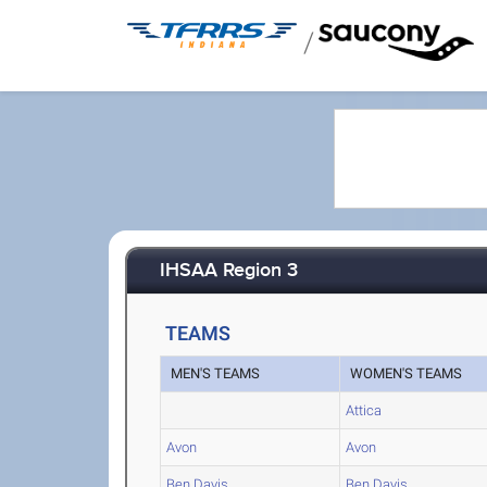
/
IHSAA Region 3
TEAMS
MEN'S TEAMS
WOMEN'S TEAMS
Attica
Avon
Avon
Ben Davis
Ben Davis