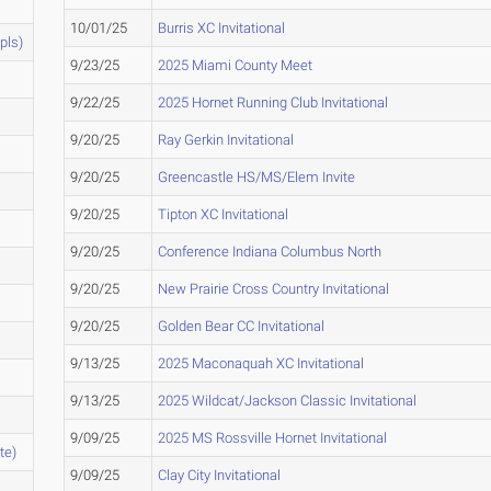
10/01/25
Burris XC Invitational
pls)
9/23/25
2025 Miami County Meet
9/22/25
2025 Hornet Running Club Invitational
9/20/25
Ray Gerkin Invitational
9/20/25
Greencastle HS/MS/Elem Invite
9/20/25
Tipton XC Invitational
9/20/25
Conference Indiana Columbus North
9/20/25
New Prairie Cross Country Invitational
9/20/25
Golden Bear CC Invitational
9/13/25
2025 Maconaquah XC Invitational
9/13/25
2025 Wildcat/Jackson Classic Invitational
9/09/25
2025 MS Rossville Hornet Invitational
te)
9/09/25
Clay City Invitational