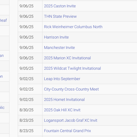
9/06/25
2025 Caston Invite
9/06/25
THN State Preview
Deaf
9/06/25
Rick Weinheimer Columbus North
9/06/25
Harrison Invite
9/06/25
Manchester Invite
tan
9/06/25
2025 Marion XC Invitational
9/05/25
2025 Wildcat Twilight Invitational
on
9/02/25
Leap Into September
9/02/25
City-County Cross-Country Meet
9/02/25
2025 Hornet Invitational
lic
8/30/25
2025 Oak Hill XC Invit
8/23/25
Logansport Jacob Graf XC Invit
8/23/25
Fountain Central Grand Prix