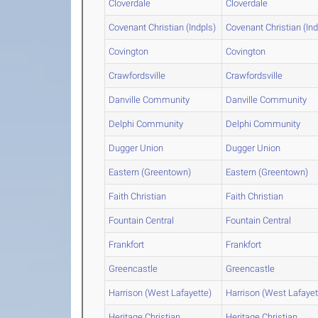
Cloverdale
Cloverdale
Covenant Christian (Indpls)
Covenant Christian (Ind
Covington
Covington
Crawfordsville
Crawfordsville
Danville Community
Danville Community
Delphi Community
Delphi Community
Dugger Union
Dugger Union
Eastern (Greentown)
Eastern (Greentown)
Faith Christian
Faith Christian
Fountain Central
Fountain Central
Frankfort
Frankfort
Greencastle
Greencastle
Harrison (West Lafayette)
Harrison (West Lafayet
Heritage Christian
Heritage Christian