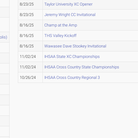
8/23/25
Taylor University XC Opener
8/23/25
Jeremy Wright CC Invitational
8/16/25
Champ at the Amp
8/16/25
THS Valley Kickoff
olis)
8/16/25
Wawasee Dave Stookey Invitational
11/02/24
IHSAA State XC Championships
11/02/24
IHSAA Cross Country State Championships
10/26/24
IHSAA Cross Country Regional 3