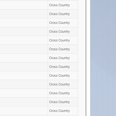
Cross Country
Cross Country
Cross Country
Cross Country
Cross Country
Cross Country
Cross Country
Cross Country
Cross Country
Cross Country
Cross Country
Cross Country
Cross Country