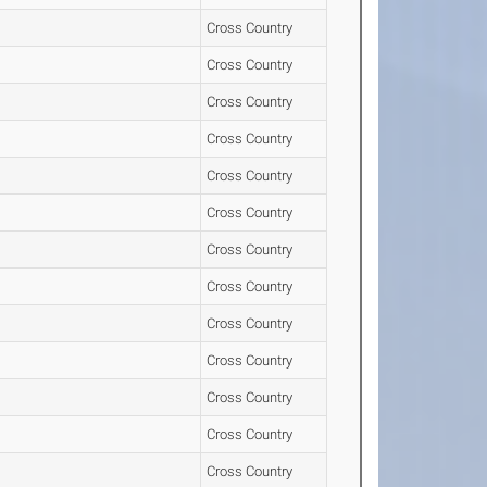
Cross Country
Cross Country
Cross Country
Cross Country
Cross Country
Cross Country
Cross Country
Cross Country
Cross Country
Cross Country
Cross Country
Cross Country
Cross Country