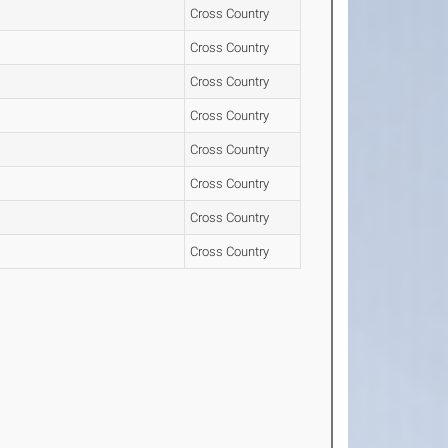
Cross Country
Cross Country
Cross Country
Cross Country
Cross Country
Cross Country
Cross Country
Cross Country