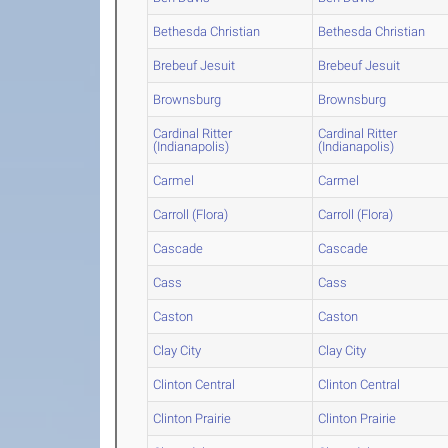
Bethesda Christian
Bethesda Christian
Brebeuf Jesuit
Brebeuf Jesuit
Brownsburg
Brownsburg
Cardinal Ritter
Cardinal Ritter
(Indianapolis)
(Indianapolis)
Carmel
Carmel
Carroll (Flora)
Carroll (Flora)
Cascade
Cascade
Cass
Cass
Caston
Caston
Clay City
Clay City
Clinton Central
Clinton Central
Clinton Prairie
Clinton Prairie