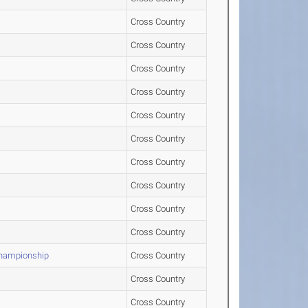
Cross Country
Cross Country
Cross Country
Cross Country
Cross Country
Cross Country
Cross Country
Cross Country
Cross Country
Cross Country
Championship
Cross Country
Cross Country
Cross Country