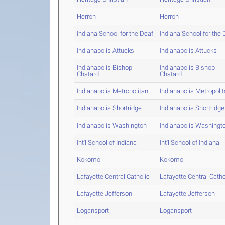
Herron
Herron
Indiana School for the Deaf
Indiana School for the 
Indianapolis Attucks
Indianapolis Attucks
Indianapolis Bishop
Indianapolis Bishop
Chatard
Chatard
Indianapolis Metropolitan
Indianapolis Metropoli
Indianapolis Shortridge
Indianapolis Shortridge
Indianapolis Washington
Indianapolis Washingt
Int'l School of Indiana
Int'l School of Indiana
Kokomo
Kokomo
Lafayette Central Catholic
Lafayette Central Catho
Lafayette Jefferson
Lafayette Jefferson
Logansport
Logansport