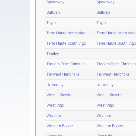
Speedway
Speedway
Sullivan
Sullivan
Taylor
Taylor
Terre Haute North Vigo
Terre Haute North Vigo
Terre Haute South Vigo
Terre Haute South Vig
Tindley
Traders Point Christian
Traders Point Christian
Tri-West Hendricks
Tri-West Hendricks
University
University
West Lafayette
West Lafayette
West Vigo
West Vigo
Western
Western
Western Boone
Western Boone