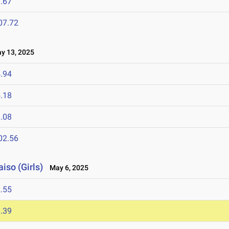
.67
07.72
 13, 2025
.94
.18
.08
02.56
iso (Girls)
May 6, 2025
.55
.39