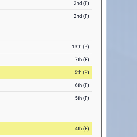
2nd (F)
2nd (F)
13th (P)
7th (F)
5th (P)
6th (F)
5th (F)
4th (F)