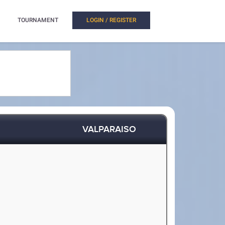
TOURNAMENT
LOGIN / REGISTER
VALPARAISO