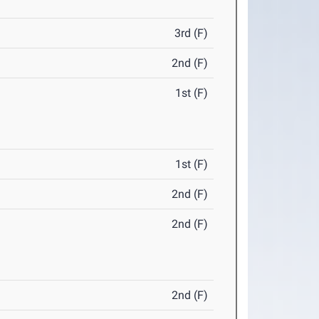
3rd (F)
2nd (F)
1st (F)
1st (F)
2nd (F)
2nd (F)
2nd (F)