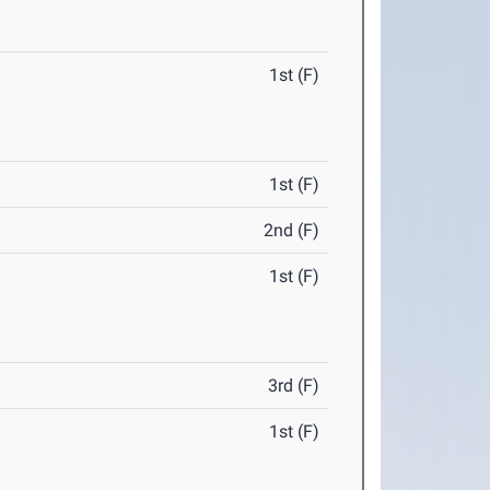
1st (F)
1st (F)
2nd (F)
1st (F)
3rd (F)
1st (F)