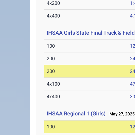
4x200
1:
4x400
4:
IHSAA Girls State Final Track & Fie
100
12
200
24
200
24
4x100
47
4x400
3:
IHSAA Regional 1 (Girls)
May 27, 2025
100
12