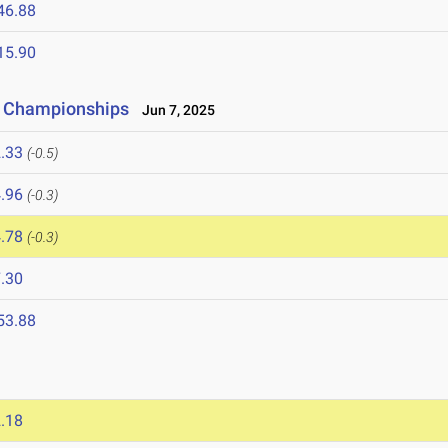
46.88
15.90
ld Championships
Jun 7, 2025
.33
(-0.5)
.96
(-0.3)
.78
(-0.3)
.30
53.88
.18