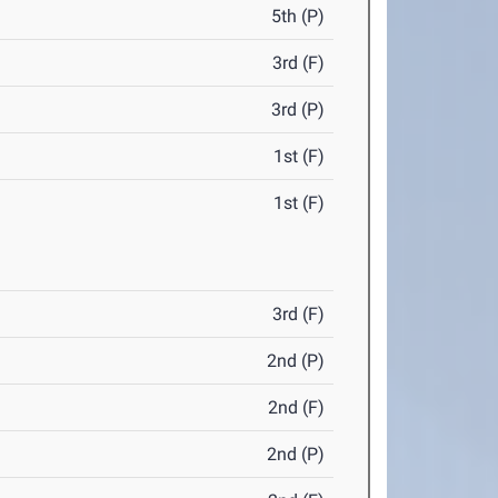
5th (P)
3rd (F)
3rd (P)
1st (F)
1st (F)
3rd (F)
2nd (P)
2nd (F)
2nd (P)