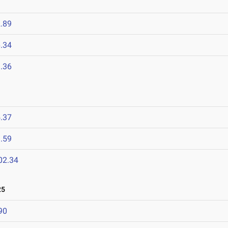
.89
.34
.36
.37
.59
02.34
25
90