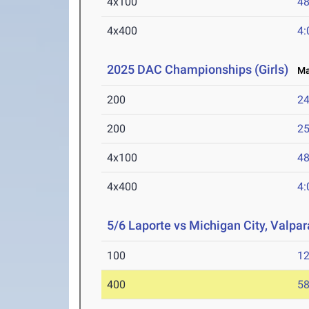
4x100
48
4x400
4:
2025 DAC Championships (Girls)
May
200
24
200
25
4x100
48
4x400
4:
5/6 Laporte vs Michigan City, Valpara
100
12
400
58