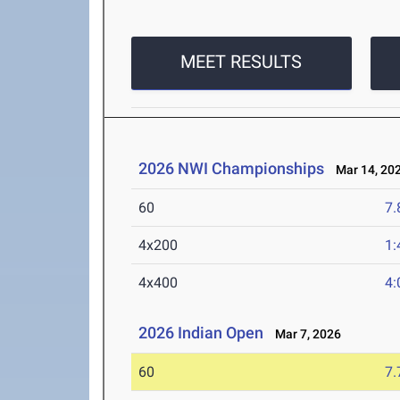
MEET RESULTS
2026 NWI Championships
Mar 14, 20
60
7.
4x200
1:
4x400
4:
2026 Indian Open
Mar 7, 2026
60
7.