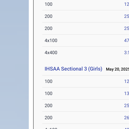
100
12
200
25
200
25
4x100
47
4x400
3:
IHSAA Sectional 3 (Girls)
May 20, 202
100
12
100
13
200
25
200
26