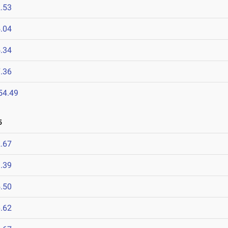
.53
.04
.34
.36
54.49
5
.67
.39
.50
.62