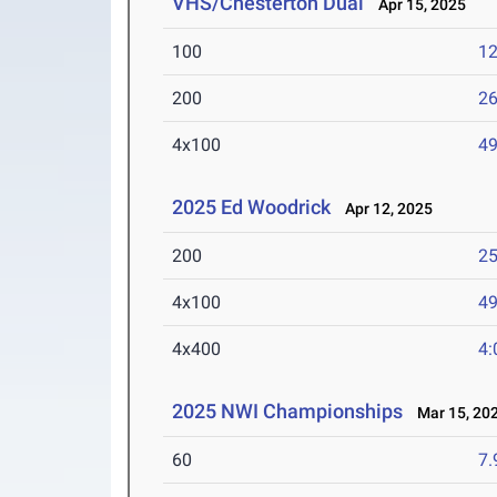
VHS/Chesterton Dual
Apr 15, 2025
100
12
200
26
4x100
49
2025 Ed Woodrick
Apr 12, 2025
200
25
4x100
49
4x400
4:
2025 NWI Championships
Mar 15, 20
60
7.