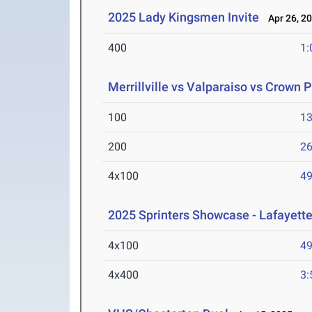
2025 Lady Kingsmen Invite
Apr 26, 2
400
1:
Merrillville vs Valparaiso vs Crown P
100
13
200
26
4x100
49
2025 Sprinters Showcase - Lafayette
4x100
49
4x400
3: