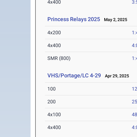
4x400
3:
Princess Relays 2025
May 2, 2025
4x200
1:
4x400
4:
SMR (800)
1:
VHS/Portage/LC 4-29
Apr 29, 2025
100
12
200
25
4x100
48
4x400
4: