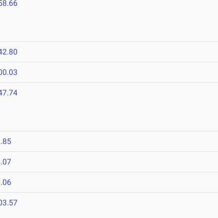
58.66
42.80
00.03
47.74
.85
.07
.06
03.57