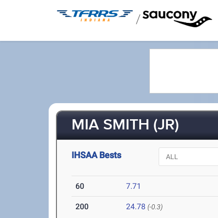
/
MIA SMITH (JR)
IHSAA Bests
60
7.71
200
24.78
(-0.3)