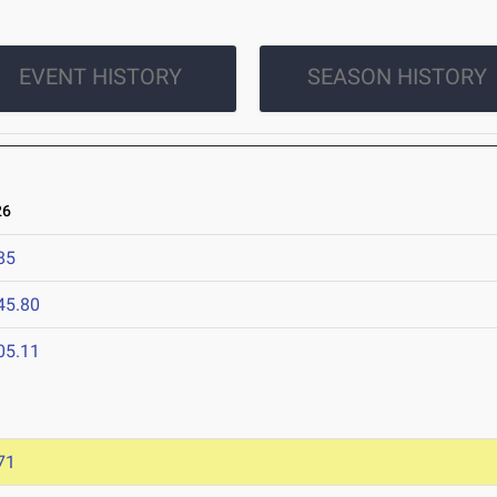
EVENT HISTORY
SEASON HISTORY
26
85
45.80
05.11
71