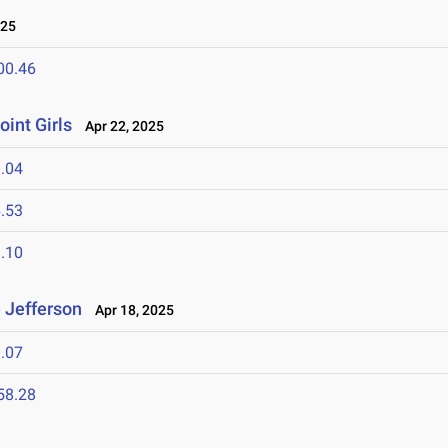
025
00.46
oint Girls
Apr 22, 2025
.04
.53
.10
 Jefferson
Apr 18, 2025
.07
58.28