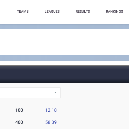
TEAMS
LEAGUES
RESULTS
RANKINGS
100
12.18
400
58.39