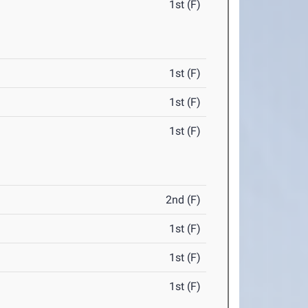
1st (F)
1st (F)
1st (F)
1st (F)
2nd (F)
1st (F)
1st (F)
1st (F)