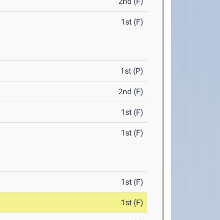
2nd (F)
1st (F)
1st (P)
2nd (F)
1st (F)
1st (F)
1st (F)
1st (F)