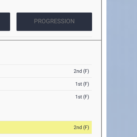
PROGRESSION
2nd (F)
1st (F)
1st (F)
2nd (F)