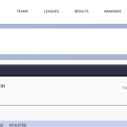
TEAMS
LEAGUES
RESULTS
RANKINGS
 IN
AD
ATHLETES