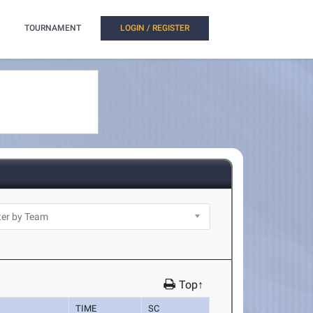
TOURNAMENT
LOGIN / REGISTER
Top↑
TIME
SC