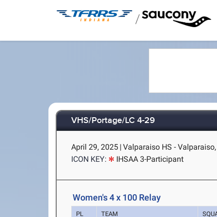
/
VHS/Portage/LC 4-29
April 29, 2025
|
Valparaiso HS - Valparaiso,
ICON KEY:
IHSAA 3-Participant
Women's 4 x 100 Relay
PL
TEAM
SQU