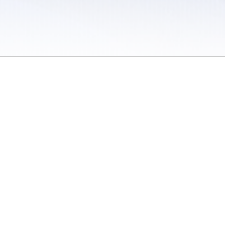
 / Do Not Sell or Share My Personal Information