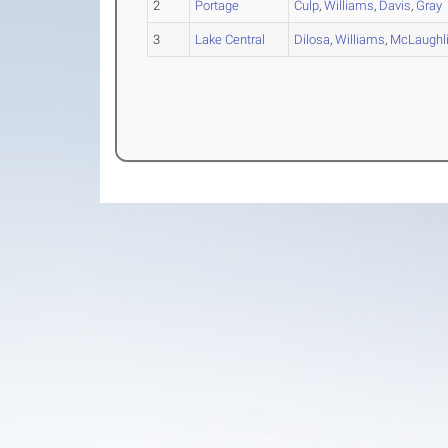
2
Portage
Culp
,
Williams
,
Davis
,
Gray
3
Lake Central
Dilosa
,
Williams
,
McLaughl