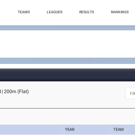
TEAMS
LEAGUES
RESULTS
RANKINGS
N
|
200m (Flat)
YEAR
TEAM