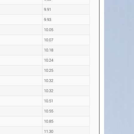
9.91
9.93
10.05
10.07
10.18
10.24
10.25
10.32
10.32
10.51
10.55
10.85
11.30