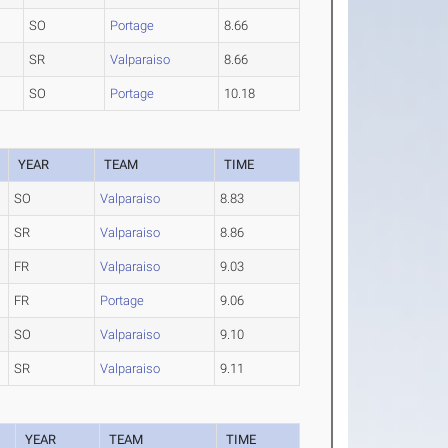
SO
Portage
8.66
SR
Valparaiso
8.66
SO
Portage
10.18
YEAR
TEAM
TIME
SO
Valparaiso
8.83
SR
Valparaiso
8.86
FR
Valparaiso
9.03
FR
Portage
9.06
SO
Valparaiso
9.10
SR
Valparaiso
9.11
YEAR
TEAM
TIME