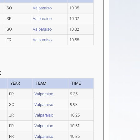
SO
Valparaiso
10.05
SR
Valparaiso
10.07
SO
Valparaiso
10.32
FR
Valparaiso
10.55
0
YEAR
TEAM
TIME
FR
Valparaiso
9.35
SO
Valparaiso
9.93
JR
Valparaiso
10.25
FR
Valparaiso
10.51
FR
Valparaiso
10.85