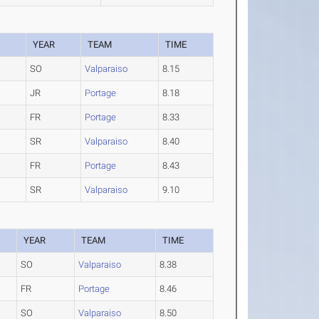
YEAR
TEAM
TIME
SO
Valparaiso
8.15
JR
Portage
8.18
FR
Portage
8.33
SR
Valparaiso
8.40
FR
Portage
8.43
SR
Valparaiso
9.10
YEAR
TEAM
TIME
SO
Valparaiso
8.38
FR
Portage
8.46
SO
Valparaiso
8.50