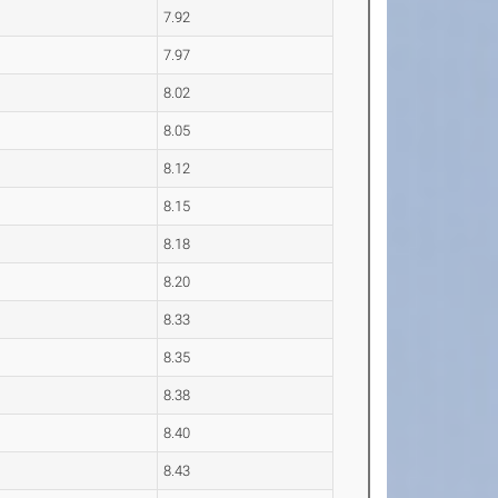
7.92
7.97
8.02
8.05
8.12
8.15
8.18
8.20
8.33
8.35
8.38
8.40
8.43