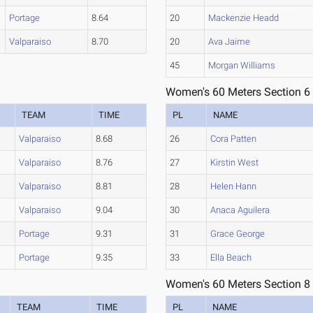
Portage
8.64
20
Mackenzie Headd
Valparaiso
8.70
20
Ava Jaime
45
Morgan Williams
Women's 60 Meters Section 6
TEAM
TIME
PL
NAME
Valparaiso
8.68
26
Cora Patten
Valparaiso
8.76
27
Kirstin West
Valparaiso
8.81
28
Helen Hann
Valparaiso
9.04
30
Anaca Aguilera
Portage
9.31
31
Grace George
Portage
9.35
33
Ella Beach
Women's 60 Meters Section 8
TEAM
TIME
PL
NAME