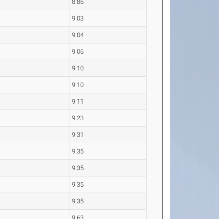
8.86
9.03
9.04
9.06
9.10
9.10
9.11
9.23
9.31
9.35
9.35
9.35
9.35
9.63