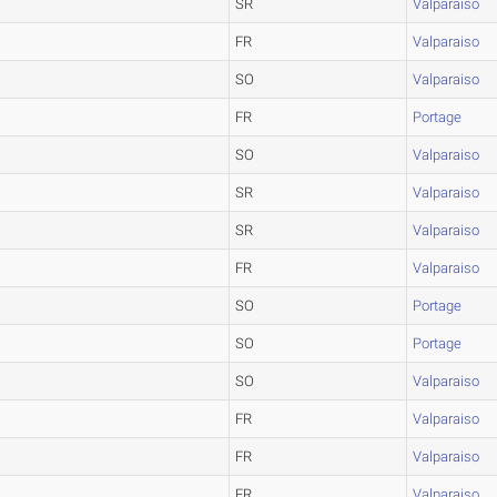
SR
Valparaiso
FR
Valparaiso
SO
Valparaiso
FR
Portage
SO
Valparaiso
SR
Valparaiso
SR
Valparaiso
FR
Valparaiso
SO
Portage
SO
Portage
SO
Valparaiso
FR
Valparaiso
FR
Valparaiso
FR
Valparaiso