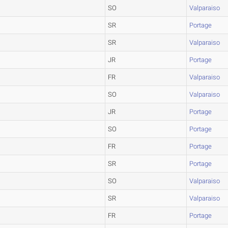
SO
Valparaiso
SR
Portage
SR
Valparaiso
JR
Portage
FR
Valparaiso
SO
Valparaiso
JR
Portage
SO
Portage
FR
Portage
SR
Portage
SO
Valparaiso
SR
Valparaiso
FR
Portage