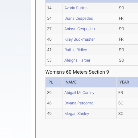
14
Azaria Sutton
SO
34
Diana Cespedes
FR
37
Anissa Cespedes
SO
40
Kiley Buckmaster
FR
41
Ruthie Ridley
SO
53
A'leigha Harper
SO
Women's 60 Meters Section 9
PL
NAME
YEAR
39
Abigail McCauley
FR
46
Bryana Perdomo
SO
49
Megan Shirley
SO