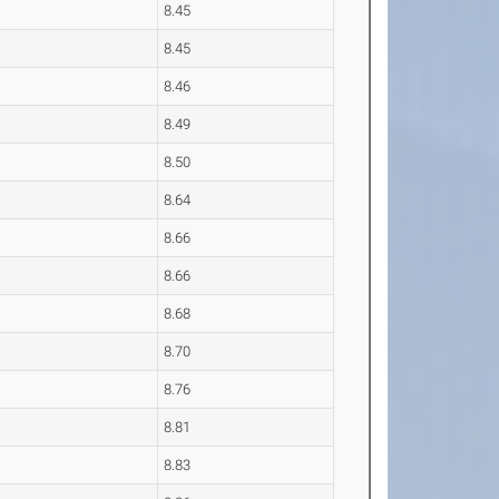
8.45
8.45
8.46
8.49
8.50
8.64
8.66
8.66
8.68
8.70
8.76
8.81
8.83