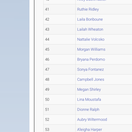
41
Ruthie Ridley
42
Laila Boriboune
43
Lailah Wheaton
44
Nattalie Volcsko
45
Morgan Williams
46
Bryana Perdomo
47
Sonya Fontanez
48
Campbell Jones
49
Megan Shirley
50
Lina Moustafa
51
Dionne Ralph
52
Aubry Wiltermood
53
A'leigha Harper