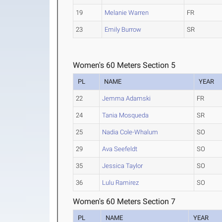
19
Melanie Warren
FR
23
Emily Burrow
SR
Women's 60 Meters Section 5
PL
NAME
YEAR
22
Jemma Adamski
FR
24
Tania Mosqueda
SR
25
Nadia Cole-Whalum
SO
29
Ava Seefeldt
SO
35
Jessica Taylor
SO
36
Lulu Ramirez
SO
Women's 60 Meters Section 7
PL
NAME
YEAR