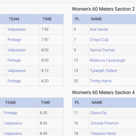
Women's 60 Meters Section 2
TEAM
TIME
PL
NAME
Valparaiso
7.92
6
Ava Vanda
Portage
7.97
7
O'niya Culp
Valparaiso
8.02
9
Samor Dumas
Portage
8.05
12
Rebecca Cavanaugh
Valparaiso
8.12
13
Tylaejah Tolbert
Portage
8.20
32
Trinity Harris
Women's 60 Meters Section 4
TEAM
TIME
PL
NAME
Portage
8.35
11
Grace Ely
Valparaiso
8.45
16
Zoroida Pearson
Valparaiso
8.49
18
Tatiyana Harris