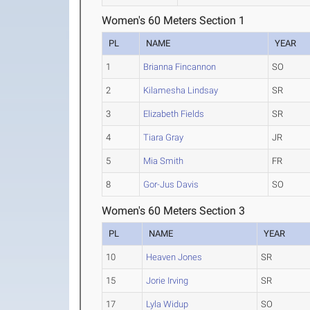
Women's 60 Meters Section 1
PL
NAME
YEAR
1
Brianna Fincannon
SO
2
Kilamesha Lindsay
SR
3
Elizabeth Fields
SR
4
Tiara Gray
JR
5
Mia Smith
FR
8
Gor-Jus Davis
SO
Women's 60 Meters Section 3
PL
NAME
YEAR
10
Heaven Jones
SR
15
Jorie Irving
SR
17
Lyla Widup
SO