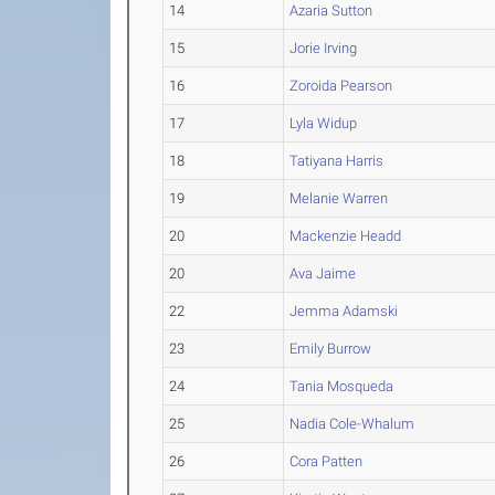
14
Azaria Sutton
15
Jorie Irving
16
Zoroida Pearson
17
Lyla Widup
18
Tatiyana Harris
19
Melanie Warren
20
Mackenzie Headd
20
Ava Jaime
22
Jemma Adamski
23
Emily Burrow
24
Tania Mosqueda
25
Nadia Cole-Whalum
26
Cora Patten