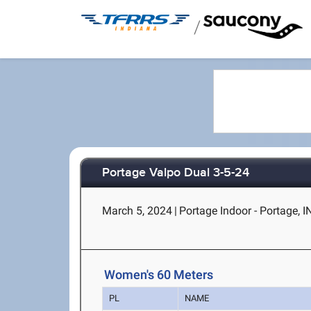
/
Portage Valpo Dual 3-5-24
March 5, 2024
|
Portage Indoor - Portage, I
Women's 60 Meters
PL
NAME