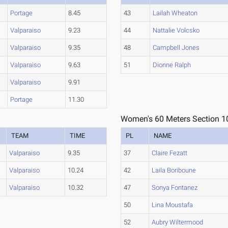
Portage
8.45
43
Lailah Wheaton
Valparaiso
9.23
44
Nattalie Volcsko
Valparaiso
9.35
48
Campbell Jones
Valparaiso
9.63
51
Dionne Ralph
Valparaiso
9.91
Portage
11.30
Women's 60 Meters Section 1
TEAM
TIME
PL
NAME
Valparaiso
9.35
37
Claire Fezatt
Valparaiso
10.24
42
Laila Boriboune
Valparaiso
10.32
47
Sonya Fontanez
50
Lina Moustafa
52
Aubry Wiltermood