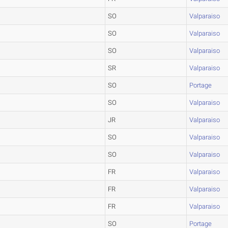
SO
Valparaiso
SO
Valparaiso
SO
Valparaiso
SR
Valparaiso
SO
Portage
SO
Valparaiso
JR
Valparaiso
SO
Valparaiso
SO
Valparaiso
FR
Valparaiso
FR
Valparaiso
FR
Valparaiso
SO
Portage