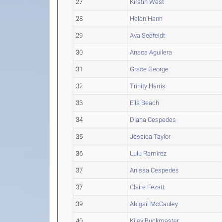
27
Kirstin West
28
Helen Hann
29
Ava Seefeldt
30
Anaca Aguilera
31
Grace George
32
Trinity Harris
33
Ella Beach
34
Diana Cespedes
35
Jessica Taylor
36
Lulu Ramirez
37
Anissa Cespedes
37
Claire Fezatt
39
Abigail McCauley
40
Kiley Buckmaster