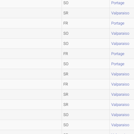
SO
Portage
SR
Valparaiso
FR
Portage
SO
Valparaiso
SO
Valparaiso
FR
Portage
SO
Portage
SR
Valparaiso
FR
Valparaiso
SR
Valparaiso
SR
Valparaiso
SO
Valparaiso
SO
Valparaiso