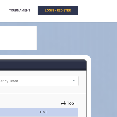
TOURNAMENT
LOGIN / REGISTER
Top↑
TIME