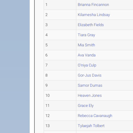
1
Brianna Fincannon
2
Kilamesha Lindsay
3
Elizabeth Fields
4
Tiara Gray
5
Mia Smith
6
Ava Vanda
7
O'niya Culp
8
Gor-Jus Davis
9
Samor Dumas
10
Heaven Jones
11
Grace Ely
12
Rebecca Cavanaugh
13
Tylaejah Tolbert