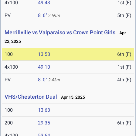
4x100
49.43
1st (F)
PV
8' 6"
5th (F)
2.59m
Merrillville vs Valparaiso vs Crown Point Girls
Apr
22, 2025
100
13.58
6th (F)
4x100
49.10
1st (F)
PV
8' 0"
4th (F)
2.43m
VHS/Chesterton Dual
Apr 15, 2025
100
13.63
200
29.35
6th (F)
4x100
53.64