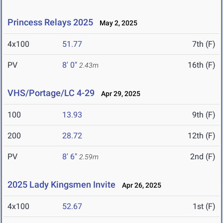
Princess Relays 2025
May 2, 2025
4x100
51.77
7th (F)
PV
8' 0"
16th (F)
2.43m
VHS/Portage/LC 4-29
Apr 29, 2025
100
13.93
9th (F)
200
28.72
12th (F)
PV
8' 6"
2nd (F)
2.59m
2025 Lady Kingsmen Invite
Apr 26, 2025
4x100
52.67
1st (F)