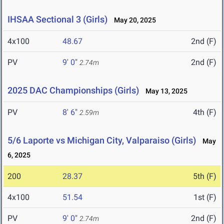
IHSAA Sectional 3 (Girls)
May 20, 2025
4x100
48.67
2nd (F)
PV
9' 0"
2nd (F)
2.74m
2025 DAC Championships (Girls)
May 13, 2025
PV
8' 6"
4th (F)
2.59m
5/6 Laporte vs Michigan City, Valparaiso (Girls)
May
6, 2025
200
28.37
5th (F)
4x100
51.54
1st (F)
PV
9' 0"
2nd (F)
2.74m