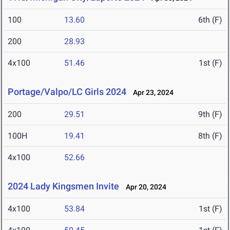
100
13.60
6th (F)
200
28.93
4x100
51.46
1st (F)
Portage/Valpo/LC Girls 2024
Apr 23, 2024
200
29.51
9th (F)
100H
19.41
8th (F)
4x100
52.66
2024 Lady Kingsmen Invite
Apr 20, 2024
4x100
53.84
1st (F)