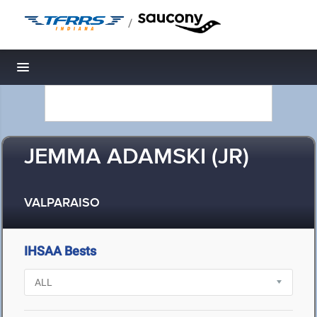
/
Toggle navigation
JEMMA ADAMSKI (JR)
VALPARAISO
IHSAA Bests