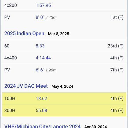
4x200
1:57.95
PV
8' 0"
1st (F)
2.43m
2025 Indian Open
Mar 8, 2025
60
8.33
23rd (F)
4x400
4:14.44
4th (F)
PV
6' 6"
7th (F)
1.98m
2024 JV DAC Meet
May 4, 2024
100H
18.62
4th (F)
300H
55.08
4th (F)
VHS/Michigan City/Laporte 2024
Apr 30, 2024