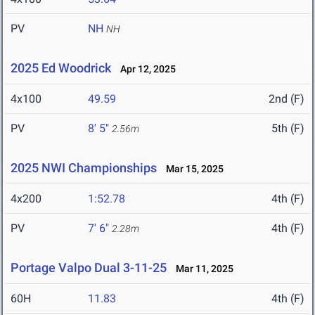
PV
NH
NH
2025 Ed Woodrick
Apr 12, 2025
4x100
49.59
2nd (F)
PV
8' 5"
5th (F)
2.56m
2025 NWI Championships
Mar 15, 2025
4x200
1:52.78
4th (F)
PV
7' 6"
4th (F)
2.28m
Portage Valpo Dual 3-11-25
Mar 11, 2025
60H
11.83
4th (F)