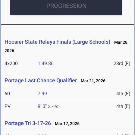
PROGRESSION
Hoosier State Relays Finals (Large Schools)
Mar 28,
2026
4x200
1:49.86
23rd (F)
Portage Last Chance Qualifier
Mar 21, 2026
60
7.99
4th (F)
PV
9' 0"
4th (F)
2.74m
Portage Tri 3-17-26
Mar 17, 2026