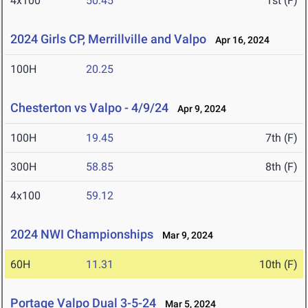
4x100
50.45
1st (F)
2024 Girls CP, Merrillville and Valpo
Apr 16, 2024
100H
20.25
Chesterton vs Valpo - 4/9/24
Apr 9, 2024
100H
19.45
7th (F)
300H
58.85
8th (F)
4x100
59.12
2024 NWI Championships
Mar 9, 2024
60H
11.31
10th (F)
Portage Valpo Dual 3-5-24
Mar 5, 2024