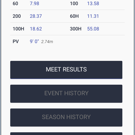
60
7.98
100
13.58
200
28.37
60H
11.31
100H
18.62
300H
55.08
PV
9' 0"
2.74m
MEET RESULTS
EVENT HISTORY
SEASON HISTORY