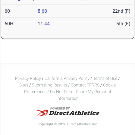
60
8.68
22nd (F)
60H
11.44
5th (F)
Privacy Policy
/
California Privacy Policy
/
Terms of Use
/
Sites
/
Submitting Results
/
Contact TFRRS
/
Cookie
Preferences / Do Not Sell or Share My Personal
Information
Copyright © 2026 DirectAthletics, Inc.