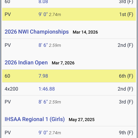
60
8.08
3rd (F)
PV
9' 0"
1st (F)
2.74m
2026 NWI Championships
Mar 14, 2026
PV
8' 6"
2nd (F)
2.59m
2026 Indian Open
Mar 7, 2026
60
7.98
6th (F)
4x200
1:46.88
2nd (F)
PV
8' 6"
3rd (F)
2.59m
IHSAA Regional 1 (Girls)
May 27, 2025
PV
9' 0"
9th (F)
2.74m