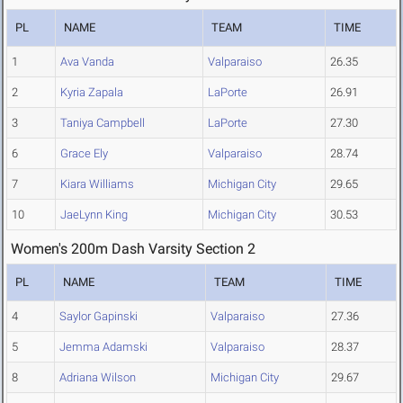
PL
NAME
TEAM
TIME
1
Ava Vanda
Valparaiso
26.35
2
Kyria Zapala
LaPorte
26.91
3
Taniya Campbell
LaPorte
27.30
6
Grace Ely
Valparaiso
28.74
7
Kiara Williams
Michigan City
29.65
10
JaeLynn King
Michigan City
30.53
Women's 200m Dash Varsity Section 2
PL
NAME
TEAM
TIME
4
Saylor Gapinski
Valparaiso
27.36
5
Jemma Adamski
Valparaiso
28.37
8
Adriana Wilson
Michigan City
29.67