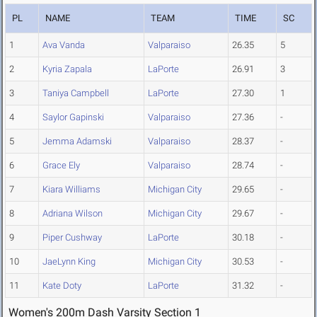
PL
NAME
TEAM
TIME
SC
1
Ava Vanda
Valparaiso
26.35
5
2
Kyria Zapala
LaPorte
26.91
3
3
Taniya Campbell
LaPorte
27.30
1
4
Saylor Gapinski
Valparaiso
27.36
-
5
Jemma Adamski
Valparaiso
28.37
-
6
Grace Ely
Valparaiso
28.74
-
7
Kiara Williams
Michigan City
29.65
-
8
Adriana Wilson
Michigan City
29.67
-
9
Piper Cushway
LaPorte
30.18
-
10
JaeLynn King
Michigan City
30.53
-
11
Kate Doty
LaPorte
31.32
-
Women's 200m Dash Varsity Section 1