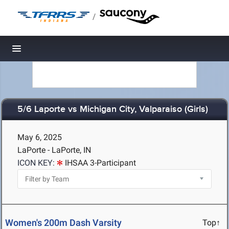
/
Toggle navigation
5/6 Laporte vs Michigan City, Valparaiso (Girls)
May 6, 2025
LaPorte - LaPorte, IN
ICON KEY:
IHSAA 3-Participant
Women's 200m Dash Varsity
Top↑