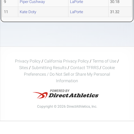
9
Piper Cushway
LaPorte
30.18
11
Kate Doty
LaPorte
31.32
Privacy Policy
/
California Privacy Policy
/
Terms of Use
/
Sites
/
Submitting Results
/
Contact TFRRS
/
Cookie
Preferences / Do Not Sell or Share My Personal
Information
Copyright © 2026 DirectAthletics, Inc.
Generated 2026-08-08 01:01:04