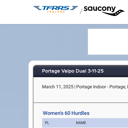
/
Portage Valpo Dual 3-11-25
March 11, 2025
|
Portage Indoor - Portage, 
Women's 60 Hurdles
PL
NAME