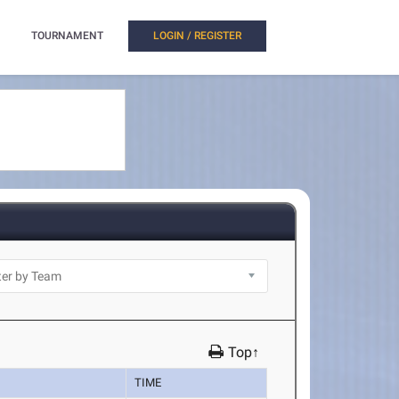
TOURNAMENT
LOGIN / REGISTER
Top↑
TIME