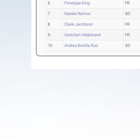
6
Penelope King
FR
7
Natalie Ramos
SO
8
Claire Jacobson
FR
9
Gretchen Hildebrand
FR
10
Andrea Bonilla Ruiz
SO