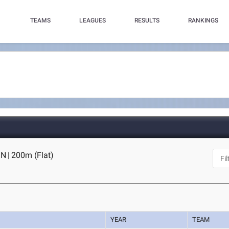
TEAMS
LEAGUES
RESULTS
RANKINGS
IN
|
200m (Flat)
YEAR
TEAM