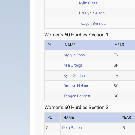
Kylie Gordon
Braelyn Nelson
Teagen Bennett
Women's 60 Hurdles Section 1
PL
NAME
YEAR
Mykyla Ross
FR
Mia Ortega
SR
Kylie Gordon
JR
Braelyn Nelson
SO
Teagen Bennett
SO
Women's 60 Hurdles Section 3
PL
NAME
YEAR
5
Cora Patten
JR