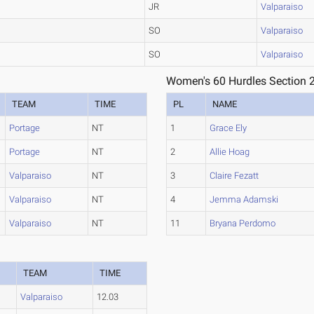
JR
Valparaiso
SO
Valparaiso
SO
Valparaiso
Women's 60 Hurdles Section 
TEAM
TIME
PL
NAME
Portage
NT
1
Grace Ely
Portage
NT
2
Allie Hoag
Valparaiso
NT
3
Claire Fezatt
Valparaiso
NT
4
Jemma Adamski
Valparaiso
NT
11
Bryana Perdomo
TEAM
TIME
Valparaiso
12.03