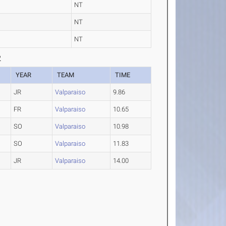
NT
NT
NT
2
YEAR
TEAM
TIME
JR
Valparaiso
9.86
FR
Valparaiso
10.65
SO
Valparaiso
10.98
SO
Valparaiso
11.83
JR
Valparaiso
14.00