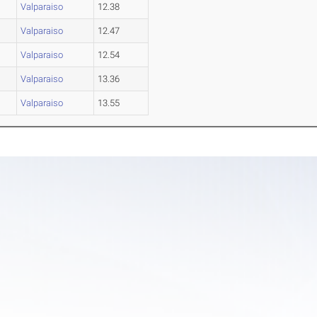
Valparaiso
12.38
Valparaiso
12.47
Valparaiso
12.54
Valparaiso
13.36
Valparaiso
13.55