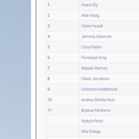
1
Grace Ely
2
Allie Hoag
3
Claire Fezatt
4
Jemma Adamski
5
Cora Patten
6
Penelope King
7
Natalie Ramos
8
Claire Jacobson
9
Gretchen Hildebrand
10
Andrea Bonilla Ruiz
11
Bryana Perdomo
Mykyla Ross
Mia Ortega