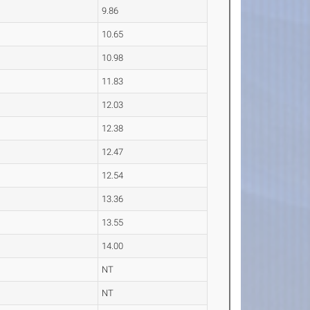
9.86
10.65
10.98
11.83
12.03
12.38
12.47
12.54
13.36
13.55
14.00
NT
NT