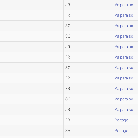
JR
Valparaiso
FR
Valparaiso
SO
Valparaiso
SO
Valparaiso
JR
Valparaiso
FR
Valparaiso
SO
Valparaiso
FR
Valparaiso
FR
Valparaiso
SO
Valparaiso
JR
Valparaiso
FR
Portage
SR
Portage