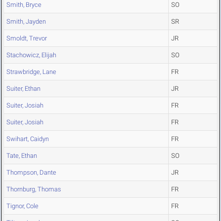
Smith, Bryce
SO
Smith, Jayden
SR
Smoldt, Trevor
JR
Stachowicz, Elijah
SO
Strawbridge, Lane
FR
Suiter, Ethan
JR
Suiter, Josiah
FR
Suiter, Josiah
FR
Swihart, Caidyn
FR
Tate, Ethan
SO
Thompson, Dante
JR
Thornburg, Thomas
FR
Tignor, Cole
FR