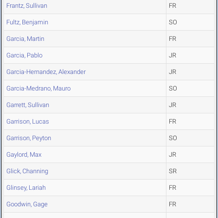
Frantz, Sullivan
FR
Fultz, Benjamin
SO
Garcia, Martin
FR
Garcia, Pablo
JR
Garcia-Hernandez, Alexander
JR
Garcia-Medrano, Mauro
SO
Garrett, Sullivan
JR
Garrison, Lucas
FR
Garrison, Peyton
SO
Gaylord, Max
JR
Glick, Channing
SR
Glinsey, Lariah
FR
Goodwin, Gage
FR