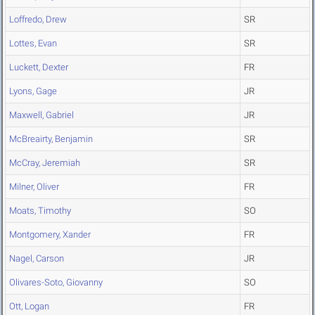
Loffredo, Drew
SR
Lottes, Evan
SR
Luckett, Dexter
FR
Lyons, Gage
JR
Maxwell, Gabriel
JR
McBreairty, Benjamin
SR
McCray, Jeremiah
SR
Milner, Oliver
FR
Moats, Timothy
SO
Montgomery, Xander
FR
Nagel, Carson
JR
Olivares-Soto, Giovanny
SO
Ott, Logan
FR