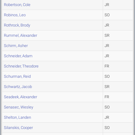
Robertson, Cole
JR
Robinos, Leo
SO
Rothrock, Brody
JR
Rummel, Alexander
SR
Schirm, Asher
JR
Schneider, Adam
JR
Schneider, Theodore
FR
Schurman, Reid
SO
Schwartz, Jacob
SR
Seadeek, Alexander
FR
Senasec, Wesley
SO
Shelton, Landen
JR
Silanskis, Cooper
SO