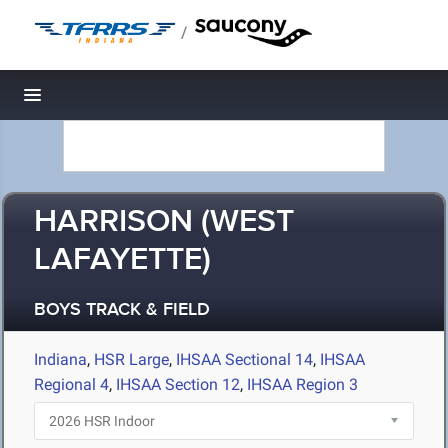
/
Toggle navigation
HARRISON (WEST
LAFAYETTE)
BOYS TRACK & FIELD
Indiana
,
HSR Large
,
IHSAA Sectional 14
,
IHSAA
Regional 4
,
IHSAA Section 12
,
IHSAA Region 3