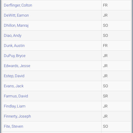
Derflinger, Colton
FR
DeWitt, Eamon
JR
Dhillon, Manraj
SO
Diao, Andy
SO
Dunk, Austin
FR
DuPuy, Bryce
JR
Edwards, Jesse
JR
Estep, David
JR
Evans, Jack
SO
Farmus, David
SR
Findlay, Liam
JR
Finnerty, Joseph
JR
Fite, Steven
SO