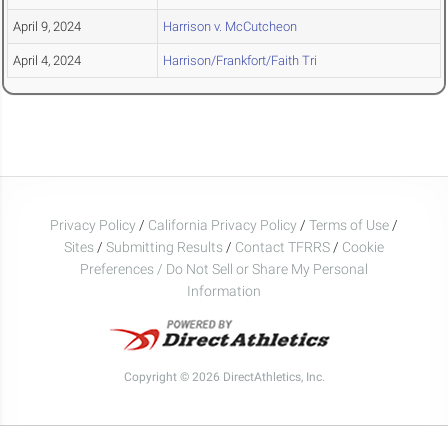
April 9, 2024
Harrison v. McCutcheon
April 4, 2024
Harrison/Frankfort/Faith Tri
Privacy Policy
/
California Privacy Policy
/
Terms of Use
/
Sites
/
Submitting Results
/
Contact TFRRS
/
Cookie
Preferences / Do Not Sell or Share My Personal
Information
Copyright © 2026 DirectAthletics, Inc.
Generated 2026-08-05 22:43:10