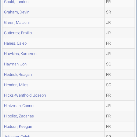
Gould, Landon
FR
Graham, Devin
SR
Green, Malachi
JR
Gutierrez, Emilio
JR
Hanes, Caleb
FR
Hawkins, Kameron
JR
Hayman, Jon
SO
Hedrick, Reagan
FR
Hendon, Miles
SO
Hicks-Wenthold, Joseph
FR
Hintzman, Connor
JR
Hipolito, Zacarias
FR
Hudson, Keegan
FR
Johnson, Caleb
SR