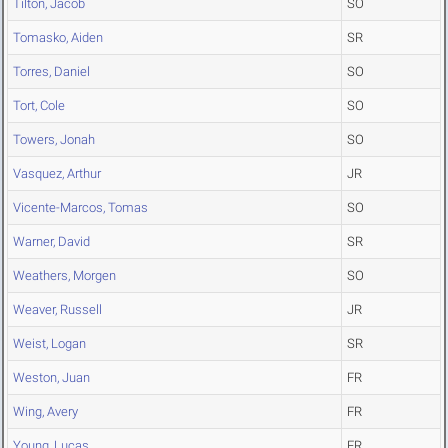
Tilton, Jacob
SO
Tomasko, Aiden
SR
Torres, Daniel
SO
Tort, Cole
SO
Towers, Jonah
SO
Vasquez, Arthur
JR
Vicente-Marcos, Tomas
SO
Warner, David
SR
Weathers, Morgen
SO
Weaver, Russell
JR
Weist, Logan
SR
Weston, Juan
FR
Wing, Avery
FR
Young, Lucas
FR