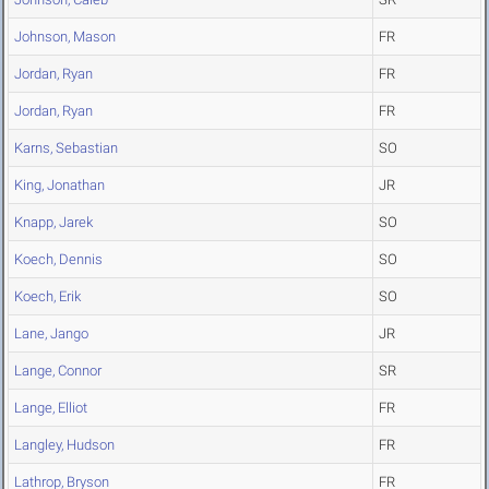
Johnson, Mason
FR
Jordan, Ryan
FR
Jordan, Ryan
FR
Karns, Sebastian
SO
King, Jonathan
JR
Knapp, Jarek
SO
Koech, Dennis
SO
Koech, Erik
SO
Lane, Jango
JR
Lange, Connor
SR
Lange, Elliot
FR
Langley, Hudson
FR
Lathrop, Bryson
FR