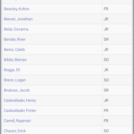
Beasley, Kolton
FR
Beever, Jonathan
JR
Belal, Ossama
JR
Bender, River
SR
Beres, Caleb
JR
Bibler, Brenan
SO
Boggs, Eli
JR
Breon, Logan
SO
Bruksas, Jacob
SR
Cadwallader, Henry
JR
Cadwallader, Porter
FR
Carroll, Rayenair
FR
Chavez, Erick
SO