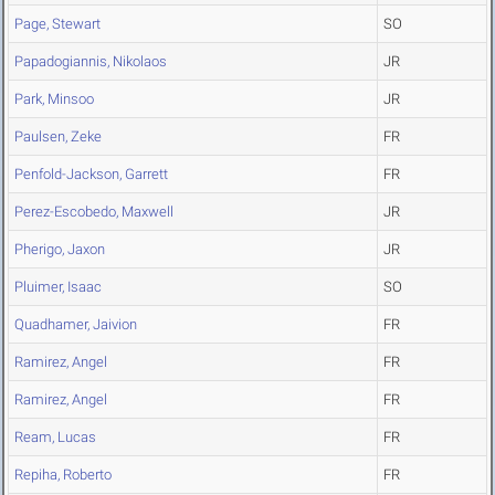
Page, Stewart
SO
Papadogiannis, Nikolaos
JR
Park, Minsoo
JR
Paulsen, Zeke
FR
Penfold-Jackson, Garrett
FR
Perez-Escobedo, Maxwell
JR
Pherigo, Jaxon
JR
Pluimer, Isaac
SO
Quadhamer, Jaivion
FR
Ramirez, Angel
FR
Ramirez, Angel
FR
Ream, Lucas
FR
Repiha, Roberto
FR