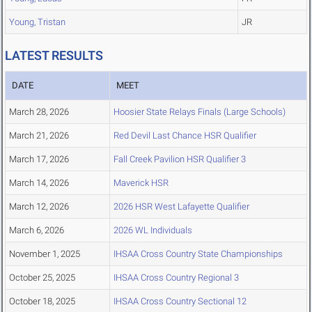
Young, Tristan
JR
LATEST RESULTS
DATE
MEET
March 28, 2026
Hoosier State Relays Finals (Large Schools)
March 21, 2026
Red Devil Last Chance HSR Qualifier
March 17, 2026
Fall Creek Pavilion HSR Qualifier 3
March 14, 2026
Maverick HSR
March 12, 2026
2026 HSR West Lafayette Qualifier
March 6, 2026
2026 WL Individuals
November 1, 2025
IHSAA Cross Country State Championships
October 25, 2025
IHSAA Cross Country Regional 3
October 18, 2025
IHSAA Cross Country Sectional 12