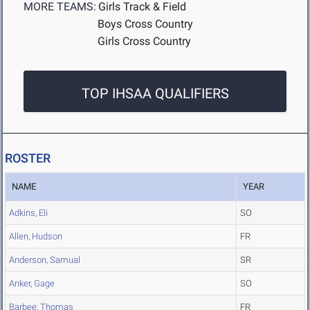
MORE TEAMS:
Girls Track & Field
Boys Cross Country
Girls Cross Country
TOP IHSAA QUALIFIERS
ROSTER
NAME
YEAR
Adkins, Eli
SO
Allen, Hudson
FR
Anderson, Samual
SR
Anker, Gage
SO
Barbee, Thomas
FR