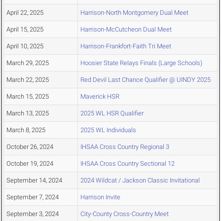
April 22, 2025
Harrison-North Montgomery Dual Meet
April 15, 2025
Harrison-McCutcheon Dual Meet
April 10, 2025
Harrison-Frankfort-Faith Tri Meet
March 29, 2025
Hoosier State Relays Finals (Large Schools)
March 22, 2025
Red Devil Last Chance Qualifier @ UINDY 2025
March 15, 2025
Maverick HSR
March 13, 2025
2025 WL HSR Qualifier
March 8, 2025
2025 WL Individuals
October 26, 2024
IHSAA Cross Country Regional 3
October 19, 2024
IHSAA Cross Country Sectional 12
September 14, 2024
2024 Wildcat / Jackson Classic Invitational
September 7, 2024
Harrison Invite
September 3, 2024
City-County Cross-Country Meet