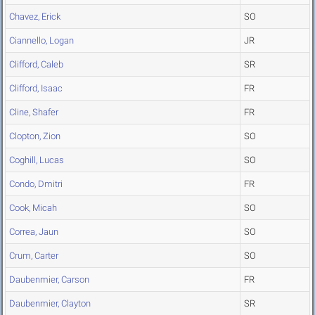
Chavez, Erick
SO
Ciannello, Logan
JR
Clifford, Caleb
SR
Clifford, Isaac
FR
Cline, Shafer
FR
Clopton, Zion
SO
Coghill, Lucas
SO
Condo, Dmitri
FR
Cook, Micah
SO
Correa, Jaun
SO
Crum, Carter
SO
Daubenmier, Carson
FR
Daubenmier, Clayton
SR