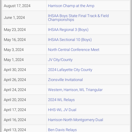
August 17, 2024
Harrison Champ at the Amp
IHSAA Boys State Final Track & Field
June 1, 2024
Championships
May 23, 2024
IHSAA Regional 3 (Boys)
May 16, 2024
IHSAA Sectional 10 (Boys)
May 3, 2024
North Central Conference Meet
May 1, 2024
JV City/County
April 30, 2024
2024 Lafayette City County
April 26, 2024
Zionsville Invitational
April 24, 2024
Western, Harrison, WL Triangular
April 20, 2024
2024 WL Relays
April 17, 2024
HHS-WL JV Dual
April 16, 2024
Harrison-North Montgomery Dual
April 13, 2024
Ben Davis Relays