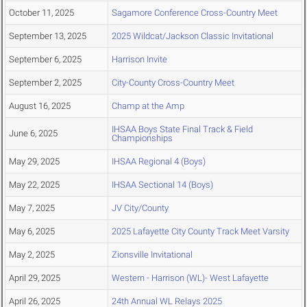
October 11, 2025
Sagamore Conference Cross-Country Meet
September 13, 2025
2025 Wildcat/Jackson Classic Invitational
September 6, 2025
Harrison Invite
September 2, 2025
City-County Cross-Country Meet
August 16, 2025
Champ at the Amp
IHSAA Boys State Final Track & Field
June 6, 2025
Championships
May 29, 2025
IHSAA Regional 4 (Boys)
May 22, 2025
IHSAA Sectional 14 (Boys)
May 7, 2025
JV City/County
May 6, 2025
2025 Lafayette City County Track Meet Varsity
May 2, 2025
Zionsville Invitational
April 29, 2025
Western - Harrison (WL)- West Lafayette
April 26, 2025
24th Annual WL Relays 2025