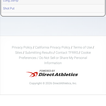
Long Jump
Shot Put
Privacy Policy
/
California Privacy Policy
/
Terms of Use
/
Sites
/
Submitting Results
/
Contact TFRRS
/
Cookie
Preferences / Do Not Sell or Share My Personal
Information
Copyright © 2026 DirectAthletics, Inc.
Generated 2026-08-07 15:40:58