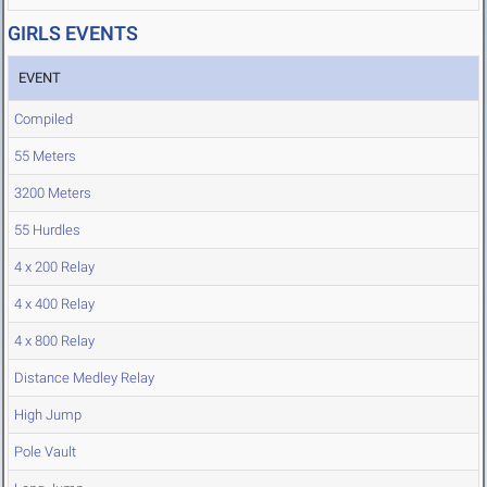
GIRLS EVENTS
EVENT
Compiled
55 Meters
3200 Meters
55 Hurdles
4 x 200 Relay
4 x 400 Relay
4 x 800 Relay
Distance Medley Relay
High Jump
Pole Vault