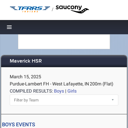
/
Toggle navigation
Maverick HSR
March 15, 2025
Purdue-Lambert FH - West Lafayette, IN
200m (Flat)
COMPILED RESULTS:
Boys
|
Girls
BOYS EVENTS