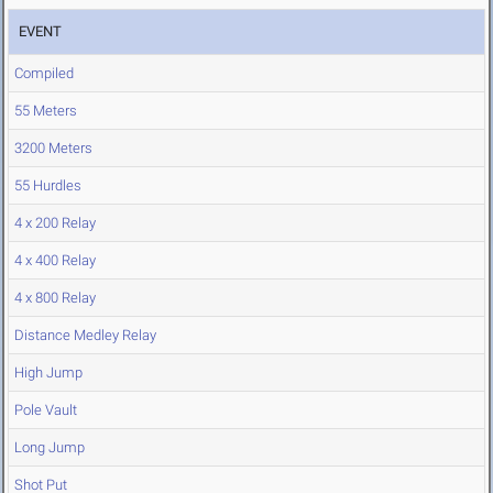
EVENT
Compiled
55 Meters
3200 Meters
55 Hurdles
4 x 200 Relay
4 x 400 Relay
4 x 800 Relay
Distance Medley Relay
High Jump
Pole Vault
Long Jump
Shot Put