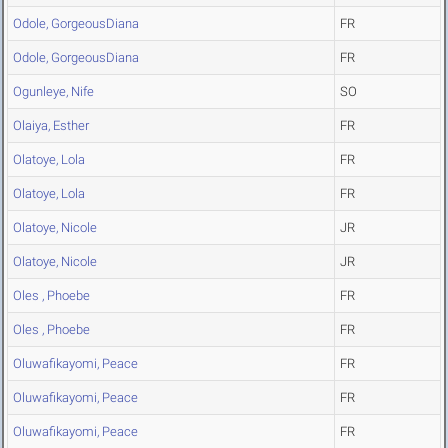
Odole, GorgeousDiana
FR
Odole, GorgeousDiana
FR
Ogunleye, Nife
SO
Olaiya, Esther
FR
Olatoye, Lola
FR
Olatoye, Lola
FR
Olatoye, Nicole
JR
Olatoye, Nicole
JR
Oles , Phoebe
FR
Oles , Phoebe
FR
Oluwafikayomi, Peace
FR
Oluwafikayomi, Peace
FR
Oluwafikayomi, Peace
FR