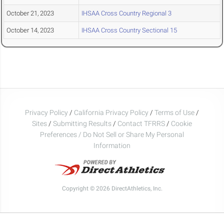
October 21, 2023
IHSAA Cross Country Regional 3
October 14, 2023
IHSAA Cross Country Sectional 15
Privacy Policy
/
California Privacy Policy
/
Terms of Use
/
Sites
/
Submitting Results
/
Contact TFRRS
/
Cookie
Preferences / Do Not Sell or Share My Personal
Information
Copyright © 2026 DirectAthletics, Inc.
Generated 2026-08-06 22:38:58