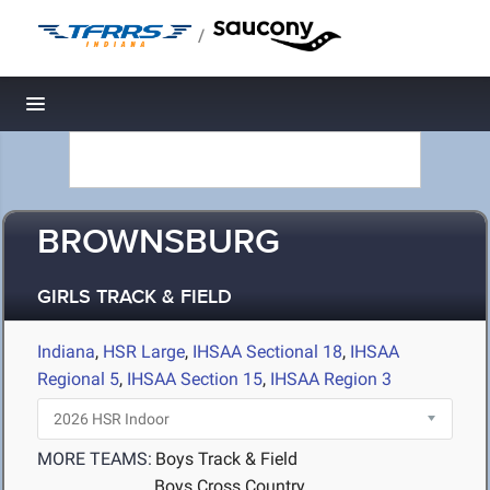
/
Toggle navigation
BROWNSBURG
GIRLS TRACK & FIELD
Indiana
,
HSR Large
,
IHSAA Sectional 18
,
IHSAA
Regional 5
,
IHSAA Section 15
,
IHSAA Region 3
MORE TEAMS:
Boys Track & Field
Boys Cross Country