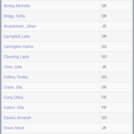
Bortey, Michelle
SR
Bragg , Sofia
SR
Broadstreet , Jillian
JR
Campbell, Laila
SR
Carrington, Kalina
SO
Clausing, Layla
SO
Cline, Jade
JR
Collins, Tenley
SO
Crane , Ella
SR
Curry, Chloe
FR
Dalton , Ellie
FR
Davies, Amariah
SO
Dixon, Ma'at
JR