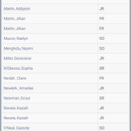
Martin, Addyson
JR
Martin, Jillian
FR
Martin, Jillian
FR
Mason, Raelyn
SO
Menghstu, Naomi
SO
Miller, Genevieve
JR
N'Gbesso, Sophia
SR
Nesbit , Claire
FR
Newkirk , Amarlee
JR
Newman, Scout
SR
Nworie, Kaziah
JR
Nworie, Kaziah
JR
O'Neal, Cassidy
SO