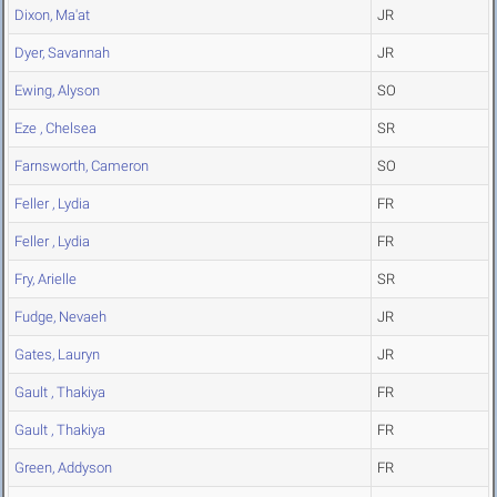
Dixon, Ma'at
JR
Dyer, Savannah
JR
Ewing, Alyson
SO
Eze , Chelsea
SR
Farnsworth, Cameron
SO
Feller , Lydia
FR
Feller , Lydia
FR
Fry, Arielle
SR
Fudge, Nevaeh
JR
Gates, Lauryn
JR
Gault , Thakiya
FR
Gault , Thakiya
FR
Green, Addyson
FR