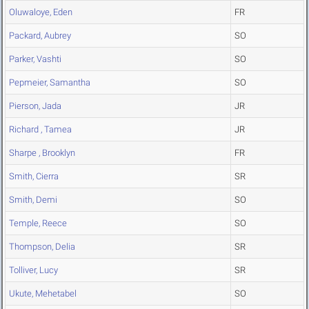
Oluwaloye, Eden
FR
Packard, Aubrey
SO
Parker, Vashti
SO
Pepmeier, Samantha
SO
Pierson, Jada
JR
Richard , Tamea
JR
Sharpe , Brooklyn
FR
Smith, Cierra
SR
Smith, Demi
SO
Temple, Reece
SO
Thompson, Delia
SR
Tolliver, Lucy
SR
Ukute, Mehetabel
SO