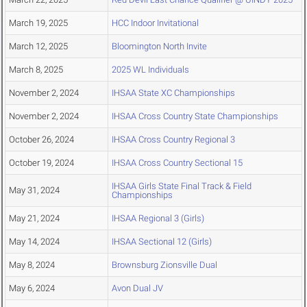
March 19, 2025
HCC Indoor Invitational
March 12, 2025
Bloomington North Invite
March 8, 2025
2025 WL Individuals
November 2, 2024
IHSAA State XC Championships
November 2, 2024
IHSAA Cross Country State Championships
October 26, 2024
IHSAA Cross Country Regional 3
October 19, 2024
IHSAA Cross Country Sectional 15
IHSAA Girls State Final Track & Field
May 31, 2024
Championships
May 21, 2024
IHSAA Regional 3 (Girls)
May 14, 2024
IHSAA Sectional 12 (Girls)
May 8, 2024
Brownsburg Zionsville Dual
May 6, 2024
Avon Dual JV