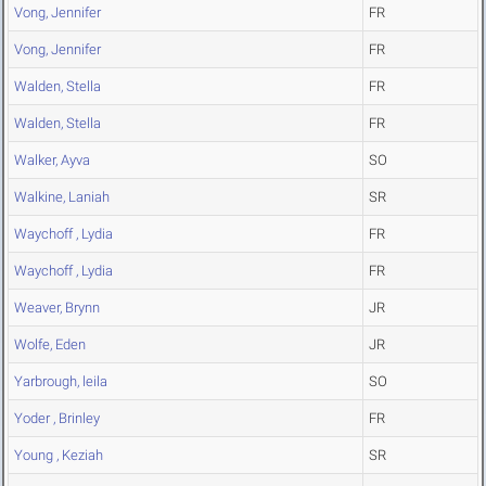
Vong, Jennifer
FR
Vong, Jennifer
FR
Walden, Stella
FR
Walden, Stella
FR
Walker, Ayva
SO
Walkine, Laniah
SR
Waychoff , Lydia
FR
Waychoff , Lydia
FR
Weaver, Brynn
JR
Wolfe, Eden
JR
Yarbrough, leila
SO
Yoder , Brinley
FR
Young , Keziah
SR