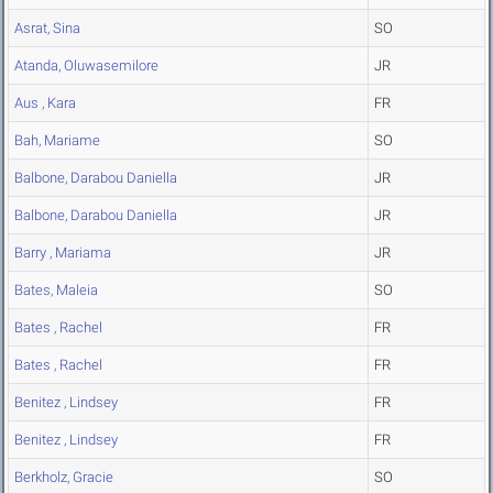
Asrat, Sina
SO
Atanda, Oluwasemilore
JR
Aus , Kara
FR
Bah, Mariame
SO
Balbone, Darabou Daniella
JR
Balbone, Darabou Daniella
JR
Barry , Mariama
JR
Bates, Maleia
SO
Bates , Rachel
FR
Bates , Rachel
FR
Benitez , Lindsey
FR
Benitez , Lindsey
FR
Berkholz, Gracie
SO