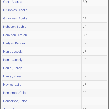
Greer, Arianna
SO
Grumbles , Adelle
FR
Grumbles , Adelle
FR
Haboush, Sophia
JR
Hamilton , Amiah
SR
Harless, Kendra
FR
Harris , Jocelyn
JR
Harris , Jocelyn
JR
Harris , Rhiley
FR
Harris , Rhiley
FR
Haynes, Laila
JR
Henderson, Chloe
FR
Henderson, Chloe
FR