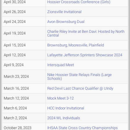
April 30, 2024
Hoosier Crossroads Conference (Girls)
April 26, 2024
Zionsville Invitational
April 24, 2024
Avon Brownsburg Dual
Charlie Riley Invite at Ben Davi: Hosted by North
April 19, 2024
Central
April 15, 2024
Brownsburg, Mooresville, Plainfield
April 12, 2024
Lafayette Jefferson Sprinters Showcase 2024
April 9, 2024
Intersquad Meet
Nike Hoosier State Relays Finals (Large
March 23, 2024
Schools)
March 16, 2024
Red Devil Last Chance Qualifier @ UIndy
March 12, 2024
Mock Meet 3-12
March 6, 2024
HCC Indoor Invitational
March 2, 2024
2024 WL Individuals
October 28, 2023
IHSAA State Cross Country Championships