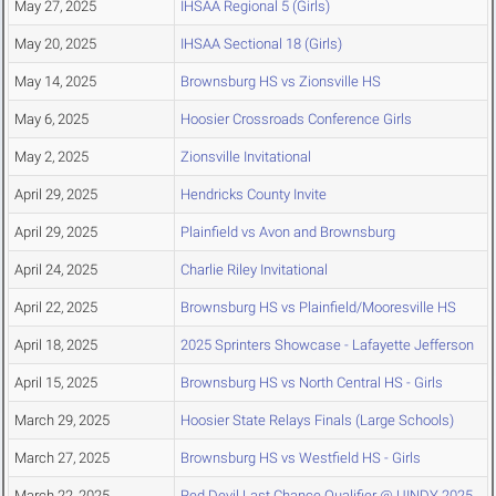
May 27, 2025
IHSAA Regional 5 (Girls)
May 20, 2025
IHSAA Sectional 18 (Girls)
May 14, 2025
Brownsburg HS vs Zionsville HS
May 6, 2025
Hoosier Crossroads Conference Girls
May 2, 2025
Zionsville Invitational
April 29, 2025
Hendricks County Invite
April 29, 2025
Plainfield vs Avon and Brownsburg
April 24, 2025
Charlie Riley Invitational
April 22, 2025
Brownsburg HS vs Plainfield/Mooresville HS
April 18, 2025
2025 Sprinters Showcase - Lafayette Jefferson
April 15, 2025
Brownsburg HS vs North Central HS - Girls
March 29, 2025
Hoosier State Relays Finals (Large Schools)
March 27, 2025
Brownsburg HS vs Westfield HS - Girls
March 22, 2025
Red Devil Last Chance Qualifier @ UINDY 2025