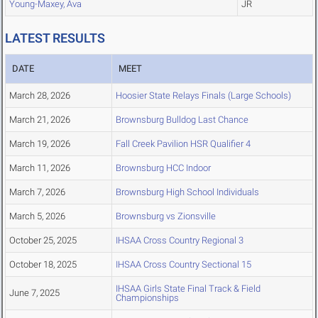
Young-Maxey, Ava
JR
LATEST RESULTS
DATE
MEET
March 28, 2026
Hoosier State Relays Finals (Large Schools)
March 21, 2026
Brownsburg Bulldog Last Chance
March 19, 2026
Fall Creek Pavilion HSR Qualifier 4
March 11, 2026
Brownsburg HCC Indoor
March 7, 2026
Brownsburg High School Individuals
March 5, 2026
Brownsburg vs Zionsville
October 25, 2025
IHSAA Cross Country Regional 3
October 18, 2025
IHSAA Cross Country Sectional 15
IHSAA Girls State Final Track & Field
June 7, 2025
Championships