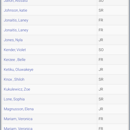
Jalloh, Aissatu
SO
Johnson, katie
SR
Jonaitis, Laney
FR
Jonaitis, Laney
FR
Jones, Nyla
JR
Kender, Violet
SO
Kerzee , Belle
FR
Ketiku, Oluwakeye
JR
Knox , Shiloh
SR
Kukulewicz, Zoe
JR
Lone, Sophia
SR
Magnusson, Elena
JR
Mariam, Veronica
FR
Mariam, Veronica
FR