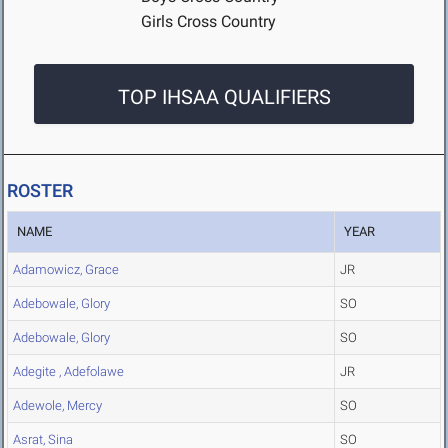
Girls Cross Country
TOP IHSAA QUALIFIERS
ROSTER
NAME
YEAR
Adamowicz, Grace
JR
Adebowale, Glory
SO
Adebowale, Glory
SO
Adegite , Adefolawe
JR
Adewole, Mercy
SO
Asrat, Sina
SO