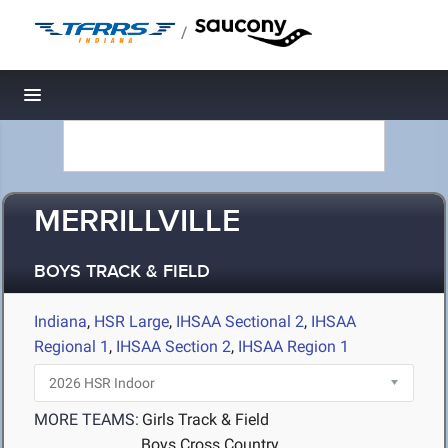
/
Toggle navigation
MERRILLVILLE
BOYS TRACK & FIELD
Indiana
,
HSR Large
,
IHSAA Sectional 2
,
IHSAA
Regional 1
,
IHSAA Section 2
,
IHSAA Region 1
MORE TEAMS:
Girls Track & Field
Boys Cross Country