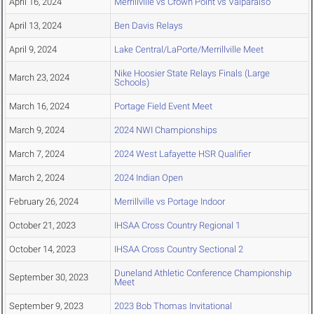
April 16, 2024
Merrillville vs Crown Point vs Valparaiso
April 13, 2024
Ben Davis Relays
April 9, 2024
Lake Central/LaPorte/Merrillville Meet
Nike Hoosier State Relays Finals (Large
March 23, 2024
Schools)
March 16, 2024
Portage Field Event Meet
March 9, 2024
2024 NWI Championships
March 7, 2024
2024 West Lafayette HSR Qualifier
March 2, 2024
2024 Indian Open
February 26, 2024
Merrillville vs Portage Indoor
October 21, 2023
IHSAA Cross Country Regional 1
October 14, 2023
IHSAA Cross Country Sectional 2
Duneland Athletic Conference Championship
September 30, 2023
Meet
September 9, 2023
2023 Bob Thomas Invitational