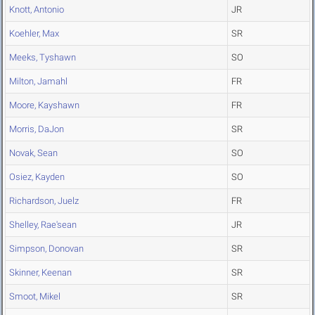
Knott, Antonio
JR
Koehler, Max
SR
Meeks, Tyshawn
SO
Milton, Jamahl
FR
Moore, Kayshawn
FR
Morris, DaJon
SR
Novak, Sean
SO
Osiez, Kayden
SO
Richardson, Juelz
FR
Shelley, Rae'sean
JR
Simpson, Donovan
SR
Skinner, Keenan
SR
Smoot, Mikel
SR