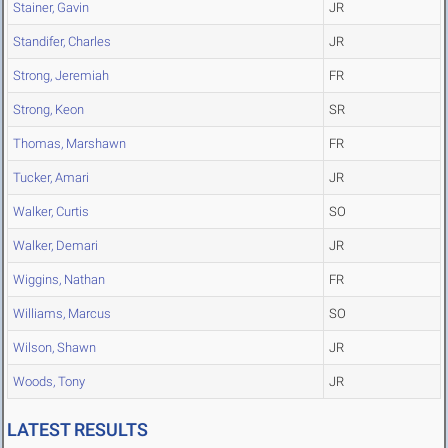
Stainer, Gavin
JR
Standifer, Charles
JR
Strong, Jeremiah
FR
Strong, Keon
SR
Thomas, Marshawn
FR
Tucker, Amari
JR
Walker, Curtis
SO
Walker, Demari
JR
Wiggins, Nathan
FR
Williams, Marcus
SO
Wilson, Shawn
JR
Woods, Tony
JR
LATEST RESULTS