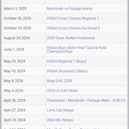
March 3, 2025
Merrillville vs Portage Indoor
October 26, 2024
IHSAA Cross Country Regional 1
October 19, 2024
IHSAA Cross Country Sectional 2
August 24, 2024
2024 Dave Walker Invitational
IHSAA Boys State Final Track & Field
June 1, 2024
Championships
May 23, 2024
IHSAA Regional 1 (Boys)
May 16, 2024
IHSAA Sectional 2 (Boys)
May 8, 2024
Boys DAC 2024
May 4, 2024
2024 JV DAC Meet
April 30, 2024
Chesterton / Merrillville / Portage Meet - 4/30/24
April 27, 2024
Lime City Relays
April 20, 2024
2024 WL Relays