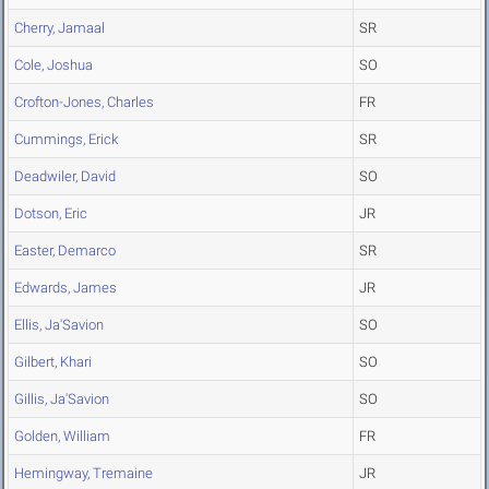
Cherry, Jamaal
SR
Cole, Joshua
SO
Crofton-Jones, Charles
FR
Cummings, Erick
SR
Deadwiler, David
SO
Dotson, Eric
JR
Easter, Demarco
SR
Edwards, James
JR
Ellis, Ja'Savion
SO
Gilbert, Khari
SO
Gillis, Ja'Savion
SO
Golden, William
FR
Hemingway, Tremaine
JR