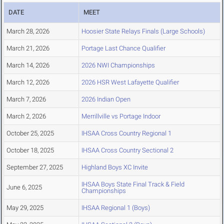
DATE
MEET
March 28, 2026
Hoosier State Relays Finals (Large Schools)
March 21, 2026
Portage Last Chance Qualifier
March 14, 2026
2026 NWI Championships
March 12, 2026
2026 HSR West Lafayette Qualifier
March 7, 2026
2026 Indian Open
March 2, 2026
Merrillville vs Portage Indoor
October 25, 2025
IHSAA Cross Country Regional 1
October 18, 2025
IHSAA Cross Country Sectional 2
September 27, 2025
Highland Boys XC Invite
IHSAA Boys State Final Track & Field
June 6, 2025
Championships
May 29, 2025
IHSAA Regional 1 (Boys)