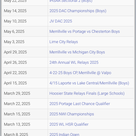
May 22, 2025
IHSAA Sectional 2 (Boys)
May 14, 2025
2025 DAC Championships (Boys)
May 10, 2025
JV DAC 2025
May 6, 2025
Merrillville vs Portage vs Chesterton Boys
May 3, 2025
Lime City Relays
April 29, 2025
Merrillville vs Michigan City Boys
April 26, 2025
24th Annual WL Relays 2025
April 22, 2025
4-22-25 Boys CP, Merrillville @ Valpo
April 15, 2025
4/15 Laporte vs Lake Central/Merrillville (Boys)
March 29, 2025
Hoosier State Relays Finals (Large Schools)
March 22, 2025
2025 Portage Last Chance Qualifier
March 15, 2025
2025 NWI Championships
March 13, 2025
2025 WL HSR Qualifier
March 8, 2025
2025 Indian Open