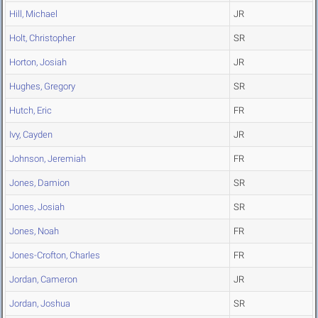
Hill, Michael
JR
Holt, Christopher
SR
Horton, Josiah
JR
Hughes, Gregory
SR
Hutch, Eric
FR
Ivy, Cayden
JR
Johnson, Jeremiah
FR
Jones, Damion
SR
Jones, Josiah
SR
Jones, Noah
FR
Jones-Crofton, Charles
FR
Jordan, Cameron
JR
Jordan, Joshua
SR