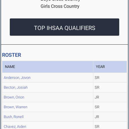
Girls Cross Country
TOP IHSAA QUALIFIERS
ROSTER
NAME
YEAR
Anderson, Jovon
SR
Becton, Josiah
SR
Brown, Orion
JR
Brown, Warren
SR
Bush, Ronell
JR
Chavez, Aiden
SR