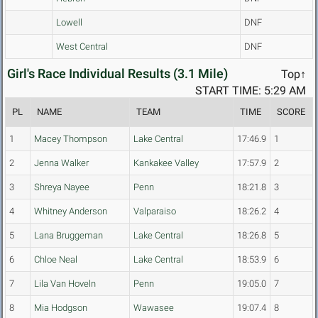
Lowell
DNF
West Central
DNF
Girl's Race Individual Results (3.1 Mile)
Top↑
START TIME: 5:29 AM
PL
NAME
TEAM
TIME
SCORE
1
Macey Thompson
Lake Central
17:46.9
1
2
Jenna Walker
Kankakee Valley
17:57.9
2
3
Shreya Nayee
Penn
18:21.8
3
4
Whitney Anderson
Valparaiso
18:26.2
4
5
Lana Bruggeman
Lake Central
18:26.8
5
6
Chloe Neal
Lake Central
18:53.9
6
7
Lila Van Hoveln
Penn
19:05.0
7
8
Mia Hodgson
Wawasee
19:07.4
8