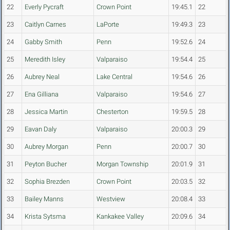
22
Everly Pycraft
Crown Point
19:45.1
22
23
Caitlyn Carnes
LaPorte
19:49.3
23
24
Gabby Smith
Penn
19:52.6
24
25
Meredith Isley
Valparaiso
19:54.4
25
26
Aubrey Neal
Lake Central
19:54.6
26
27
Ena Gilliana
Valparaiso
19:54.6
27
28
Jessica Martin
Chesterton
19:59.5
28
29
Eavan Daly
Valparaiso
20:00.3
29
30
Aubrey Morgan
Penn
20:00.7
30
31
Peyton Bucher
Morgan Township
20:01.9
31
32
Sophia Brezden
Crown Point
20:03.5
32
33
Bailey Manns
Westview
20:08.4
33
34
Krista Sytsma
Kankakee Valley
20:09.6
34