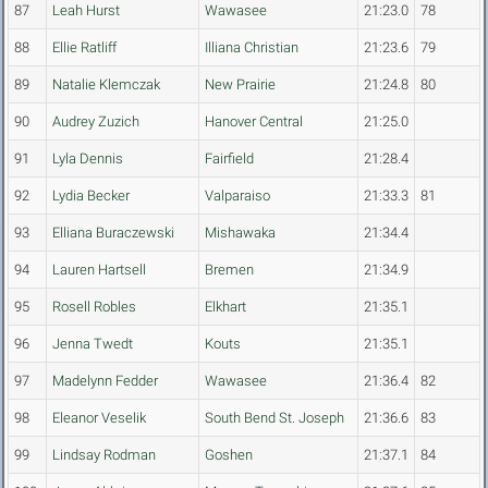
87
Leah Hurst
Wawasee
21:23.0
78
88
Ellie Ratliff
Illiana Christian
21:23.6
79
89
Natalie Klemczak
New Prairie
21:24.8
80
90
Audrey Zuzich
Hanover Central
21:25.0
91
Lyla Dennis
Fairfield
21:28.4
92
Lydia Becker
Valparaiso
21:33.3
81
93
Elliana Buraczewski
Mishawaka
21:34.4
94
Lauren Hartsell
Bremen
21:34.9
95
Rosell Robles
Elkhart
21:35.1
96
Jenna Twedt
Kouts
21:35.1
97
Madelynn Fedder
Wawasee
21:36.4
82
98
Eleanor Veselik
South Bend St. Joseph
21:36.6
83
99
Lindsay Rodman
Goshen
21:37.1
84