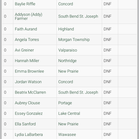
0
Baylie Riffle
Concord
DNF
Addyson (Addy)
0
South Bend St. Joseph
DNF
Farmer
0
Faith Aurand
Highland
DNF
0
Angela Torres
Morgan Township
DNF
0
Avi Greiner
Valparaiso
DNF
0
Hannah Miller
Northridge
DNF
0
Emma Brownlee
New Prairie
DNF
0
Jordan Watson
Concord
DNF
0
Beatrix McClarren
South Bend St. Joseph
DNF
0
Aubrey Clouse
Portage
DNF
0
Essey Gonzalez
Lake Central
DNF
0
Ella Sanford
New Prairie
DNF
0
Lydia LaBarbera
Wawasee
DNF