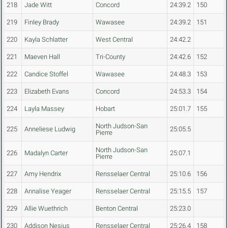
218
Jade Witt
Concord
24:39.2
150
219
Finley Brady
Wawasee
24:39.2
151
220
Kayla Schlatter
West Central
24:42.2
221
Maeven Hall
Tri-County
24:42.6
152
222
Candice Stoffel
Wawasee
24:48.3
153
223
Elizabeth Evans
Concord
24:53.3
154
224
Layla Massey
Hobart
25:01.7
155
North Judson-San
225
Anneliese Ludwig
25:05.5
Pierre
North Judson-San
226
Madalyn Carter
25:07.1
Pierre
227
Amy Hendrix
Rensselaer Central
25:10.6
156
228
Annalise Yeager
Rensselaer Central
25:15.5
157
229
Allie Wuethrich
Benton Central
25:23.0
230
Addison Nesius
Rensselaer Central
25:26.4
158