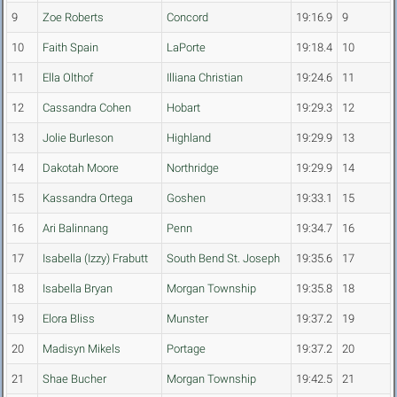
9
Zoe Roberts
Concord
19:16.9
9
10
Faith Spain
LaPorte
19:18.4
10
11
Ella Olthof
Illiana Christian
19:24.6
11
12
Cassandra Cohen
Hobart
19:29.3
12
13
Jolie Burleson
Highland
19:29.9
13
14
Dakotah Moore
Northridge
19:29.9
14
15
Kassandra Ortega
Goshen
19:33.1
15
16
Ari Balinnang
Penn
19:34.7
16
17
Isabella (Izzy) Frabutt
South Bend St. Joseph
19:35.6
17
18
Isabella Bryan
Morgan Township
19:35.8
18
19
Elora Bliss
Munster
19:37.2
19
20
Madisyn Mikels
Portage
19:37.2
20
21
Shae Bucher
Morgan Township
19:42.5
21