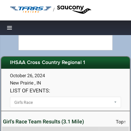
/
Toggle navigation
IHSAA Cross Country Regional 1
October 26, 2024
New Prairie , IN
LIST OF EVENTS:
Girl's Race Team Results (3.1 Mile)
Top↑