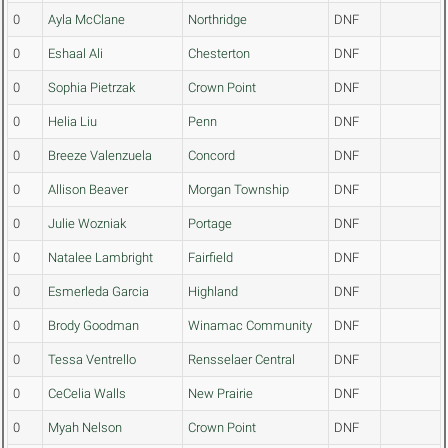
0
Ayla McClane
Northridge
DNF
0
Eshaal Ali
Chesterton
DNF
0
Sophia Pietrzak
Crown Point
DNF
0
Helia Liu
Penn
DNF
0
Breeze Valenzuela
Concord
DNF
0
Allison Beaver
Morgan Township
DNF
0
Julie Wozniak
Portage
DNF
0
Natalee Lambright
Fairfield
DNF
0
Esmerleda Garcia
Highland
DNF
0
Brody Goodman
Winamac Community
DNF
0
Tessa Ventrello
Rensselaer Central
DNF
0
CeCelia Walls
New Prairie
DNF
0
Myah Nelson
Crown Point
DNF