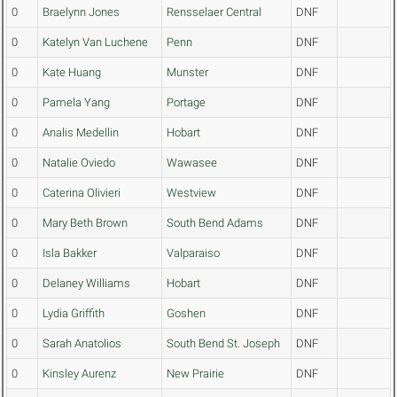
0
Braelynn Jones
Rensselaer Central
DNF
0
Katelyn Van Luchene
Penn
DNF
0
Kate Huang
Munster
DNF
0
Pamela Yang
Portage
DNF
0
Analis Medellin
Hobart
DNF
0
Natalie Oviedo
Wawasee
DNF
0
Caterina Olivieri
Westview
DNF
0
Mary Beth Brown
South Bend Adams
DNF
0
Isla Bakker
Valparaiso
DNF
0
Delaney Williams
Hobart
DNF
0
Lydia Griffith
Goshen
DNF
0
Sarah Anatolios
South Bend St. Joseph
DNF
0
Kinsley Aurenz
New Prairie
DNF