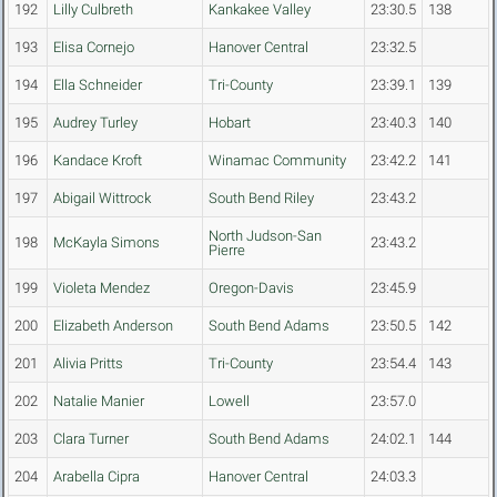
192
Lilly Culbreth
Kankakee Valley
23:30.5
138
193
Elisa Cornejo
Hanover Central
23:32.5
194
Ella Schneider
Tri-County
23:39.1
139
195
Audrey Turley
Hobart
23:40.3
140
196
Kandace Kroft
Winamac Community
23:42.2
141
197
Abigail Wittrock
South Bend Riley
23:43.2
North Judson-San
198
McKayla Simons
23:43.2
Pierre
199
Violeta Mendez
Oregon-Davis
23:45.9
200
Elizabeth Anderson
South Bend Adams
23:50.5
142
201
Alivia Pritts
Tri-County
23:54.4
143
202
Natalie Manier
Lowell
23:57.0
203
Clara Turner
South Bend Adams
24:02.1
144
204
Arabella Cipra
Hanover Central
24:03.3