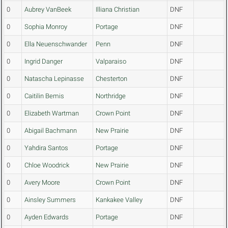
0
Aubrey VanBeek
Illiana Christian
DNF
0
Sophia Monroy
Portage
DNF
0
Ella Neuenschwander
Penn
DNF
0
Ingrid Danger
Valparaiso
DNF
0
Natascha Lepinasse
Chesterton
DNF
0
Caitilin Bemis
Northridge
DNF
0
Elizabeth Wartman
Crown Point
DNF
0
Abigail Bachmann
New Prairie
DNF
0
Yahdira Santos
Portage
DNF
0
Chloe Woodrick
New Prairie
DNF
0
Avery Moore
Crown Point
DNF
0
Ainsley Summers
Kankakee Valley
DNF
0
Ayden Edwards
Portage
DNF