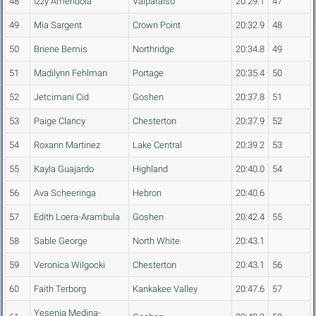
48
Izzy Amendola
Valparaiso
20:29.1
47
49
Mia Sargent
Crown Point
20:32.9
48
50
Briene Bemis
Northridge
20:34.8
49
51
Madilynn Fehlman
Portage
20:35.4
50
52
Jetcimani Cid
Goshen
20:37.8
51
53
Paige Clancy
Chesterton
20:37.9
52
54
Roxann Martinez
Lake Central
20:39.2
53
55
Kayla Guajardo
Highland
20:40.0
54
56
Ava Scheeringa
Hebron
20:40.6
57
Edith Loera-Arambula
Goshen
20:42.4
55
58
Sable George
North White
20:43.1
59
Veronica Wilgocki
Chesterton
20:43.1
56
60
Faith Terborg
Kankakee Valley
20:47.6
57
Yesenia Medina-