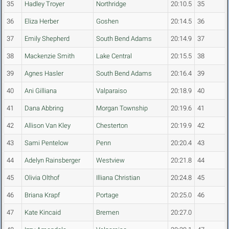
35
Hadley Troyer
Northridge
20:10.5
35
36
Eliza Herber
Goshen
20:14.5
36
37
Emily Shepherd
South Bend Adams
20:14.9
37
38
Mackenzie Smith
Lake Central
20:15.5
38
39
Agnes Hasler
South Bend Adams
20:16.4
39
40
Ani Gilliana
Valparaiso
20:18.9
40
41
Dana Abbring
Morgan Township
20:19.6
41
42
Allison Van Kley
Chesterton
20:19.9
42
43
Sami Pentelow
Penn
20:20.4
43
44
Adelyn Rainsberger
Westview
20:21.8
44
45
Olivia Olthof
Illiana Christian
20:24.8
45
46
Briana Krapf
Portage
20:25.0
46
47
Kate Kincaid
Bremen
20:27.0