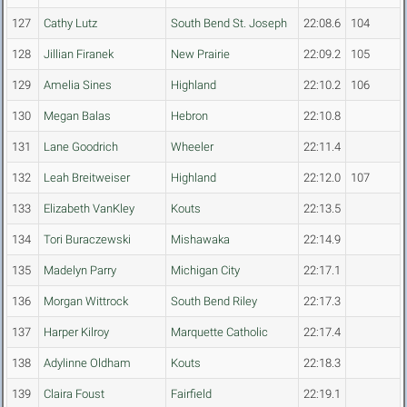
127
Cathy Lutz
South Bend St. Joseph
22:08.6
104
128
Jillian Firanek
New Prairie
22:09.2
105
129
Amelia Sines
Highland
22:10.2
106
130
Megan Balas
Hebron
22:10.8
131
Lane Goodrich
Wheeler
22:11.4
132
Leah Breitweiser
Highland
22:12.0
107
133
Elizabeth VanKley
Kouts
22:13.5
134
Tori Buraczewski
Mishawaka
22:14.9
135
Madelyn Parry
Michigan City
22:17.1
136
Morgan Wittrock
South Bend Riley
22:17.3
137
Harper Kilroy
Marquette Catholic
22:17.4
138
Adylinne Oldham
Kouts
22:18.3
139
Claira Foust
Fairfield
22:19.1