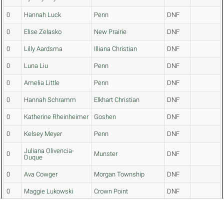
0
Hannah Luck
Penn
DNF
0
Elise Zelasko
New Prairie
DNF
0
Lilly Aardsma
Illiana Christian
DNF
0
Luna Liu
Penn
DNF
0
Amelia Little
Penn
DNF
0
Hannah Schramm
Elkhart Christian
DNF
0
Katherine Rheinheimer
Goshen
DNF
0
Kelsey Meyer
Penn
DNF
Juliana Olivencia-
0
Munster
DNF
Duque
0
Ava Cowger
Morgan Township
DNF
0
Maggie Lukowski
Crown Point
DNF
0
Rubi Rubalcaba
Highland
DNF