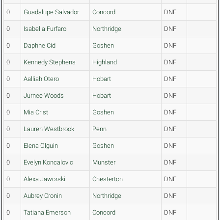
0
Guadalupe Salvador
Concord
DNF
0
Isabella Furfaro
Northridge
DNF
0
Daphne Cid
Goshen
DNF
0
Kennedy Stephens
Highland
DNF
0
Aalliah Otero
Hobart
DNF
0
Jurnee Woods
Hobart
DNF
0
Mia Crist
Goshen
DNF
0
Lauren Westbrook
Penn
DNF
0
Elena Olguin
Goshen
DNF
0
Evelyn Koncalovic
Munster
DNF
0
Alexa Jaworski
Chesterton
DNF
0
Aubrey Cronin
Northridge
DNF
0
Tatiana Emerson
Concord
DNF