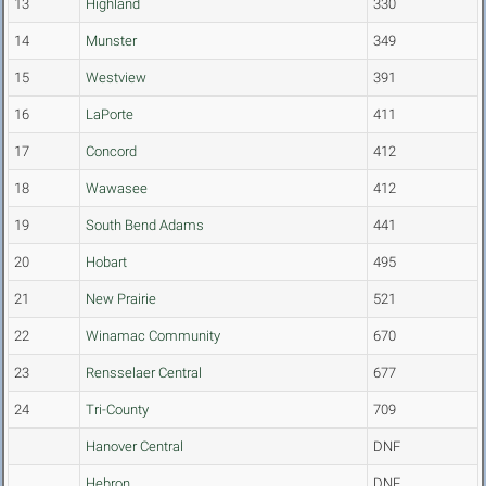
13
Highland
330
14
Munster
349
15
Westview
391
16
LaPorte
411
17
Concord
412
18
Wawasee
412
19
South Bend Adams
441
20
Hobart
495
21
New Prairie
521
22
Winamac Community
670
23
Rensselaer Central
677
24
Tri-County
709
Hanover Central
DNF
Hebron
DNF