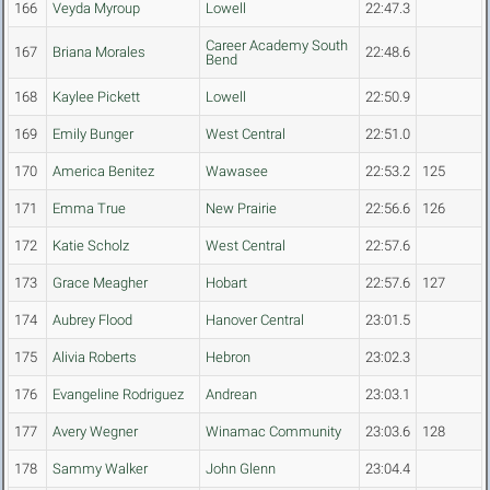
166
Veyda Myroup
Lowell
22:47.3
Career Academy South
167
Briana Morales
22:48.6
Bend
168
Kaylee Pickett
Lowell
22:50.9
169
Emily Bunger
West Central
22:51.0
170
America Benitez
Wawasee
22:53.2
125
171
Emma True
New Prairie
22:56.6
126
172
Katie Scholz
West Central
22:57.6
173
Grace Meagher
Hobart
22:57.6
127
174
Aubrey Flood
Hanover Central
23:01.5
175
Alivia Roberts
Hebron
23:02.3
176
Evangeline Rodriguez
Andrean
23:03.1
177
Avery Wegner
Winamac Community
23:03.6
128
178
Sammy Walker
John Glenn
23:04.4