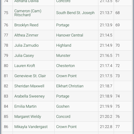
74
Abriana Davila
Concord
21:13.5
67
Cameron (Cam)
75
South Bend St. Joseph
21:13.7
68
Ritschard
76
Brooklyn Reed
Portage
21:13.9
69
77
Althea Zinmer
Hanover Central
21:14.5
78
Julia Zamudio
Highland
21:14.9
70
79
Julia Casey
Munster
21:16.5
71
80
Lauren Kroft
Chesterton
21:17.4
72
81
Genevieve St. Clair
Crown Point
21:17.5
73
82
Sheridan Maxwell
Elkhart Christian
21:18.7
83
Arabella Sweeney
Portage
21:18.9
74
84
Emilia Martin
Goshen
21:19.9
75
85
Margaret Weldy
Concord
21:20.2
76
86
Mikayla Vandergast
Crown Point
21:22.8
77