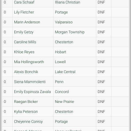
0
Cara Schaaf
Illiana Christian
DNF
0
Lily Fletcher
Portage
DNF
0
Marin Anderson
Valparaiso
DNF
0
Emily Getzy
Morgan Township
DNF
0
Caroline Mills
Chesterton
DNF
0
Khloe Reyes
Hobart
DNF
0
Mia Hollingsworth
Lowell
DNF
0
Alexis Bonchik
Lake Central
DNF
0
Siena Mammolenti
Penn
DNF
0
Emily Espinoza Zavala
Concord
DNF
0
Raegan Bicker
New Prairie
DNF
0
Kylia Peterson
Chesterton
DNF
0
Cheyenne Conroy
Portage
DNF