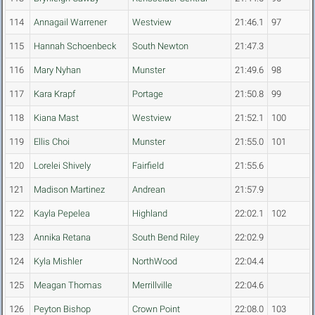
114
Annagail Warrener
Westview
21:46.1
97
115
Hannah Schoenbeck
South Newton
21:47.3
116
Mary Nyhan
Munster
21:49.6
98
117
Kara Krapf
Portage
21:50.8
99
118
Kiana Mast
Westview
21:52.1
100
119
Ellis Choi
Munster
21:55.0
101
120
Lorelei Shively
Fairfield
21:55.6
121
Madison Martinez
Andrean
21:57.9
122
Kayla Pepelea
Highland
22:02.1
102
123
Annika Retana
South Bend Riley
22:02.9
124
Kyla Mishler
NorthWood
22:04.4
125
Meagan Thomas
Merrillville
22:04.6
126
Peyton Bishop
Crown Point
22:08.0
103