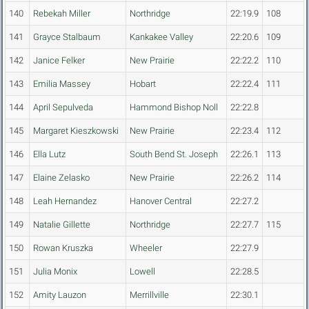
140
Rebekah Miller
Northridge
22:19.9
108
141
Grayce Stalbaum
Kankakee Valley
22:20.6
109
142
Janice Felker
New Prairie
22:22.2
110
143
Emilia Massey
Hobart
22:22.4
111
144
April Sepulveda
Hammond Bishop Noll
22:22.8
145
Margaret Kieszkowski
New Prairie
22:23.4
112
146
Ella Lutz
South Bend St. Joseph
22:26.1
113
147
Elaine Zelasko
New Prairie
22:26.2
114
148
Leah Hernandez
Hanover Central
22:27.2
149
Natalie Gillette
Northridge
22:27.7
115
150
Rowan Kruszka
Wheeler
22:27.9
151
Julia Monix
Lowell
22:28.5
152
Amity Lauzon
Merrillville
22:30.1