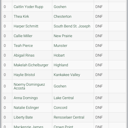
0
Caitlin Yoder Rupp
Goshen
DNF
0
Thea Kirk
Chesterton
DNF
0
Harper Schmitt
South Bend St. Joseph
DNF
0
Callie Miller
New Prairie
DNF
0
Teah Pierce
Munster
DNF
0
Abigail Rinas
Hobart
DNF
0
Makelah Eichelburger
Highland
DNF
0
Haylie Bristol
Kankakee Valley
DNF
Noemy Dominguez
0
Goshen
DNF
Acosta
0
Anna Domingo
Lake Central
DNF
0
Natalie Eslinger
Concord
DNF
0
Liberty Bate
Rensselaer Central
DNF
0
Mackenzie James
Crown Point
DNF