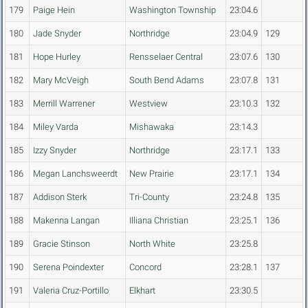
179
Paige Hein
Washington Township
23:04.6
180
Jade Snyder
Northridge
23:04.9
129
181
Hope Hurley
Rensselaer Central
23:07.6
130
182
Mary McVeigh
South Bend Adams
23:07.8
131
183
Merrill Warrener
Westview
23:10.3
132
184
Miley Varda
Mishawaka
23:14.3
185
Izzy Snyder
Northridge
23:17.1
133
186
Megan Lanchsweerdt
New Prairie
23:17.1
134
187
Addison Sterk
Tri-County
23:24.8
135
188
Makenna Langan
Illiana Christian
23:25.1
136
189
Gracie Stinson
North White
23:25.8
190
Serena Poindexter
Concord
23:28.1
137
191
Valeria Cruz-Portillo
Elkhart
23:30.5