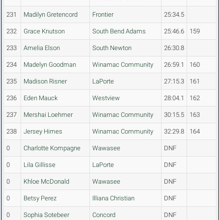
231
Madilyn Gretencord
Frontier
25:34.5
232
Grace Knutson
South Bend Adams
25:46.6
159
233
Amelia Elson
South Newton
26:30.8
234
Madelyn Goodman
Winamac Community
26:59.1
160
235
Madison Risner
LaPorte
27:15.3
161
236
Eden Mauck
Westview
28:04.1
162
237
Mershai Loehmer
Winamac Community
30:15.5
163
238
Jersey Himes
Winamac Community
32:29.8
164
0
Charlotte Kompagne
Wawasee
DNF
0
Lila Gillisse
LaPorte
DNF
0
Khloe McDonald
Wawasee
DNF
0
Betsy Perez
Illiana Christian
DNF
0
Sophia Sotebeer
Concord
DNF