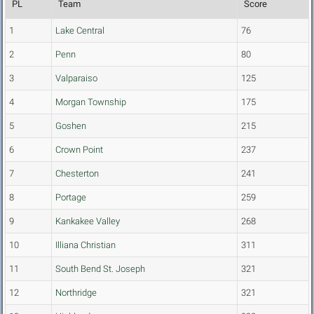
PL
Team
Score
1
Lake Central
76
2
Penn
80
3
Valparaiso
125
4
Morgan Township
175
5
Goshen
215
6
Crown Point
237
7
Chesterton
241
8
Portage
259
9
Kankakee Valley
268
10
Illiana Christian
311
11
South Bend St. Joseph
321
12
Northridge
321