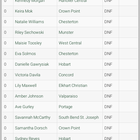
0
Kennedy Morgan
Hanover Central
DNF
0
Keira Mok
Crown Point
DNF
0
Natalie Williams
Chesterton
DNF
0
Riley Sechowski
Munster
DNF
0
Maisie Toosley
West Central
DNF
0
Eva Solmos
Chesterton
DNF
0
Danielle Gawrysiak
Hobart
DNF
0
Victoria Davila
Concord
DNF
0
Lily Maxwell
Elkhart Christian
DNF
0
Amber Johnson
Valparaiso
DNF
0
Ave Gurley
Portage
DNF
0
Savannah McCarthy
South Bend St. Joseph
DNF
0
Samantha Dorsch
Crown Point
DNF
0
Sydney Reyes
Hobart
DNF