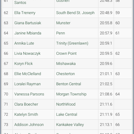
61
Goshen
20:48.3
58
Santos
62
Ella Trenerry
South Bend St. Joseph
20:48.9
59
63
Giana Bartusiak
Munster
20:55.8
60
64
Janine Mbianda
Penn
20:57.9
61
65
Annika Lute
Trinity (Greenlawn)
20:59.1
66
Livia Nowaczyk
Crown Point
20:59.5
62
67
Koryn Flick
Mishawaka
20:59.6
68
Ellie McClelland
Chesterton
21:01.1
63
69
Loralei Rayman
Benton Central
21:02.5
70
Vanessa Parsons
Morgan Township
21:08.6
64
71
Clara Boecher
NorthWood
21:11.6
72
Katelyn Smith
Lake Central
21:11.9
65
73
Addison Johnson
Kankakee Valley
21:13.1
66