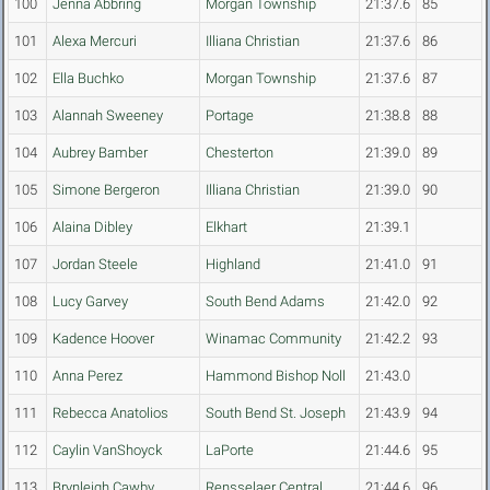
100
Jenna Abbring
Morgan Township
21:37.6
85
101
Alexa Mercuri
Illiana Christian
21:37.6
86
102
Ella Buchko
Morgan Township
21:37.6
87
103
Alannah Sweeney
Portage
21:38.8
88
104
Aubrey Bamber
Chesterton
21:39.0
89
105
Simone Bergeron
Illiana Christian
21:39.0
90
106
Alaina Dibley
Elkhart
21:39.1
107
Jordan Steele
Highland
21:41.0
91
108
Lucy Garvey
South Bend Adams
21:42.0
92
109
Kadence Hoover
Winamac Community
21:42.2
93
110
Anna Perez
Hammond Bishop Noll
21:43.0
111
Rebecca Anatolios
South Bend St. Joseph
21:43.9
94
112
Caylin VanShoyck
LaPorte
21:44.6
95
113
Brynleigh Cawby
Rensselaer Central
21:44.6
96