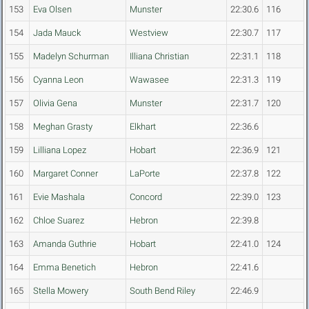
153
Eva Olsen
Munster
22:30.6
116
154
Jada Mauck
Westview
22:30.7
117
155
Madelyn Schurman
Illiana Christian
22:31.1
118
156
Cyanna Leon
Wawasee
22:31.3
119
157
Olivia Gena
Munster
22:31.7
120
158
Meghan Grasty
Elkhart
22:36.6
159
Lilliana Lopez
Hobart
22:36.9
121
160
Margaret Conner
LaPorte
22:37.8
122
161
Evie Mashala
Concord
22:39.0
123
162
Chloe Suarez
Hebron
22:39.8
163
Amanda Guthrie
Hobart
22:41.0
124
164
Emma Benetich
Hebron
22:41.6
165
Stella Mowery
South Bend Riley
22:46.9