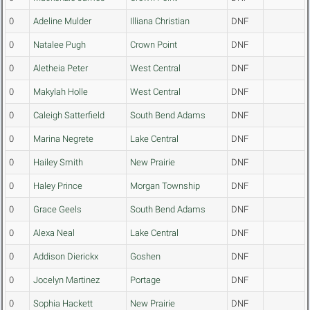
0
Adeline Mulder
Illiana Christian
DNF
0
Natalee Pugh
Crown Point
DNF
0
Aletheia Peter
West Central
DNF
0
Makylah Holle
West Central
DNF
0
Caleigh Satterfield
South Bend Adams
DNF
0
Marina Negrete
Lake Central
DNF
0
Hailey Smith
New Prairie
DNF
0
Haley Prince
Morgan Township
DNF
0
Grace Geels
South Bend Adams
DNF
0
Alexa Neal
Lake Central
DNF
0
Addison Dierickx
Goshen
DNF
0
Jocelyn Martinez
Portage
DNF
0
Sophia Hackett
New Prairie
DNF