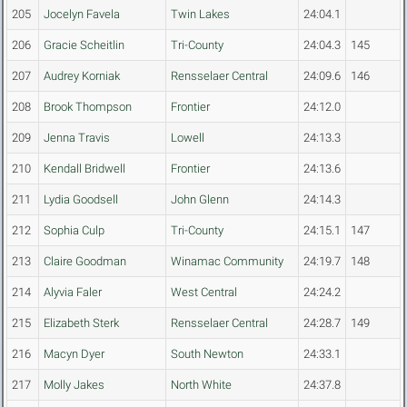
205
Jocelyn Favela
Twin Lakes
24:04.1
206
Gracie Scheitlin
Tri-County
24:04.3
145
207
Audrey Korniak
Rensselaer Central
24:09.6
146
208
Brook Thompson
Frontier
24:12.0
209
Jenna Travis
Lowell
24:13.3
210
Kendall Bridwell
Frontier
24:13.6
211
Lydia Goodsell
John Glenn
24:14.3
212
Sophia Culp
Tri-County
24:15.1
147
213
Claire Goodman
Winamac Community
24:19.7
148
214
Alyvia Faler
West Central
24:24.2
215
Elizabeth Sterk
Rensselaer Central
24:28.7
149
216
Macyn Dyer
South Newton
24:33.1
217
Molly Jakes
North White
24:37.8