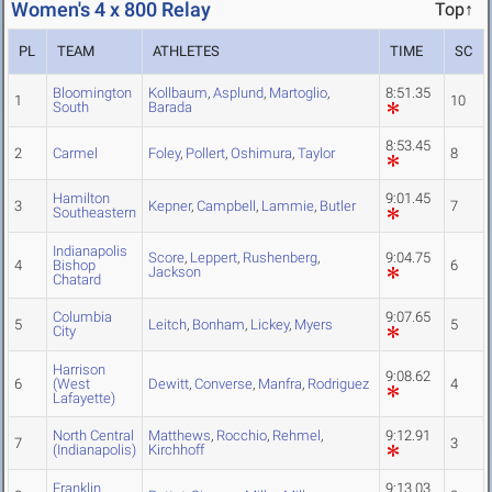
Women's 4 x 800 Relay
Top↑
PL
TEAM
ATHLETES
TIME
SC
Bloomington
Kollbaum
,
Asplund
,
Martoglio
,
8:51.35
1
10
South
Barada
8:53.45
2
Carmel
Foley
,
Pollert
,
Oshimura
,
Taylor
8
Hamilton
9:01.45
3
Kepner
,
Campbell
,
Lammie
,
Butler
7
Southeastern
Indianapolis
Score
,
Leppert
,
Rushenberg
,
9:04.75
4
Bishop
6
Jackson
Chatard
Columbia
9:07.65
5
Leitch
,
Bonham
,
Lickey
,
Myers
5
City
Harrison
9:08.62
6
(West
Dewitt
,
Converse
,
Manfra
,
Rodriguez
4
Lafayette)
North Central
Matthews
,
Rocchio
,
Rehmel
,
9:12.91
7
3
(Indianapolis)
Kirchhoff
Franklin
9:13.03