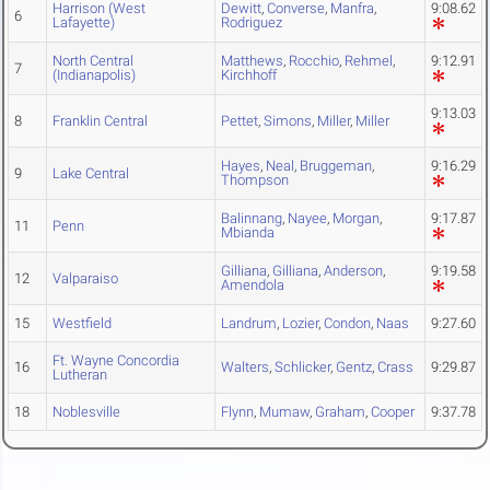
Harrison (West
Dewitt
,
Converse
,
Manfra
,
9:08.62
6
Lafayette)
Rodriguez
North Central
Matthews
,
Rocchio
,
Rehmel
,
9:12.91
7
(Indianapolis)
Kirchhoff
9:13.03
8
Franklin Central
Pettet
,
Simons
,
Miller
,
Miller
Hayes
,
Neal
,
Bruggeman
,
9:16.29
9
Lake Central
Thompson
Balinnang
,
Nayee
,
Morgan
,
9:17.87
11
Penn
Mbianda
Gilliana
,
Gilliana
,
Anderson
,
9:19.58
12
Valparaiso
Amendola
15
Westfield
Landrum
,
Lozier
,
Condon
,
Naas
9:27.60
Ft. Wayne Concordia
16
Walters
,
Schlicker
,
Gentz
,
Crass
9:29.87
Lutheran
18
Noblesville
Flynn
,
Mumaw
,
Graham
,
Cooper
9:37.78