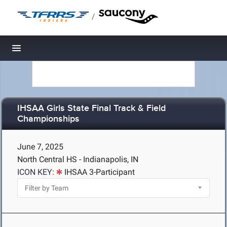
/
Toggle navigation
IHSAA Girls State Final Track & Field
Championships
June 7, 2025
North Central HS - Indianapolis, IN
ICON KEY:
IHSAA 3-Participant