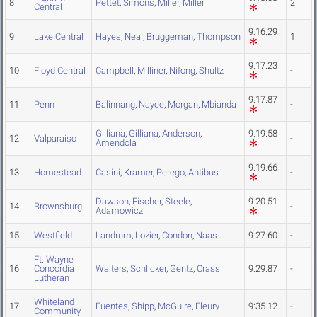
8
Pettet
,
Simons
,
Miller
,
Miller
2
Central
9:16.29
9
Lake Central
Hayes
,
Neal
,
Bruggeman
,
Thompson
1
9:17.23
10
Floyd Central
Campbell
,
Milliner
,
Nifong
,
Shultz
-
9:17.87
11
Penn
Balinnang
,
Nayee
,
Morgan
,
Mbianda
-
Gilliana
,
Gilliana
,
Anderson
,
9:19.58
12
Valparaiso
-
Amendola
9:19.66
13
Homestead
Casini
,
Kramer
,
Perego
,
Antibus
-
Dawson
,
Fischer
,
Steele
,
9:20.51
14
Brownsburg
-
Adamowicz
15
Westfield
Landrum
,
Lozier
,
Condon
,
Naas
9:27.60
-
Ft. Wayne
16
Concordia
Walters
,
Schlicker
,
Gentz
,
Crass
9:29.87
-
Lutheran
Whiteland
17
Fuentes
,
Shipp
,
McGuire
,
Fleury
9:35.12
-
Community