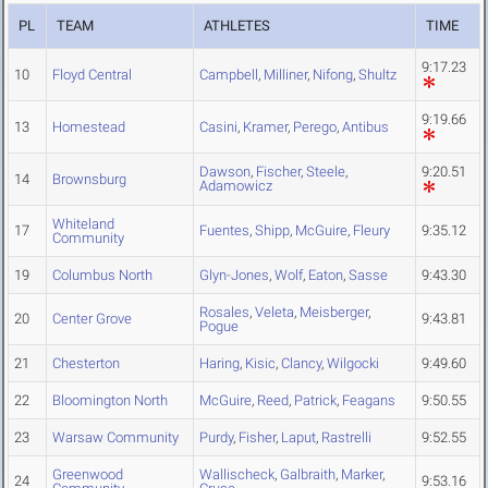
PL
TEAM
ATHLETES
TIME
9:17.23
10
Floyd Central
Campbell
,
Milliner
,
Nifong
,
Shultz
9:19.66
13
Homestead
Casini
,
Kramer
,
Perego
,
Antibus
Dawson
,
Fischer
,
Steele
,
9:20.51
14
Brownsburg
Adamowicz
Whiteland
17
Fuentes
,
Shipp
,
McGuire
,
Fleury
9:35.12
Community
19
Columbus North
Glyn-Jones
,
Wolf
,
Eaton
,
Sasse
9:43.30
Rosales
,
Veleta
,
Meisberger
,
20
Center Grove
9:43.81
Pogue
21
Chesterton
Haring
,
Kisic
,
Clancy
,
Wilgocki
9:49.60
22
Bloomington North
McGuire
,
Reed
,
Patrick
,
Feagans
9:50.55
23
Warsaw Community
Purdy
,
Fisher
,
Laput
,
Rastrelli
9:52.55
Greenwood
Wallischeck
,
Galbraith
,
Marker
,
24
9:53.16