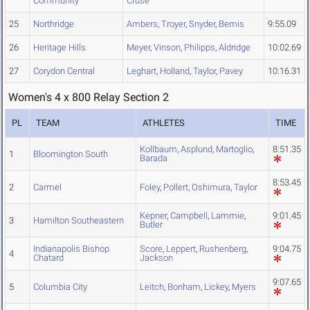
Community
Cruse
25
Northridge
Ambers
,
Troyer
,
Snyder
,
Bemis
9:55.09
26
Heritage Hills
Meyer
,
Vinson
,
Philipps
,
Aldridge
10:02.69
27
Corydon Central
Leghart
,
Holland
,
Taylor
,
Pavey
10:16.31
Women's 4 x 800 Relay Section 2
PL
TEAM
ATHLETES
TIME
Kollbaum
,
Asplund
,
Martoglio
,
8:51.35
1
Bloomington South
Barada
8:53.45
2
Carmel
Foley
,
Pollert
,
Oshimura
,
Taylor
Kepner
,
Campbell
,
Lammie
,
9:01.45
3
Hamilton Southeastern
Butler
Indianapolis Bishop
Score
,
Leppert
,
Rushenberg
,
9:04.75
4
Chatard
Jackson
9:07.65
5
Columbia City
Leitch
,
Bonham
,
Lickey
,
Myers