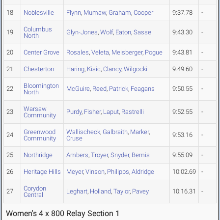
18
Noblesville
Flynn
,
Mumaw
,
Graham
,
Cooper
9:37.78
-
Columbus
19
Glyn-Jones
,
Wolf
,
Eaton
,
Sasse
9:43.30
-
North
20
Center Grove
Rosales
,
Veleta
,
Meisberger
,
Pogue
9:43.81
-
21
Chesterton
Haring
,
Kisic
,
Clancy
,
Wilgocki
9:49.60
-
Bloomington
22
McGuire
,
Reed
,
Patrick
,
Feagans
9:50.55
-
North
Warsaw
23
Purdy
,
Fisher
,
Laput
,
Rastrelli
9:52.55
-
Community
Greenwood
Wallischeck
,
Galbraith
,
Marker
,
24
9:53.16
-
Community
Cruse
25
Northridge
Ambers
,
Troyer
,
Snyder
,
Bemis
9:55.09
-
26
Heritage Hills
Meyer
,
Vinson
,
Philipps
,
Aldridge
10:02.69
-
Corydon
27
Leghart
,
Holland
,
Taylor
,
Pavey
10:16.31
-
Central
Women's 4 x 800 Relay Section 1