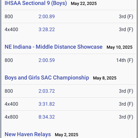
IHSAA Sectional 9 (Boys)
May 22, 2025
800
2:00.89
3rd (F)
4x400
3:28.22
3rd (F)
NE Indiana - Middle Distance Showcase
May 10, 2025
800
2:00.59
14th (F)
Boys and Girls SAC Championship
May 8, 2025
800
2:03.72
3rd (F)
4x400
3:31.82
3rd (F)
4x800
8:34.32
3rd (F)
New Haven Relays
May 2, 2025