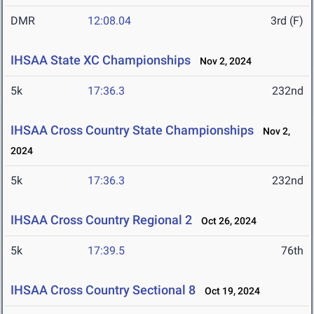
DMR
12:08.04
3rd (F)
IHSAA State XC Championships
Nov 2, 2024
5k
17:36.3
232nd
IHSAA Cross Country State Championships
Nov 2,
2024
5k
17:36.3
232nd
IHSAA Cross Country Regional 2
Oct 26, 2024
5k
17:39.5
76th
IHSAA Cross Country Sectional 8
Oct 19, 2024