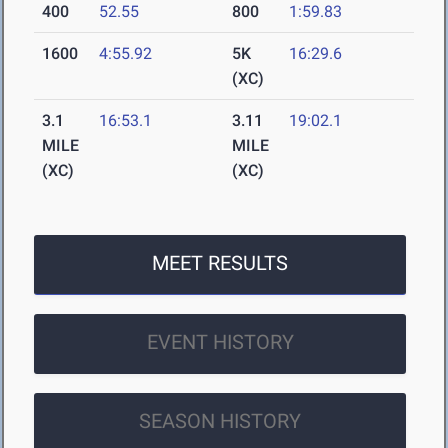
400
52.55
800
1:59.83
1600
4:55.92
5K
16:29.6
(XC)
3.1
16:53.1
3.11
19:02.1
MILE
MILE
(XC)
(XC)
MEET RESULTS
EVENT HISTORY
SEASON HISTORY