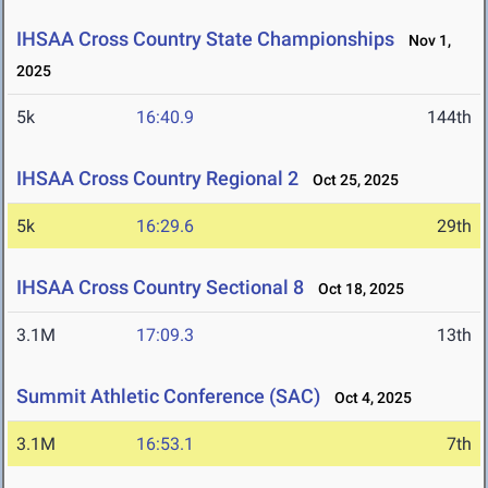
IHSAA Cross Country State Championships
Nov 1,
2025
5k
16:40.9
144th
IHSAA Cross Country Regional 2
Oct 25, 2025
5k
16:29.6
29th
IHSAA Cross Country Sectional 8
Oct 18, 2025
3.1M
17:09.3
13th
Summit Athletic Conference (SAC)
Oct 4, 2025
3.1M
16:53.1
7th