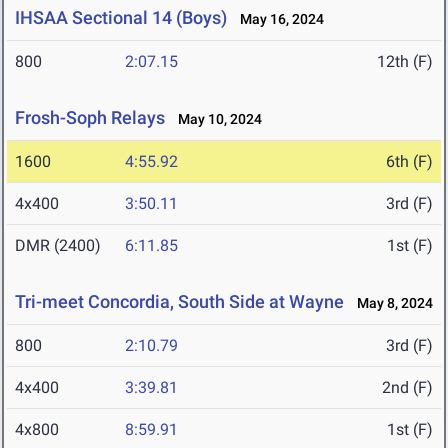
IHSAA Sectional 14 (Boys)
May 16, 2024
800
2:07.15
12th (F)
Frosh-Soph Relays
May 10, 2024
1600
4:55.92
6th (F)
4x400
3:50.11
3rd (F)
DMR (2400)
6:11.85
1st (F)
Tri-meet Concordia, South Side at Wayne
May 8, 2024
800
2:10.79
3rd (F)
4x400
3:39.81
2nd (F)
4x800
8:59.91
1st (F)