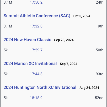
3.1M
17:50.2
24th
Summit Athletic Conference (SAC)
Oct 5, 2024
3.1M
17:32.0
9th
2024 New Haven Classic
Sep 28, 2024
5k
17:59.7
50th
2024 Marion XC Invitational
Sep 7, 2024
5k
17:44.8
93rd
2024 Huntington North XC Invitational
Aug 24, 2024
5k
18:18.9
52nd