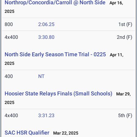
Northrop/Concordia/Carroll @ North Side
Apr 16,
2025
800
2:06.25
1st (F)
4x400
3:30.80
2nd (F)
North Side Early Season Time Trial - 0225
Apr 11,
2025
400
NT
Hoosier State Relays Finals (Small Schools)
Mar 29,
2025
4x400
3:31.23
5th (F)
SAC HSR Qualifier
Mar 22, 2025