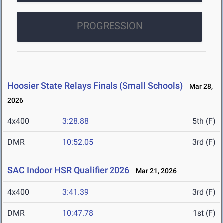
PROGRESSION
Hoosier State Relays Finals (Small Schools)
Mar 28,
2026
4x400
3:28.88
5th (F)
DMR
10:52.05
3rd (F)
SAC Indoor HSR Qualifier 2026
Mar 21, 2026
4x400
3:41.39
3rd (F)
DMR
10:47.78
1st (F)