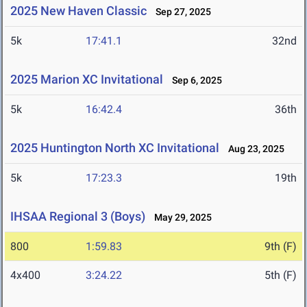
2025 New Haven Classic
Sep 27, 2025
5k
17:41.1
32nd
2025 Marion XC Invitational
Sep 6, 2025
5k
16:42.4
36th
2025 Huntington North XC Invitational
Aug 23, 2025
5k
17:23.3
19th
IHSAA Regional 3 (Boys)
May 29, 2025
800
1:59.83
9th (F)
4x400
3:24.22
5th (F)