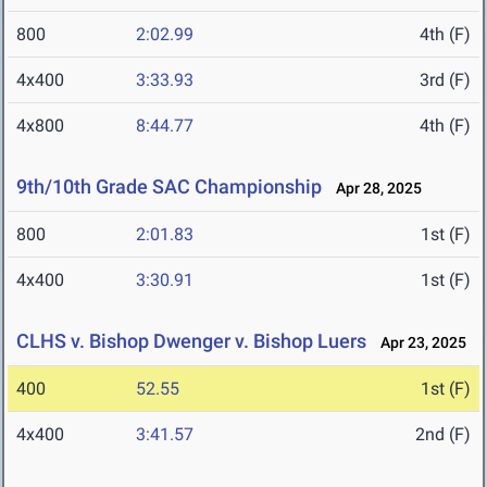
800
2:02.99
4th (F)
4x400
3:33.93
3rd (F)
4x800
8:44.77
4th (F)
9th/10th Grade SAC Championship
Apr 28, 2025
800
2:01.83
1st (F)
4x400
3:30.91
1st (F)
CLHS v. Bishop Dwenger v. Bishop Luers
Apr 23, 2025
400
52.55
1st (F)
4x400
3:41.57
2nd (F)