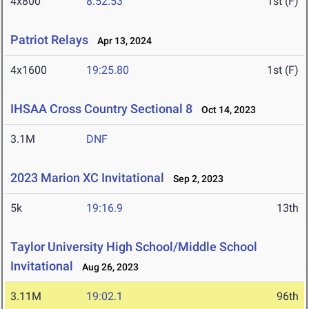
4x800
8:52.53
1st (F)
Patriot Relays
Apr 13, 2024
4x1600
19:25.80
1st (F)
IHSAA Cross Country Sectional 8
Oct 14, 2023
3.1M
DNF
2023 Marion XC Invitational
Sep 2, 2023
5k
19:16.9
13th
Taylor University High School/Middle School
Invitational
Aug 26, 2023
3.11M
19:02.1
96th