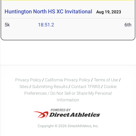
Huntington North HS XC Invitational
Aug 19, 2023
5k
18:51.2
6th
Privacy Policy
/
California Privacy Policy
/
Terms of Use
/
Sites
/
Submitting Results
/
Contact TFRRS
/
Cookie
Preferences / Do Not Sell or Share My Personal
Information
Copyright © 2026 DirectAthletics, Inc.