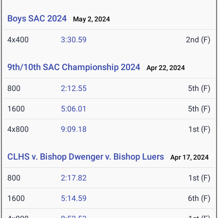
Boys SAC 2024
May 2, 2024
4x400
3:30.59
2nd (F)
9th/10th SAC Championship 2024
Apr 22, 2024
800
2:12.55
5th (F)
1600
5:06.01
5th (F)
4x800
9:09.18
1st (F)
CLHS v. Bishop Dwenger v. Bishop Luers
Apr 17, 2024
800
2:17.82
1st (F)
1600
5:14.59
6th (F)