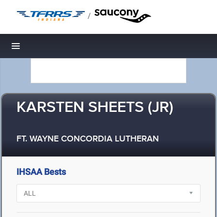
/
Toggle navigation
KARSTEN SHEETS (JR)
FT. WAYNE CONCORDIA LUTHERAN
IHSAA Bests