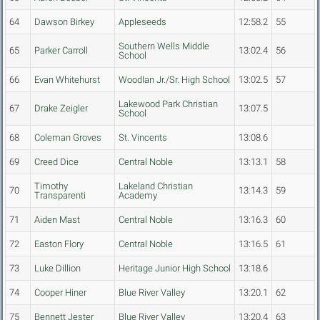
64
Dawson Birkey
Appleseeds
12:58.2
55
Southern Wells Middle
65
Parker Carroll
13:02.4
56
School
66
Evan Whitehurst
Woodlan Jr./Sr. High School
13:02.5
57
Lakewood Park Christian
67
Drake Zeigler
13:07.5
School
68
Coleman Groves
St. Vincents
13:08.6
69
Creed Dice
Central Noble
13:13.1
58
Timothy
Lakeland Christian
70
13:14.3
59
Transparenti
Academy
71
Aiden Mast
Central Noble
13:16.3
60
72
Easton Flory
Central Noble
13:16.5
61
73
Luke Dillion
Heritage Junior High School
13:18.6
74
Cooper Hiner
Blue River Valley
13:20.1
62
75
Bennett Jester
Blue River Valley
13:20.4
63