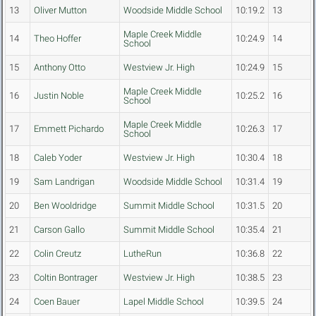
13
Oliver Mutton
Woodside Middle School
10:19.2
13
Maple Creek Middle
14
Theo Hoffer
10:24.9
14
School
15
Anthony Otto
Westview Jr. High
10:24.9
15
Maple Creek Middle
16
Justin Noble
10:25.2
16
School
Maple Creek Middle
17
Emmett Pichardo
10:26.3
17
School
18
Caleb Yoder
Westview Jr. High
10:30.4
18
19
Sam Landrigan
Woodside Middle School
10:31.4
19
20
Ben Wooldridge
Summit Middle School
10:31.5
20
21
Carson Gallo
Summit Middle School
10:35.4
21
22
Colin Creutz
LutheRun
10:36.8
22
23
Coltin Bontrager
Westview Jr. High
10:38.5
23
24
Coen Bauer
Lapel Middle School
10:39.5
24