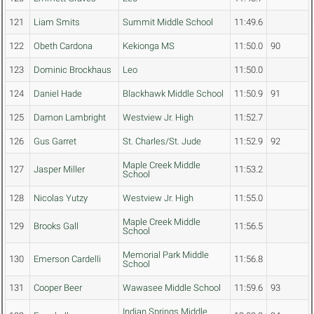
121
Liam Smits
Summit Middle School
11:49.6
122
Obeth Cardona
Kekionga MS
11:50.0
90
123
Dominic Brockhaus
Leo
11:50.0
124
Daniel Hade
Blackhawk Middle School
11:50.9
91
125
Damon Lambright
Westview Jr. High
11:52.7
126
Gus Garret
St. Charles/St. Jude
11:52.9
92
Maple Creek Middle
127
Jasper Miller
11:53.2
School
128
Nicolas Yutzy
Westview Jr. High
11:55.0
Maple Creek Middle
129
Brooks Gall
11:56.5
School
Memorial Park Middle
130
Emerson Cardelli
11:56.8
School
131
Cooper Beer
Wawasee Middle School
11:59.6
93
Indian Springs Middle