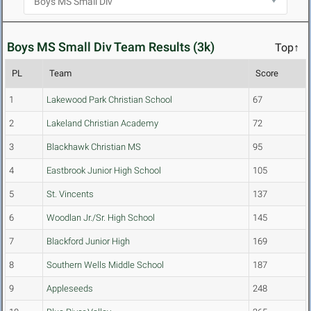
Boys MS Small Div Team Results (3k)
Top↑
PL
Team
Score
1
Lakewood Park Christian School
67
2
Lakeland Christian Academy
72
3
Blackhawk Christian MS
95
4
Eastbrook Junior High School
105
5
St. Vincents
137
6
Woodlan Jr./Sr. High School
145
7
Blackford Junior High
169
8
Southern Wells Middle School
187
9
Appleseeds
248