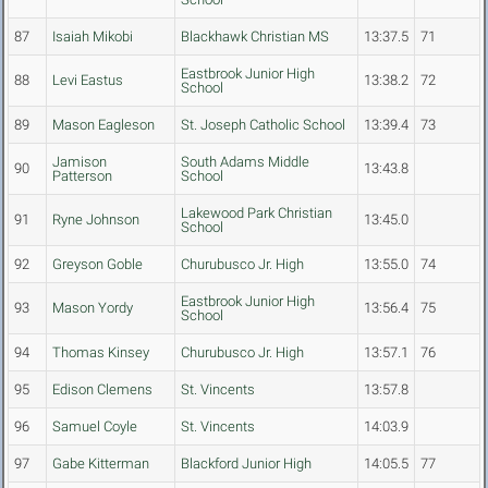
87
Isaiah Mikobi
Blackhawk Christian MS
13:37.5
71
Eastbrook Junior High
88
Levi Eastus
13:38.2
72
School
89
Mason Eagleson
St. Joseph Catholic School
13:39.4
73
Jamison
South Adams Middle
90
13:43.8
Patterson
School
Lakewood Park Christian
91
Ryne Johnson
13:45.0
School
92
Greyson Goble
Churubusco Jr. High
13:55.0
74
Eastbrook Junior High
93
Mason Yordy
13:56.4
75
School
94
Thomas Kinsey
Churubusco Jr. High
13:57.1
76
95
Edison Clemens
St. Vincents
13:57.8
96
Samuel Coyle
St. Vincents
14:03.9
97
Gabe Kitterman
Blackford Junior High
14:05.5
77