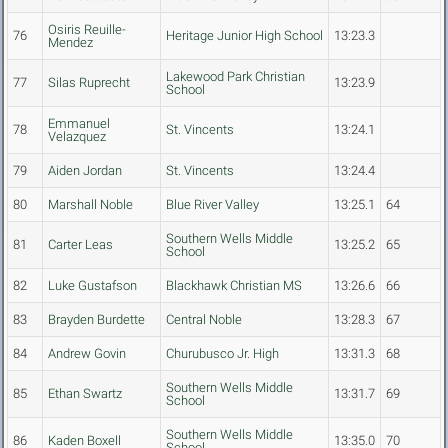
Osiris Reuille-
76
Heritage Junior High School
13:23.3
Mendez
Lakewood Park Christian
77
Silas Ruprecht
13:23.9
School
Emmanuel
78
St. Vincents
13:24.1
Velazquez
79
Aiden Jordan
St. Vincents
13:24.4
80
Marshall Noble
Blue River Valley
13:25.1
64
Southern Wells Middle
81
Carter Leas
13:25.2
65
School
82
Luke Gustafson
Blackhawk Christian MS
13:26.6
66
83
Brayden Burdette
Central Noble
13:28.3
67
84
Andrew Govin
Churubusco Jr. High
13:31.3
68
Southern Wells Middle
85
Ethan Swartz
13:31.7
69
School
Southern Wells Middle
86
Kaden Boxell
13:35.0
70
School