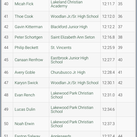
Lakeland Christian
40
Micah Fick
12:11.7
35
Academy
41
Thoe Cook
Woodlan Jr./Sr. High School
12:12.0
36
42
Gavin Kitterman
Blackford Junior High
12:12.2
37
43
Peter Schortgen
Saint Elizabeth Ann Seton
12:16.8
38
44
Philip Beckett
St. Vincents
12:25.9
39
Eastbrook Junior High
45
Canaan Renfrow
12:27.7
40
School
46
Avery Goble
Churubusco Jr. High
12:28.4
41
47
Karysn Swick
Woodlan Jr./Sr. High School
12:30.1
42
Lakewood Park Christian
48
Evan Rench
12:31.0
43
School
Lakewood Park Christian
49
Lucas Dulin
12:34.6
School
Lakewood Park Christian
50
Noah Erwin
12:37.3
School
51
Easton Salway
Appleseeds
12:37.4
44