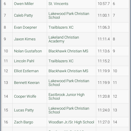
6
Owen Miller
St. Vincents
10:57.7
6
Lakewood Park Christian
7
Caleb Patty
11:00.1
7
School
8
Evan Doepner
Trailblazers XC
11:06.3
Lakeland Christian
9
Jaxon Kimes
11:11.4
8
Academy
10
Nolan Gustafson
Blackhawk Christian MS
11:13.6
9
11
Lincoln Pahl
Trailblazers XC
11:15.2
12
Elliot Estleman
Blackhawk Christian MS
11:19.9
10
Lakewood Park Christian
13
Bennett Keeran
11:19.9
11
School
Eastbrook Junior High
14
Cooper Wolfe
11:20.8
12
School
Lakewood Park Christian
15
Lucas Patty
11:24.0
13
School
16
Zach Bargo
Woodlan Jr./Sr. High School
11:27.0
14