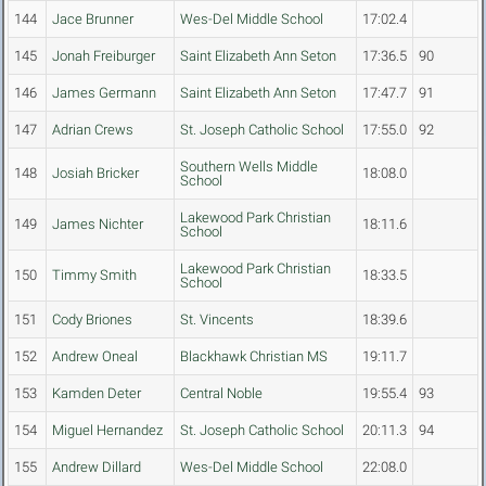
144
Jace Brunner
Wes-Del Middle School
17:02.4
145
Jonah Freiburger
Saint Elizabeth Ann Seton
17:36.5
90
146
James Germann
Saint Elizabeth Ann Seton
17:47.7
91
147
Adrian Crews
St. Joseph Catholic School
17:55.0
92
Southern Wells Middle
148
Josiah Bricker
18:08.0
School
Lakewood Park Christian
149
James Nichter
18:11.6
School
Lakewood Park Christian
150
Timmy Smith
18:33.5
School
151
Cody Briones
St. Vincents
18:39.6
152
Andrew Oneal
Blackhawk Christian MS
19:11.7
153
Kamden Deter
Central Noble
19:55.4
93
154
Miguel Hernandez
St. Joseph Catholic School
20:11.3
94
155
Andrew Dillard
Wes-Del Middle School
22:08.0