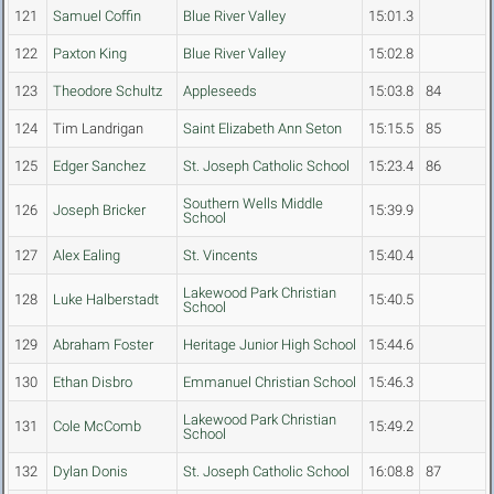
121
Samuel Coffin
Blue River Valley
15:01.3
122
Paxton King
Blue River Valley
15:02.8
123
Theodore Schultz
Appleseeds
15:03.8
84
124
Tim Landrigan
Saint Elizabeth Ann Seton
15:15.5
85
125
Edger Sanchez
St. Joseph Catholic School
15:23.4
86
Southern Wells Middle
126
Joseph Bricker
15:39.9
School
127
Alex Ealing
St. Vincents
15:40.4
Lakewood Park Christian
128
Luke Halberstadt
15:40.5
School
129
Abraham Foster
Heritage Junior High School
15:44.6
130
Ethan Disbro
Emmanuel Christian School
15:46.3
Lakewood Park Christian
131
Cole McComb
15:49.2
School
132
Dylan Donis
St. Joseph Catholic School
16:08.8
87