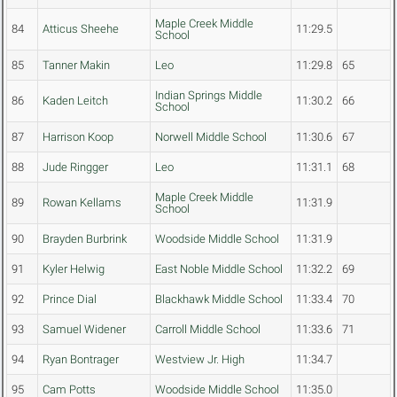
Maple Creek Middle
84
Atticus Sheehe
11:29.5
School
85
Tanner Makin
Leo
11:29.8
65
Indian Springs Middle
86
Kaden Leitch
11:30.2
66
School
87
Harrison Koop
Norwell Middle School
11:30.6
67
88
Jude Ringger
Leo
11:31.1
68
Maple Creek Middle
89
Rowan Kellams
11:31.9
School
90
Brayden Burbrink
Woodside Middle School
11:31.9
91
Kyler Helwig
East Noble Middle School
11:32.2
69
92
Prince Dial
Blackhawk Middle School
11:33.4
70
93
Samuel Widener
Carroll Middle School
11:33.6
71
94
Ryan Bontrager
Westview Jr. High
11:34.7
95
Cam Potts
Woodside Middle School
11:35.0