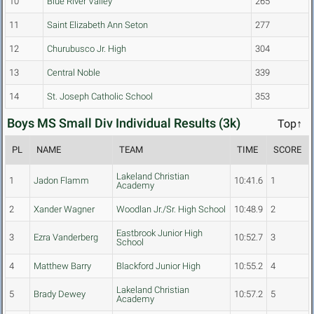
10
Blue River Valley
265
11
Saint Elizabeth Ann Seton
277
12
Churubusco Jr. High
304
13
Central Noble
339
14
St. Joseph Catholic School
353
Boys MS Small Div Individual Results (3k)
Top↑
PL
NAME
TEAM
TIME
SCORE
Lakeland Christian
1
Jadon Flamm
10:41.6
1
Academy
2
Xander Wagner
Woodlan Jr./Sr. High School
10:48.9
2
Eastbrook Junior High
3
Ezra Vanderberg
10:52.7
3
School
4
Matthew Barry
Blackford Junior High
10:55.2
4
Lakeland Christian
5
Brady Dewey
10:57.2
5
Academy