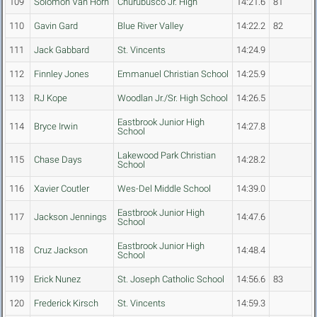
109
Solomon Van Horn
Churubusco Jr. High
14:21.6
81
110
Gavin Gard
Blue River Valley
14:22.2
82
111
Jack Gabbard
St. Vincents
14:24.9
112
Finnley Jones
Emmanuel Christian School
14:25.9
113
RJ Kope
Woodlan Jr./Sr. High School
14:26.5
Eastbrook Junior High
114
Bryce Irwin
14:27.8
School
Lakewood Park Christian
115
Chase Days
14:28.2
School
116
Xavier Coutler
Wes-Del Middle School
14:39.0
Eastbrook Junior High
117
Jackson Jennings
14:47.6
School
Eastbrook Junior High
118
Cruz Jackson
14:48.4
School
119
Erick Nunez
St. Joseph Catholic School
14:56.6
83
120
Frederick Kirsch
St. Vincents
14:59.3