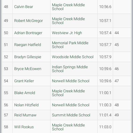
Maple Creek Middle
48
Calvin Bear
10:56.6
School
Maple Creek Middle
49
Robert McGregor
10:57.1
School
50
Adrian Bontrager
Westview Jr. High
10:57.4
44
Memorial Park Middle
51
Raegan Hatfield
10:57.7
45
School
52
Bradyn Gillespie
Woodside Middle School
10:57.9
Indian Springs Middle
53
Bryce McEowen
10:59.6
46
School
54
Grant Keller
Norwell Middle School
10:59.6
47
Maple Creek Middle
55
Blake Arnold
11:00.1
School
56
Nolan Hitzfield
Norwell Middle School
11:00.3
48
57
Reid Mumaw
Summit Middle School
11:01.4
49
Maple Creek Middle
58
Will Rookus
11:03.0
School