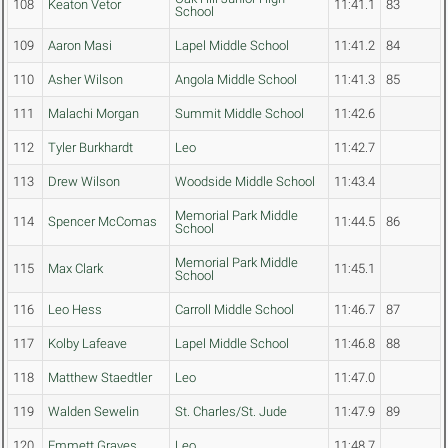
108
Keaton Vetor
11:41.1
83
School
109
Aaron Masi
Lapel Middle School
11:41.2
84
110
Asher Wilson
Angola Middle School
11:41.3
85
111
Malachi Morgan
Summit Middle School
11:42.6
112
Tyler Burkhardt
Leo
11:42.7
113
Drew Wilson
Woodside Middle School
11:43.4
Memorial Park Middle
114
Spencer McComas
11:44.5
86
School
Memorial Park Middle
115
Max Clark
11:45.1
School
116
Leo Hess
Carroll Middle School
11:46.7
87
117
Kolby Lafeave
Lapel Middle School
11:46.8
88
118
Matthew Staedtler
Leo
11:47.0
119
Walden Sewelin
St. Charles/St. Jude
11:47.9
89
120
Emmett Graves
Leo
11:48.7