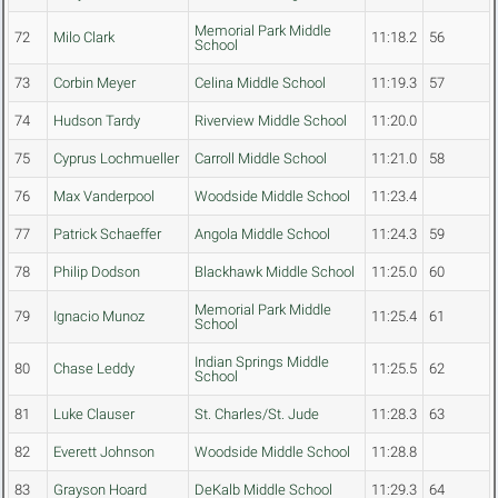
Memorial Park Middle
72
Milo Clark
11:18.2
56
School
73
Corbin Meyer
Celina Middle School
11:19.3
57
74
Hudson Tardy
Riverview Middle School
11:20.0
75
Cyprus Lochmueller
Carroll Middle School
11:21.0
58
76
Max Vanderpool
Woodside Middle School
11:23.4
77
Patrick Schaeffer
Angola Middle School
11:24.3
59
78
Philip Dodson
Blackhawk Middle School
11:25.0
60
Memorial Park Middle
79
Ignacio Munoz
11:25.4
61
School
Indian Springs Middle
80
Chase Leddy
11:25.5
62
School
81
Luke Clauser
St. Charles/St. Jude
11:28.3
63
82
Everett Johnson
Woodside Middle School
11:28.8
83
Grayson Hoard
DeKalb Middle School
11:29.3
64