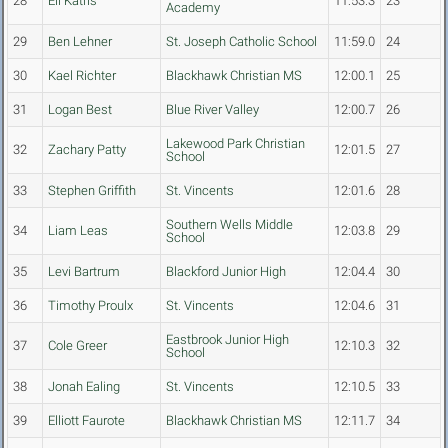
28
Eli Katris
11:53.3
23
Academy
29
Ben Lehner
St. Joseph Catholic School
11:59.0
24
30
Kael Richter
Blackhawk Christian MS
12:00.1
25
31
Logan Best
Blue River Valley
12:00.7
26
Lakewood Park Christian
32
Zachary Patty
12:01.5
27
School
33
Stephen Griffith
St. Vincents
12:01.6
28
Southern Wells Middle
34
Liam Leas
12:03.8
29
School
35
Levi Bartrum
Blackford Junior High
12:04.4
30
36
Timothy Proulx
St. Vincents
12:04.6
31
Eastbrook Junior High
37
Cole Greer
12:10.3
32
School
38
Jonah Ealing
St. Vincents
12:10.5
33
39
Elliott Faurote
Blackhawk Christian MS
12:11.7
34