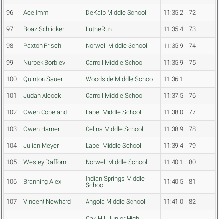
96
Ace Imm
DeKalb Middle School
11:35.2
72
97
Boaz Schlicker
LutheRun
11:35.4
73
98
Paxton Frisch
Norwell Middle School
11:35.9
74
99
Nurbek Borbiev
Carroll Middle School
11:35.9
75
100
Quinton Sauer
Woodside Middle School
11:36.1
101
Judah Alcock
Carroll Middle School
11:37.5
76
102
Owen Copeland
Lapel Middle School
11:38.0
77
103
Owen Harner
Celina Middle School
11:38.9
78
104
Julian Meyer
Lapel Middle School
11:39.4
79
105
Wesley Dafforn
Norwell Middle School
11:40.1
80
Indian Springs Middle
106
Branning Alex
11:40.5
81
School
107
Vincent Newhard
Angola Middle School
11:41.0
82
Oak Hill Junior High