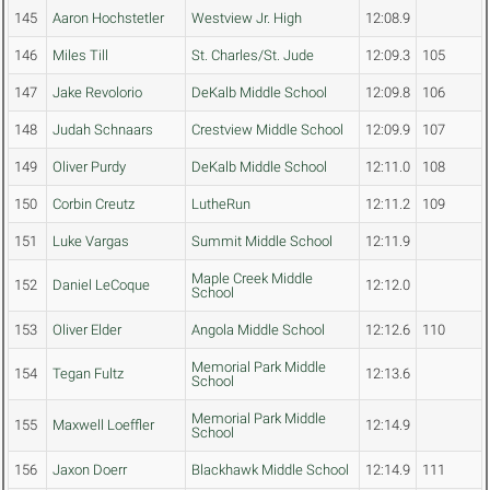
145
Aaron Hochstetler
Westview Jr. High
12:08.9
146
Miles Till
St. Charles/St. Jude
12:09.3
105
147
Jake Revolorio
DeKalb Middle School
12:09.8
106
148
Judah Schnaars
Crestview Middle School
12:09.9
107
149
Oliver Purdy
DeKalb Middle School
12:11.0
108
150
Corbin Creutz
LutheRun
12:11.2
109
151
Luke Vargas
Summit Middle School
12:11.9
Maple Creek Middle
152
Daniel LeCoque
12:12.0
School
153
Oliver Elder
Angola Middle School
12:12.6
110
Memorial Park Middle
154
Tegan Fultz
12:13.6
School
Memorial Park Middle
155
Maxwell Loeffler
12:14.9
School
156
Jaxon Doerr
Blackhawk Middle School
12:14.9
111