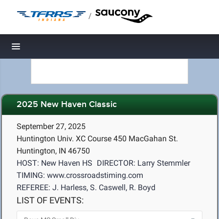
/
Toggle navigation
2025 New Haven Classic
September 27, 2025
Huntington Univ. XC Course 450 MacGahan St.
Huntington, IN 46750
HOST: New Haven HS
DIRECTOR: Larry Stemmler
TIMING: www.crossroadstiming.com
REFEREE: J. Harless, S. Caswell, R. Boyd
LIST OF EVENTS: