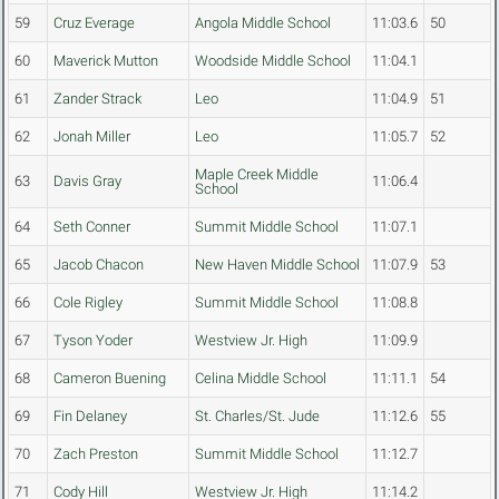
59
Cruz Everage
Angola Middle School
11:03.6
50
60
Maverick Mutton
Woodside Middle School
11:04.1
61
Zander Strack
Leo
11:04.9
51
62
Jonah Miller
Leo
11:05.7
52
Maple Creek Middle
63
Davis Gray
11:06.4
School
64
Seth Conner
Summit Middle School
11:07.1
65
Jacob Chacon
New Haven Middle School
11:07.9
53
66
Cole Rigley
Summit Middle School
11:08.8
67
Tyson Yoder
Westview Jr. High
11:09.9
68
Cameron Buening
Celina Middle School
11:11.1
54
69
Fin Delaney
St. Charles/St. Jude
11:12.6
55
70
Zach Preston
Summit Middle School
11:12.7
71
Cody Hill
Westview Jr. High
11:14.2