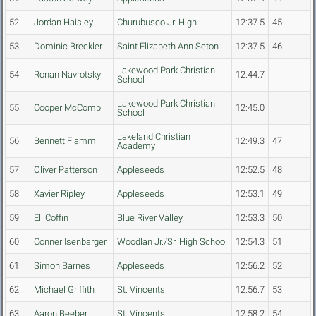
52
Jordan Haisley
Churubusco Jr. High
12:37.5
45
53
Dominic Breckler
Saint Elizabeth Ann Seton
12:37.5
46
Lakewood Park Christian
54
Ronan Navrotsky
12:44.7
School
Lakewood Park Christian
55
Cooper McComb
12:45.0
School
Lakeland Christian
56
Bennett Flamm
12:49.3
47
Academy
57
Oliver Patterson
Appleseeds
12:52.5
48
58
Xavier Ripley
Appleseeds
12:53.1
49
59
Eli Coffin
Blue River Valley
12:53.3
50
60
Conner Isenbarger
Woodlan Jr./Sr. High School
12:54.3
51
61
Simon Barnes
Appleseeds
12:56.2
52
62
Michael Griffith
St. Vincents
12:56.7
53
63
Aaron Beeber
St. Vincents
12:58.2
54