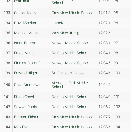
132
Evan hall
12:00.0
94
School
133
Cason Uceny
Crestview Middle School
12:01.3
95
134
David Shelton
LutheRun
12:02.1
96
135
Michael Manns
Westview Jr. High
12:02.6
136
Isaac Bauman
Norwell Middle School
12:03.1
97
137
Fares Mujica
DeKalb Middle School
12:04.1
98
138
Findley Oakleaf
Norwell Middle School
12:04.5
99
139
Edward Hilger
St. Charles/St. Jude
12:04.6
100
Memorial Park Middle
140
Silas Groeneweg
12:04.8
School
141
Ethan Crowl
DeKalb Middle School
12:04.9
101
142
Sawyer Purdy
DeKalb Middle School
12:06.2
102
143
Brenton Eidson
Crestview Middle School
12:07.7
103
144
Max Ryan
Crestview Middle School
12:08.6
104