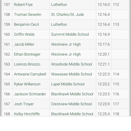
157
Robert Frye
LutheRun
12:16.0
112
158
Truman Sewelin
St. Charles/St. Jude
12:16.4
159
Benjamin Cecil
LutheRun
12:16.4
113
160
Griffin Webb
Summit Middle School
12:16.9
161
Jacob Miller
Westview Jr. High
12:17.6
162
Ethan Bontrager
Westview Jr. High
12:20.1
163
Lorenzo Briozzo
Woodside Middle School
12:21.1
164
Antwaine Campbell
Wawasee Middle School
12:22.3
114
165
Rykar Wilkerson
Lapel Middle School
12:23.2
115
166
Jackson Schroeder
Blackhawk Middle School
12:23.5
116
167
Josh Troyer
Crestview Middle School
12:23.9
117
168
Kelby Hinchliffe
Blackhawk Middle School
12:25.4
118
169
Kyler Zuehsow
East Noble Middle School
12:26.7
119