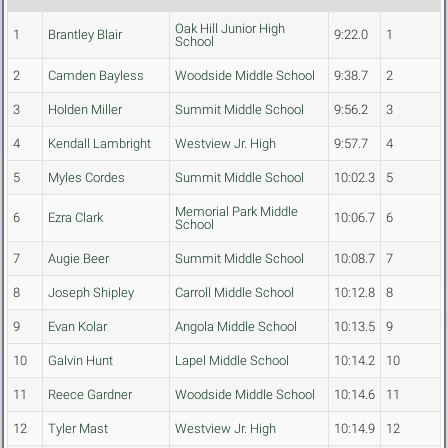
Oak Hill Junior High
1
Brantley Blair
9:22.0
1
School
2
Camden Bayless
Woodside Middle School
9:38.7
2
3
Holden Miller
Summit Middle School
9:56.2
3
4
Kendall Lambright
Westview Jr. High
9:57.7
4
5
Myles Cordes
Summit Middle School
10:02.3
5
Memorial Park Middle
6
Ezra Clark
10:06.7
6
School
7
Augie Beer
Summit Middle School
10:08.7
7
8
Joseph Shipley
Carroll Middle School
10:12.8
8
9
Evan Kolar
Angola Middle School
10:13.5
9
10
Galvin Hunt
Lapel Middle School
10:14.2
10
11
Reece Gardner
Woodside Middle School
10:14.6
11
12
Tyler Mast
Westview Jr. High
10:14.9
12