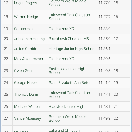
Southern Wells Middle
17
Logan Rogers
11:27.0
15
School
Lakewood Park Christian
18
Warren Hedge
11:27.7
16
School
19
Carson Hale
Trailblazers XC
11:33.0
20
Johnathan Herring
Blackhawk Christian MS
11:35.9
17
21
Julius Garrido
Heritage Junior High School
11:36.1
22
Max Ahlersmeyer
Trailblazers XC
11:39.6
Eastbrook Junior High
23
Owen Gentis
11:40.3
18
School
24
George Niezer
Saint Elizabeth Ann Seton
11:41.9
19
Lakewood Park Christian
25
Thomas Dunn
11:47.1
20
School
26
Michael Wilson
Blackford Junior High
11:48.1
21
Southern Wells Middle
27
Vance Mounsey
11:49.9
22
School
Lakeland Christian