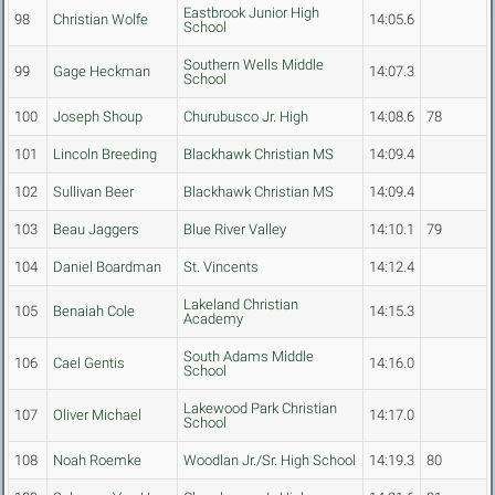
Eastbrook Junior High
98
Christian Wolfe
14:05.6
School
Southern Wells Middle
99
Gage Heckman
14:07.3
School
100
Joseph Shoup
Churubusco Jr. High
14:08.6
78
101
Lincoln Breeding
Blackhawk Christian MS
14:09.4
102
Sullivan Beer
Blackhawk Christian MS
14:09.4
103
Beau Jaggers
Blue River Valley
14:10.1
79
104
Daniel Boardman
St. Vincents
14:12.4
Lakeland Christian
105
Benaiah Cole
14:15.3
Academy
South Adams Middle
106
Cael Gentis
14:16.0
School
Lakewood Park Christian
107
Oliver Michael
14:17.0
School
108
Noah Roemke
Woodlan Jr./Sr. High School
14:19.3
80