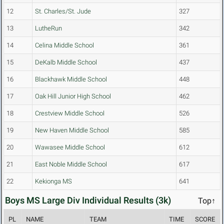
12
St. Charles/St. Jude
327
13
LutheRun
342
14
Celina Middle School
361
15
DeKalb Middle School
437
16
Blackhawk Middle School
448
17
Oak Hill Junior High School
462
18
Crestview Middle School
526
19
New Haven Middle School
585
20
Wawasee Middle School
612
21
East Noble Middle School
617
22
Kekionga MS
641
Boys MS Large Div Individual Results (3k)
Top↑
PL
NAME
TEAM
TIME
SCORE