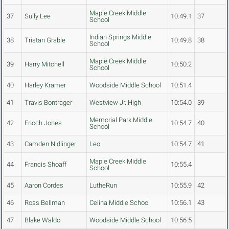
Maple Creek Middle
37
Sully Lee
10:49.1
37
School
Indian Springs Middle
38
Tristan Grable
10:49.8
38
School
Maple Creek Middle
39
Harry Mitchell
10:50.2
School
40
Harley Kramer
Woodside Middle School
10:51.4
41
Travis Bontrager
Westview Jr. High
10:54.0
39
Memorial Park Middle
42
Enoch Jones
10:54.7
40
School
43
Camden Nidlinger
Leo
10:54.7
41
Maple Creek Middle
44
Francis Shoaff
10:55.4
School
45
Aaron Cordes
LutheRun
10:55.9
42
46
Ross Bellman
Celina Middle School
10:56.1
43
47
Blake Waldo
Woodside Middle School
10:56.5