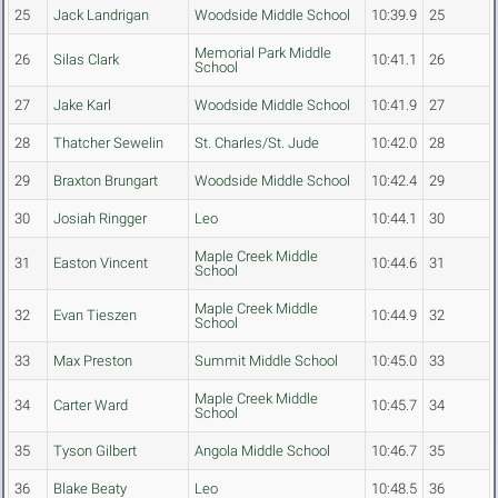
25
Jack Landrigan
Woodside Middle School
10:39.9
25
Memorial Park Middle
26
Silas Clark
10:41.1
26
School
27
Jake Karl
Woodside Middle School
10:41.9
27
28
Thatcher Sewelin
St. Charles/St. Jude
10:42.0
28
29
Braxton Brungart
Woodside Middle School
10:42.4
29
30
Josiah Ringger
Leo
10:44.1
30
Maple Creek Middle
31
Easton Vincent
10:44.6
31
School
Maple Creek Middle
32
Evan Tieszen
10:44.9
32
School
33
Max Preston
Summit Middle School
10:45.0
33
Maple Creek Middle
34
Carter Ward
10:45.7
34
School
35
Tyson Gilbert
Angola Middle School
10:46.7
35
36
Blake Beaty
Leo
10:48.5
36