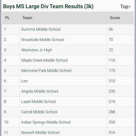
Boys MS Large Div Team Results (3k)
Top↑
PL
Team
Score
1
Summit Middle School
56
2
Woodside Middle School
70
3
Westview Jr. High
72
4
Maple Creek Middle School
110
5
Memorial Park Middle School
173
6
Leo
210
7
Angola Middle School
235
8
Lapel Middle School
274
9
Carroll Middle School
288
10
Indian Springs Middle School
293
11
Norwell Middle School
316