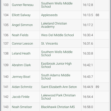
Southern Wells Middle
133
Gunner Reneau
16:12.8
School
134
Elliott Salway
Appleseeds
16:13.5
88
Lakeland Christian
135
Angel Simmon
16:17.2
Academy
136
Noah Fields
Wes-Del Middle School
16:30.4
137
Connor Leeson
St. Vincents
16:31.6
Southern Wells Middle
138
Leland Heath
16:33.8
School
Eastbrook Junior High
139
Abrahm Clark
16:42.1
School
South Adams Middle
140
Jermey Bisel
16:43.7
School
141
Aidan Schmitz
Saint Elizabeth Ann Seton
16:44.9
89
Lakewood Park Christian
142
Jacob Finkle
16:54.4
School
143
Noah Smelser
Blackhawk Christian MS
16:58.0