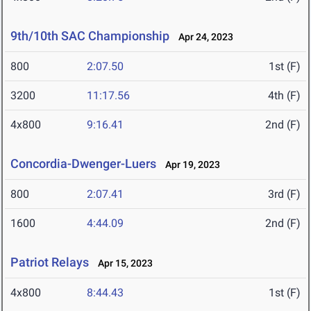
9th/10th SAC Championship
Apr 24, 2023
800
2:07.50
1st (F)
3200
11:17.56
4th (F)
4x800
9:16.41
2nd (F)
Concordia-Dwenger-Luers
Apr 19, 2023
800
2:07.41
3rd (F)
1600
4:44.09
2nd (F)
Patriot Relays
Apr 15, 2023
4x800
8:44.43
1st (F)