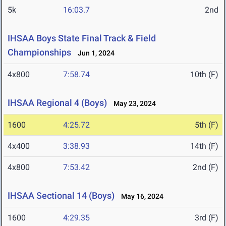
5k
16:03.7
2nd
IHSAA Boys State Final Track & Field
Championships
Jun 1, 2024
4x800
7:58.74
10th (F)
IHSAA Regional 4 (Boys)
May 23, 2024
1600
4:25.72
5th (F)
4x400
3:38.93
14th (F)
4x800
7:53.42
2nd (F)
IHSAA Sectional 14 (Boys)
May 16, 2024
1600
4:29.35
3rd (F)