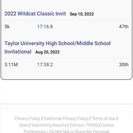
2022 Wildcat Classic Invit
Sep 10, 2022
5k
17:16.8
47th
Taylor University High School/Middle School
Invitational
Aug 20, 2022
3.11M
17:38.2
30th
Privacy Policy
/
California Privacy Policy
/
Terms of Use
/
Sites
/
Submitting Results
/
Contact TFRRS
/
Cookie
Preferences / Do Not Sell or Share My Personal