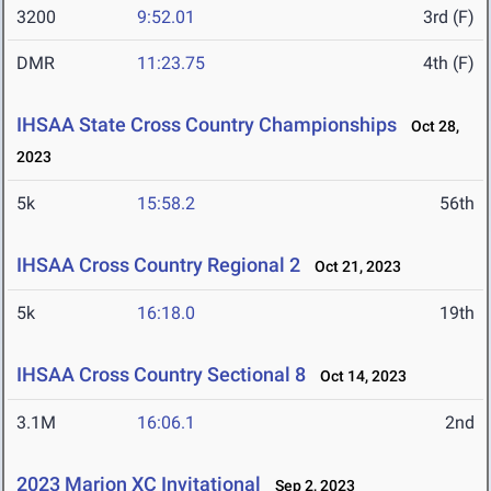
3200
9:52.01
3rd (F)
DMR
11:23.75
4th (F)
IHSAA State Cross Country Championships
Oct 28,
2023
5k
15:58.2
56th
IHSAA Cross Country Regional 2
Oct 21, 2023
5k
16:18.0
19th
IHSAA Cross Country Sectional 8
Oct 14, 2023
3.1M
16:06.1
2nd
2023 Marion XC Invitational
Sep 2, 2023