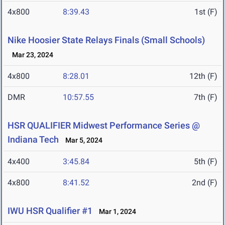
4x800
8:39.43
1st (F)
Nike Hoosier State Relays Finals (Small Schools)
Mar 23, 2024
4x800
8:28.01
12th (F)
DMR
10:57.55
7th (F)
HSR QUALIFIER Midwest Performance Series @
Indiana Tech
Mar 5, 2024
4x400
3:45.84
5th (F)
4x800
8:41.52
2nd (F)
IWU HSR Qualifier #1
Mar 1, 2024