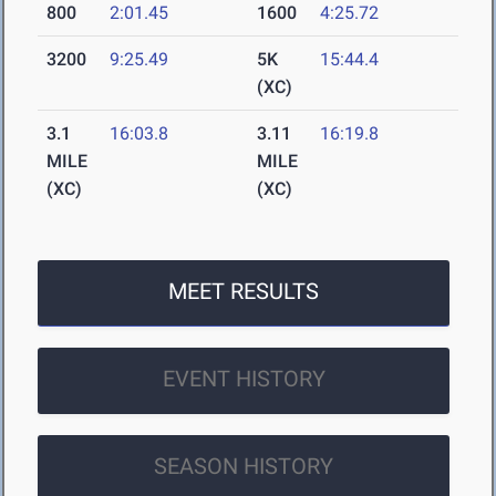
800
2:01.45
1600
4:25.72
3200
9:25.49
5K
15:44.4
(XC)
3.1
16:03.8
3.11
16:19.8
MILE
MILE
(XC)
(XC)
MEET RESULTS
EVENT HISTORY
SEASON HISTORY