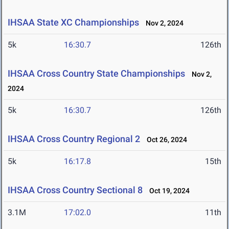
IHSAA State XC Championships
Nov 2, 2024
5k
16:30.7
126th
IHSAA Cross Country State Championships
Nov 2,
2024
5k
16:30.7
126th
IHSAA Cross Country Regional 2
Oct 26, 2024
5k
16:17.8
15th
IHSAA Cross Country Sectional 8
Oct 19, 2024
3.1M
17:02.0
11th