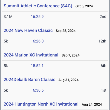
Summit Athletic Conference (SAC)
Oct 5, 2024
3.1M
16:25.9
2nd
2024 New Haven Classic
Sep 28, 2024
5k
16:26.0
12th
2024 Marion XC Invitational
Sep 7, 2024
5k
15:52.1
6th
2024Dekalb Baron Classic
Aug 31, 2024
5k
16:36.6
1st
2024 Huntington North XC Invitational
Aug 24, 2024