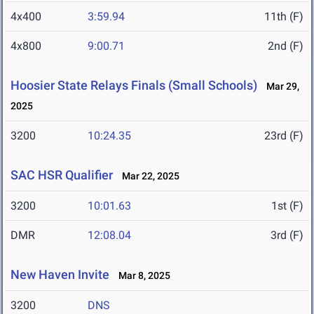
4x400
3:59.94
11th (F)
4x800
9:00.71
2nd (F)
Hoosier State Relays Finals (Small Schools)
Mar 29,
2025
3200
10:24.35
23rd (F)
SAC HSR Qualifier
Mar 22, 2025
3200
10:01.63
1st (F)
DMR
12:08.04
3rd (F)
New Haven Invite
Mar 8, 2025
3200
DNS