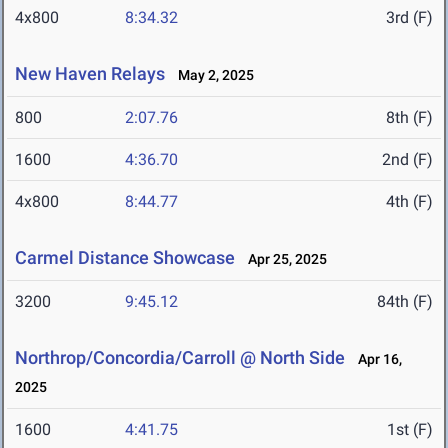
4x800
8:34.32
3rd (F)
New Haven Relays
May 2, 2025
800
2:07.76
8th (F)
1600
4:36.70
2nd (F)
4x800
8:44.77
4th (F)
Carmel Distance Showcase
Apr 25, 2025
3200
9:45.12
84th (F)
Northrop/Concordia/Carroll @ North Side
Apr 16,
2025
1600
4:41.75
1st (F)