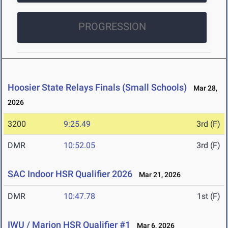
PROGRESSION
Hoosier State Relays Finals (Small Schools)
Mar 28,
2026
3200
9:25.49
3rd (F)
DMR
10:52.05
3rd (F)
SAC Indoor HSR Qualifier 2026
Mar 21, 2026
DMR
10:47.78
1st (F)
IWU / Marion HSR Qualifier #1
Mar 6, 2026