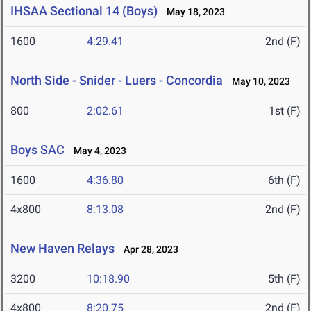
IHSAA Sectional 14 (Boys)
May 18, 2023
1600
4:29.41
2nd (F)
North Side - Snider - Luers - Concordia
May 10, 2023
800
2:02.61
1st (F)
Boys SAC
May 4, 2023
1600
4:36.80
6th (F)
4x800
8:13.08
2nd (F)
New Haven Relays
Apr 28, 2023
3200
10:18.90
5th (F)
4x800
8:20.75
2nd (F)