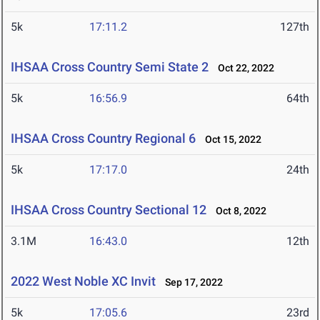
5k
17:11.2
127th
IHSAA Cross Country Semi State 2
Oct 22, 2022
5k
16:56.9
64th
IHSAA Cross Country Regional 6
Oct 15, 2022
5k
17:17.0
24th
IHSAA Cross Country Sectional 12
Oct 8, 2022
3.1M
16:43.0
12th
2022 West Noble XC Invit
Sep 17, 2022
5k
17:05.6
23rd