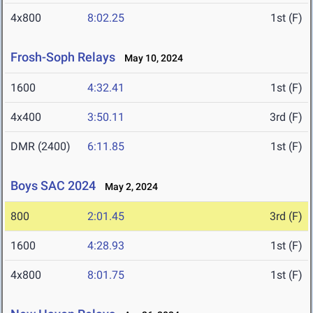
4x800
8:02.25
1st (F)
Frosh-Soph Relays
May 10, 2024
1600
4:32.41
1st (F)
4x400
3:50.11
3rd (F)
DMR (2400)
6:11.85
1st (F)
Boys SAC 2024
May 2, 2024
800
2:01.45
3rd (F)
1600
4:28.93
1st (F)
4x800
8:01.75
1st (F)