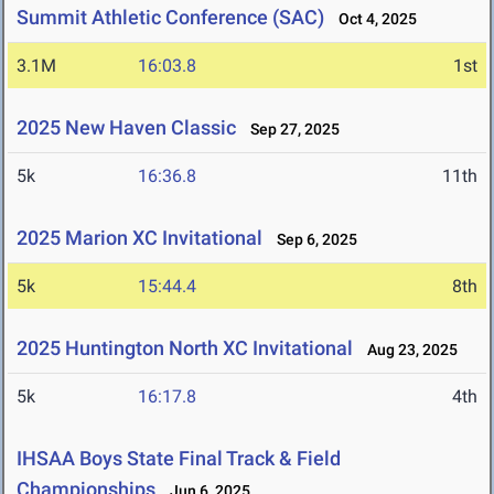
Summit Athletic Conference (SAC)
Oct 4, 2025
3.1M
16:03.8
1st
2025 New Haven Classic
Sep 27, 2025
5k
16:36.8
11th
2025 Marion XC Invitational
Sep 6, 2025
5k
15:44.4
8th
2025 Huntington North XC Invitational
Aug 23, 2025
5k
16:17.8
4th
IHSAA Boys State Final Track & Field
Championships
Jun 6, 2025