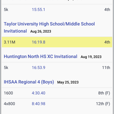
5k
15:55.1
4th
Taylor University High School/Middle School
Invitational
Aug 26, 2023
3.11M
16:19.8
4th
Huntington North HS XC Invitational
Aug 19, 2023
5k
16:53.9
11th
IHSAA Regional 4 (Boys)
May 25, 2023
1600
4:30.40
8th (F)
4x800
8:40.98
12th (F)