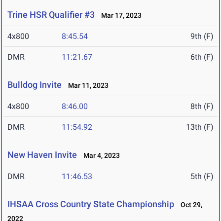
Trine HSR Qualifier #3
Mar 17, 2023
4x800
8:45.54
9th (F)
DMR
11:21.67
6th (F)
Bulldog Invite
Mar 11, 2023
4x800
8:46.00
8th (F)
DMR
11:54.92
13th (F)
New Haven Invite
Mar 4, 2023
DMR
11:46.53
5th (F)
IHSAA Cross Country State Championship
Oct 29,
2022