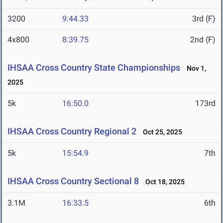
3200
9:44.33
3rd (F)
4x800
8:39.75
2nd (F)
IHSAA Cross Country State Championships
Nov 1,
2025
5k
16:50.0
173rd
IHSAA Cross Country Regional 2
Oct 25, 2025
5k
15:54.9
7th
IHSAA Cross Country Sectional 8
Oct 18, 2025
3.1M
16:33.5
6th