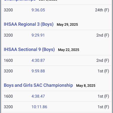
3200
9:36.05
24th (F)
IHSAA Regional 3 (Boys)
May 29, 2025
3200
9:29.91
2nd (F)
IHSAA Sectional 9 (Boys)
May 22, 2025
1600
4:30.87
2nd (F)
3200
9:59.88
1st (F)
Boys and Girls SAC Championship
May 8, 2025
1600
4:38.47
1st (F)
3200
10:11.86
1st (F)