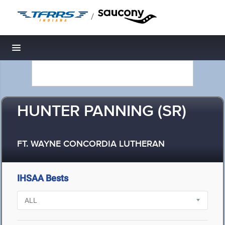
/
Toggle navigation
HUNTER PANNING (SR)
FT. WAYNE CONCORDIA LUTHERAN
IHSAA Bests