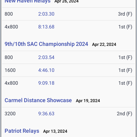
New Haven Relays
Apr 26, 2024
800
2:03.30
3rd (F)
4x800
8:13.68
1st (F)
9th/10th SAC Championship 2024
Apr 22, 2024
800
2:03.54
1st (F)
1600
4:46.10
1st (F)
4x800
9:09.18
1st (F)
Carmel Distance Showcase
Apr 19, 2024
3200
9:36.63
2nd (F)
Patriot Relays
Apr 13, 2024