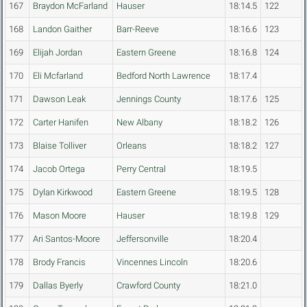
167
Braydon McFarland
Hauser
18:14.5
122
168
Landon Gaither
Barr-Reeve
18:16.6
123
169
Elijah Jordan
Eastern Greene
18:16.8
124
170
Eli Mcfarland
Bedford North Lawrence
18:17.4
171
Dawson Leak
Jennings County
18:17.6
125
172
Carter Hanifen
New Albany
18:18.2
126
173
Blaise Tolliver
Orleans
18:18.2
127
174
Jacob Ortega
Perry Central
18:19.5
175
Dylan Kirkwood
Eastern Greene
18:19.5
128
176
Mason Moore
Hauser
18:19.8
129
177
Ari Santos-Moore
Jeffersonville
18:20.4
178
Brody Francis
Vincennes Lincoln
18:20.6
179
Dallas Byerly
Crawford County
18:21.0