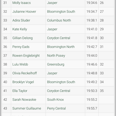
31
Molly Isaacs
Jasper
19:34.6
26
32
Julianne Hoover
Bloomington South
19:34.7
27
33
Adira Sluder
Columbus North
19:38.1
28
34
Kate Kelly
Jasper
19:41.0
29
35
Gillian Delong
Corydon Central
19:41.8
30
36
Penny Eads
Bloomington North
19:42.7
31
37
Rowen Englebright
North Posey
19:44.0
38
Lulu Webb
Greensburg
19:46.6
32
39
Olivia Reckelhoff
Jasper
19:48.8
33
40
Brooklyn Vogel
Bloomington South
19:49.2
34
41
Ella Taylor
Corydon Central
19:50.3
35
42
Sarah Nowaskie
South Knox
19:55.2
43
Summer Guillaume
Perry Central
19:55.7