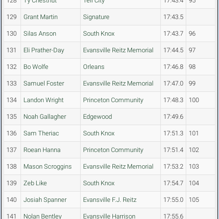
128
Ty Chestnut
Tell City
17:43.4
95
129
Grant Martin
Signature
17:43.5
130
Silas Anson
South Knox
17:43.7
96
131
Eli Prather-Day
Evansville Reitz Memorial
17:44.5
97
132
Bo Wolfe
Orleans
17:46.8
98
133
Samuel Foster
Evansville Reitz Memorial
17:47.0
99
134
Landon Wright
Princeton Community
17:48.3
100
135
Noah Gallagher
Edgewood
17:49.6
136
Sam Theriac
South Knox
17:51.3
101
137
Roean Hanna
Princeton Community
17:51.4
102
138
Mason Scroggins
Evansville Reitz Memorial
17:53.2
103
139
Zeb Like
South Knox
17:54.7
104
140
Josiah Spanner
Evansville F.J. Reitz
17:55.0
105
141
Nolan Bentley
Evansville Harrison
17:55.6