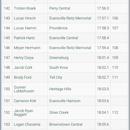
142
Tristen Roark
Perry Central
17:56.0
143
Lucas Hirsch
Evansville Reitz Memorial
17:57.1
106
144
Lucas Hamm
Providence
17:58.3
107
145
Patrick Hartz
Evansville Central
17:58.4
146
Meyer Hermann
Evansville Reitz Memorial
17:59.4
108
147
Henry Corya
Greensburg
18:01.4
109
148
Jacob Cork
South Knox
18:02.1
110
149
Brody Ford
Tell City
18:02.7
111
Gunner
150
Heritage Hills
18:03.0
Lubbehusen
151
Cameron Kirk
Evansville Harrison
18:03.6
Jacob Ryan
152
Silver Creek
18:04.1
112
Baggett
153
Logan Chavarria
Brownstown Central
18:05.6