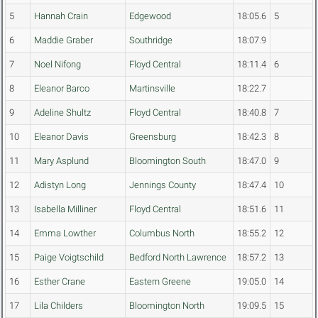
5
Hannah Crain
Edgewood
18:05.6
5
6
Maddie Graber
Southridge
18:07.9
7
Noel Nifong
Floyd Central
18:11.4
6
8
Eleanor Barco
Martinsville
18:22.7
9
Adeline Shultz
Floyd Central
18:40.8
7
10
Eleanor Davis
Greensburg
18:42.3
8
11
Mary Asplund
Bloomington South
18:47.0
9
12
Adistyn Long
Jennings County
18:47.4
10
13
Isabella Milliner
Floyd Central
18:51.6
11
14
Emma Lowther
Columbus North
18:55.2
12
15
Paige Voigtschild
Bedford North Lawrence
18:57.2
13
16
Esther Crane
Eastern Greene
19:05.0
14
17
Lila Childers
Bloomington North
19:09.5
15