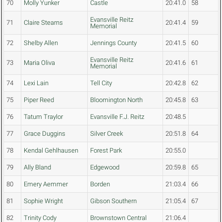
70
Molly Yunker
Castle
20:41.0
58
Evansville Reitz
71
Claire Stearns
20:41.4
59
Memorial
72
Shelby Allen
Jennings County
20:41.5
60
Evansville Reitz
73
Maria Oliva
20:41.6
61
Memorial
74
Lexi Lain
Tell City
20:42.8
62
75
Piper Reed
Bloomington North
20:45.8
63
76
Tatum Traylor
Evansville F.J. Reitz
20:48.5
77
Grace Duggins
Silver Creek
20:51.8
64
78
Kendal Gehlhausen
Forest Park
20:55.0
79
Ally Bland
Edgewood
20:59.8
65
80
Emery Aemmer
Borden
21:03.4
66
81
Sophie Wright
Gibson Southern
21:05.4
67
82
Trinity Cody
Brownstown Central
21:06.4