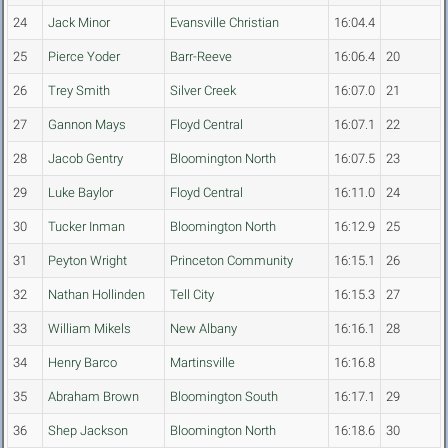
24
Jack Minor
Evansville Christian
16:04.4
25
Pierce Yoder
Barr-Reeve
16:06.4
20
26
Trey Smith
Silver Creek
16:07.0
21
27
Gannon Mays
Floyd Central
16:07.1
22
28
Jacob Gentry
Bloomington North
16:07.5
23
29
Luke Baylor
Floyd Central
16:11.0
24
30
Tucker Inman
Bloomington North
16:12.9
25
31
Peyton Wright
Princeton Community
16:15.1
26
32
Nathan Hollinden
Tell City
16:15.3
27
33
William Mikels
New Albany
16:16.1
28
34
Henry Barco
Martinsville
16:16.8
35
Abraham Brown
Bloomington South
16:17.1
29
36
Shep Jackson
Bloomington North
16:18.6
30