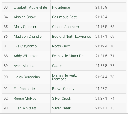
83
Elizabeth Applewhite
Providence
21:15.9
84
Ainslee Shaw
Columbus East
21:16.4
85
Molly Spindler
Gibson Southern
21:16.8
68
86
Madison Chandler
Bedford North Lawrence
21:17.1
69
87
Eva Claycomb
North Knox
21:19.4
70
88
Addy Wilkinson
Evansville Mater Dei
21:21.5
71
89
Averi Mullins
Castle
21:22.8
72
Evansville Reitz
90
Haley Scroggins
21:24.4
73
Memorial
91
Ela Robinette
Brown County
21:25.2
92
Reese McRae
Silver Creek
21:27.1
74
93
Lilah Whitsett
Silver Creek
21:27.7
75
94
Rebekah Glomski
Princeton Community
21:28.9
76
95
Brooklyn Keys
South Central (Elizabeth)
21:29.0