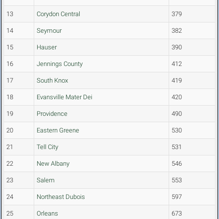
13
Corydon Central
379
14
Seymour
382
15
Hauser
390
16
Jennings County
412
17
South Knox
419
18
Evansville Mater Dei
420
19
Providence
490
20
Eastern Greene
530
21
Tell City
531
22
New Albany
546
23
Salem
553
24
Northeast Dubois
597
25
Orleans
673