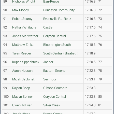
89
Nicholas Wright
Barr-Reeve
17:16.8
71
90
Max Moody
Princeton Community
17:16.8
72
91
Robert Searcy
Evansville F.J. Reitz
17:16.8
73
92
Nathan Whitacre
Castle
17:17.5
74
93
Jonas Meriwether
Corydon Central
17:17.6
75
94
Matthew Zinkan
Bloomington South
17:18.3
76
95
Talen Reecer
South Central (Elizabeth)
17:18.9
96
Kuper Kippenbrock
Jasper
17:20.5
77
97
Aaron Hudson
Eastern Greene
17:22.8
78
98
Micah Jablonski
Seymour
17:23.1
79
99
Raylan Boop
Gibson Southern
17:23.3
100
Masyn Sonner
Corydon Central
17:23.8
80
101
Owen Tolliver
Silver Creek
17:24.8
81
102
Jacob Webb
Brown County
17:27.2