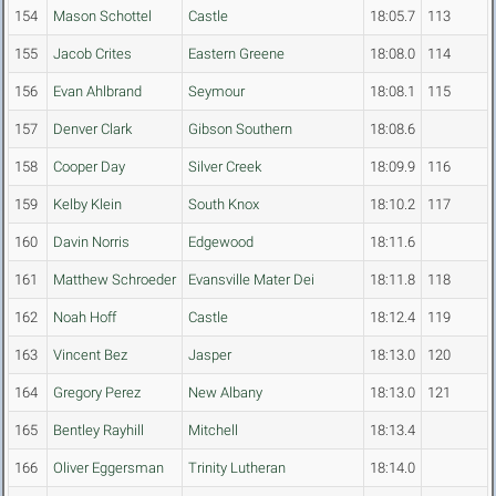
154
Mason Schottel
Castle
18:05.7
113
155
Jacob Crites
Eastern Greene
18:08.0
114
156
Evan Ahlbrand
Seymour
18:08.1
115
157
Denver Clark
Gibson Southern
18:08.6
158
Cooper Day
Silver Creek
18:09.9
116
159
Kelby Klein
South Knox
18:10.2
117
160
Davin Norris
Edgewood
18:11.6
161
Matthew Schroeder
Evansville Mater Dei
18:11.8
118
162
Noah Hoff
Castle
18:12.4
119
163
Vincent Bez
Jasper
18:13.0
120
164
Gregory Perez
New Albany
18:13.0
121
165
Bentley Rayhill
Mitchell
18:13.4
166
Oliver Eggersman
Trinity Lutheran
18:14.0