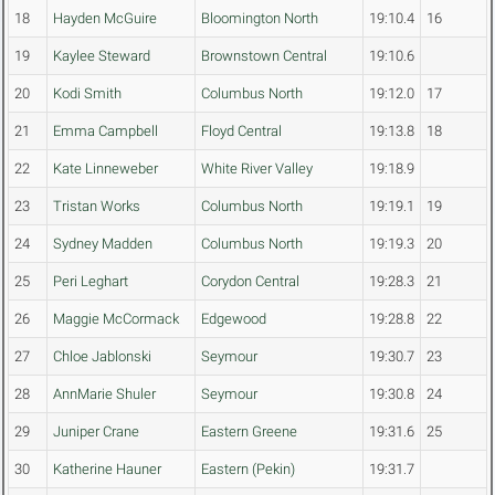
18
Hayden McGuire
Bloomington North
19:10.4
16
19
Kaylee Steward
Brownstown Central
19:10.6
20
Kodi Smith
Columbus North
19:12.0
17
21
Emma Campbell
Floyd Central
19:13.8
18
22
Kate Linneweber
White River Valley
19:18.9
23
Tristan Works
Columbus North
19:19.1
19
24
Sydney Madden
Columbus North
19:19.3
20
25
Peri Leghart
Corydon Central
19:28.3
21
26
Maggie McCormack
Edgewood
19:28.8
22
27
Chloe Jablonski
Seymour
19:30.7
23
28
AnnMarie Shuler
Seymour
19:30.8
24
29
Juniper Crane
Eastern Greene
19:31.6
25
30
Katherine Hauner
Eastern (Pekin)
19:31.7