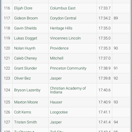
116
Elijah Clore
Columbus East
17:33.7
117
Gideon Broom
Corydon Central
17:34.2
89
118
Gavin Shields
Heritage Hills
17:35.0
119
Lukas Dogget
Vincennes Lincoln
17:35.0
120
Nolan Huynh
Providence
17:35.3
90
121
Caleb Cheney
Mitchell
17:37.0
122
Grant Slunder
Princeton Community
17:38.9
91
123
Oliver Bez
Jasper
17:39.8
92
Christian Academy of
124
Bryson Lazenby
17:40.6
Indiana
125
Maxton Moore
Hauser
17:40.9
93
126
Colt Kerns
Loogootee
17:41.1
127
Tristen Smith
Jasper
17:41.4
94