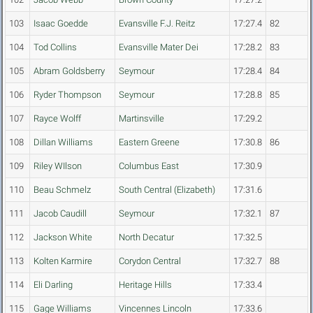
103
Isaac Goedde
Evansville F.J. Reitz
17:27.4
82
104
Tod Collins
Evansville Mater Dei
17:28.2
83
105
Abram Goldsberry
Seymour
17:28.4
84
106
Ryder Thompson
Seymour
17:28.8
85
107
Rayce Wolff
Martinsville
17:29.2
108
Dillan Williams
Eastern Greene
17:30.8
86
109
Riley WIlson
Columbus East
17:30.9
110
Beau Schmelz
South Central (Elizabeth)
17:31.6
111
Jacob Caudill
Seymour
17:32.1
87
112
Jackson White
North Decatur
17:32.5
113
Kolten Karmire
Corydon Central
17:32.7
88
114
Eli Darling
Heritage Hills
17:33.4
115
Gage Williams
Vincennes Lincoln
17:33.6