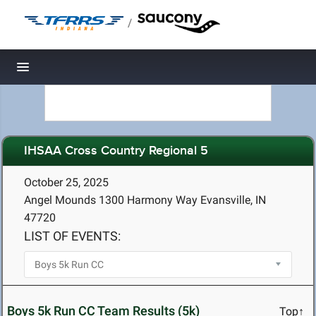
/
Toggle navigation
IHSAA Cross Country Regional 5
October 25, 2025
Angel Mounds 1300 Harmony Way Evansville, IN
47720
LIST OF EVENTS:
Boys 5k Run CC Team Results (5k)
Top↑