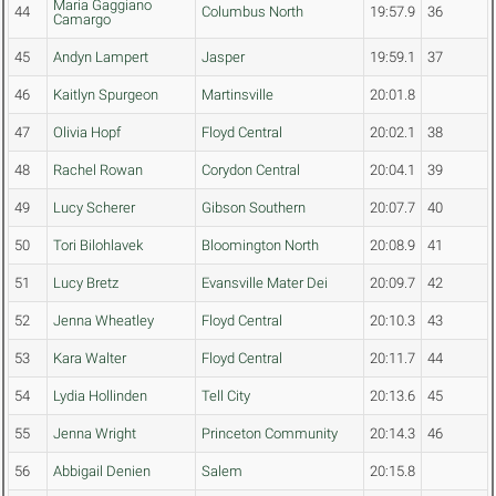
Maria Gaggiano
44
Columbus North
19:57.9
36
Camargo
45
Andyn Lampert
Jasper
19:59.1
37
46
Kaitlyn Spurgeon
Martinsville
20:01.8
47
Olivia Hopf
Floyd Central
20:02.1
38
48
Rachel Rowan
Corydon Central
20:04.1
39
49
Lucy Scherer
Gibson Southern
20:07.7
40
50
Tori Bilohlavek
Bloomington North
20:08.9
41
51
Lucy Bretz
Evansville Mater Dei
20:09.7
42
52
Jenna Wheatley
Floyd Central
20:10.3
43
53
Kara Walter
Floyd Central
20:11.7
44
54
Lydia Hollinden
Tell City
20:13.6
45
55
Jenna Wright
Princeton Community
20:14.3
46
56
Abbigail Denien
Salem
20:15.8