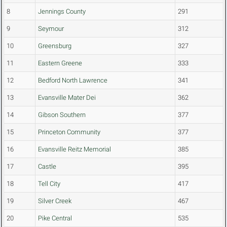
8
Jennings County
291
9
Seymour
312
10
Greensburg
327
11
Eastern Greene
333
12
Bedford North Lawrence
341
13
Evansville Mater Dei
362
14
Gibson Southern
377
15
Princeton Community
377
16
Evansville Reitz Memorial
385
17
Castle
395
18
Tell City
417
19
Silver Creek
467
20
Pike Central
535