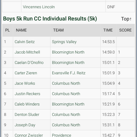
Vincennes Lincoln
DNF
Boys 5k Run CC Individual Results (5k)
Top↑
PL
NAME
TEAM
TIME
SCORE
1
Calvin Seitz
Springs Valley
14:53.5
2
Jacob Mitchell
Bloomington North
14:59.0
1
3
Caelan D'Onofrio
Bloomington North
15:01.1
2
4
Carter Zieren
Evansville F.J. Reitz
15:01.9
3
5
Jace Works
Columbus North
15:04.9
4
6
Justin Reckers
Columbus North
15:17.4
5
7
Caleb Winders
Bloomington North
15:21.9
6
8
Denton Sluder
Columbus North
15:22.3
7
9
Joseph Day
Columbus North
15:31.1
8
10
Connor Zwissler
Providence
15:42.7
9