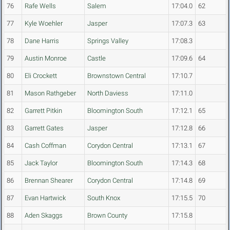
76
Rafe Wells
Salem
17:04.0
62
77
Kyle Woehler
Jasper
17:07.3
63
78
Dane Harris
Springs Valley
17:08.3
79
Austin Monroe
Castle
17:09.6
64
80
Eli Crockett
Brownstown Central
17:10.7
81
Mason Rathgeber
North Daviess
17:11.0
82
Garrett Pitkin
Bloomington South
17:12.1
65
83
Garrett Gates
Jasper
17:12.8
66
84
Cash Coffman
Corydon Central
17:13.1
67
85
Jack Taylor
Bloomington South
17:14.3
68
86
Brennan Shearer
Corydon Central
17:14.8
69
87
Evan Hartwick
South Knox
17:15.5
70
88
Aden Skaggs
Brown County
17:15.8