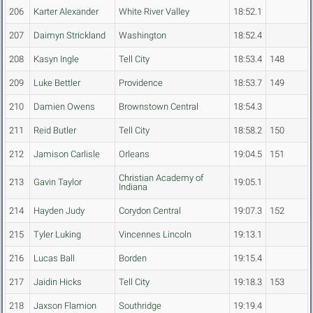
206
Karter Alexander
White River Valley
18:52.1
207
Daimyn Strickland
Washington
18:52.4
208
Kasyn Ingle
Tell City
18:53.4
148
209
Luke Bettler
Providence
18:53.7
149
210
Damien Owens
Brownstown Central
18:54.3
211
Reid Butler
Tell City
18:58.2
150
212
Jamison Carlisle
Orleans
19:04.5
151
Christian Academy of
213
Gavin Taylor
19:05.1
Indiana
214
Hayden Judy
Corydon Central
19:07.3
152
215
Tyler Luking
Vincennes Lincoln
19:13.1
216
Lucas Ball
Borden
19:15.4
217
Jaidin Hicks
Tell City
19:18.3
153
218
Jaxson Flamion
Southridge
19:19.4