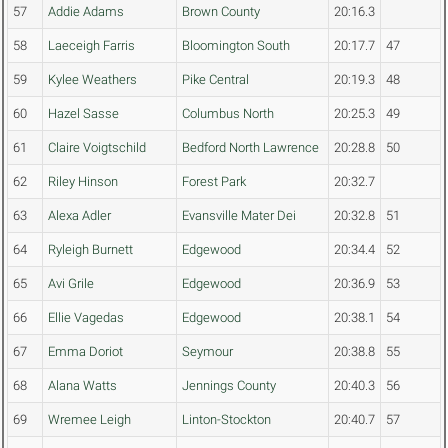
57
Addie Adams
Brown County
20:16.3
58
Laeceigh Farris
Bloomington South
20:17.7
47
59
Kylee Weathers
Pike Central
20:19.3
48
60
Hazel Sasse
Columbus North
20:25.3
49
61
Claire Voigtschild
Bedford North Lawrence
20:28.8
50
62
Riley Hinson
Forest Park
20:32.7
63
Alexa Adler
Evansville Mater Dei
20:32.8
51
64
Ryleigh Burnett
Edgewood
20:34.4
52
65
Avi Grile
Edgewood
20:36.9
53
66
Ellie Vagedas
Edgewood
20:38.1
54
67
Emma Doriot
Seymour
20:38.8
55
68
Alana Watts
Jennings County
20:40.3
56
69
Wremee Leigh
Linton-Stockton
20:40.7
57