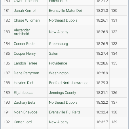
180
Owen Troesch
Forest Park
18:21.2
181
Jonah Kempf
Evansville Mater Dei
18:21.3
130
182
Chase Wildman
Northeast Dubois
18:26.1
131
Alexander
183
New Albany
18:26.9
132
Archibald
184
Conner Bedel
Greensburg
18:26.9
133
185
Cooper Henry
Salem
18:27.4
134
186
Landon Ferree
Providence
18:28.6
135
187
Dane Perryman
Washington
18:28.9
188
Hayden Rich
Bedford North Lawrence
18:29.3
189
Elijah Lucas
Jennings County
18:31.1
136
190
Zachary Betz
Northeast Dubois
18:32.2
137
191
Noah Brievogel
Evansville F.J. Reitz
18:32.4
138
192
Carter Lord
New Albany
18:32.7
139