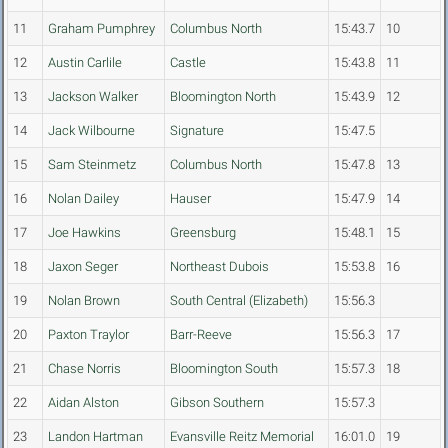
11
Graham Pumphrey
Columbus North
15:43.7
10
12
Austin Carlile
Castle
15:43.8
11
13
Jackson Walker
Bloomington North
15:43.9
12
14
Jack Wilbourne
Signature
15:47.5
15
Sam Steinmetz
Columbus North
15:47.8
13
16
Nolan Dailey
Hauser
15:47.9
14
17
Joe Hawkins
Greensburg
15:48.1
15
18
Jaxon Seger
Northeast Dubois
15:53.8
16
19
Nolan Brown
South Central (Elizabeth)
15:56.3
20
Paxton Traylor
Barr-Reeve
15:56.3
17
21
Chase Norris
Bloomington South
15:57.3
18
22
Aidan Alston
Gibson Southern
15:57.3
23
Landon Hartman
Evansville Reitz Memorial
16:01.0
19