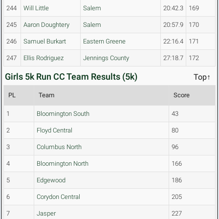
244
Will Little
Salem
20:42.3
169
245
Aaron Doughtery
Salem
20:57.9
170
246
Samuel Burkart
Eastern Greene
22:16.4
171
247
Ellis Rodriguez
Jennings County
27:18.7
172
Girls 5k Run CC Team Results (5k)
Top↑
PL
Team
Score
1
Bloomington South
43
2
Floyd Central
80
3
Columbus North
96
4
Bloomington North
166
5
Edgewood
186
6
Corydon Central
205
7
Jasper
227