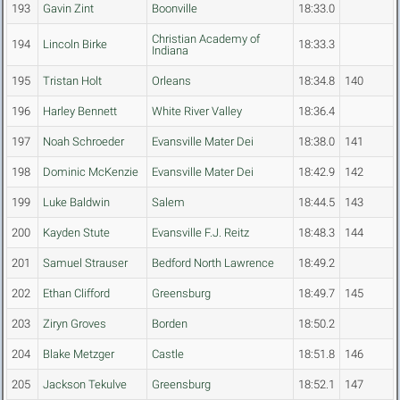
193
Gavin Zint
Boonville
18:33.0
Christian Academy of
194
Lincoln Birke
18:33.3
Indiana
195
Tristan Holt
Orleans
18:34.8
140
196
Harley Bennett
White River Valley
18:36.4
197
Noah Schroeder
Evansville Mater Dei
18:38.0
141
198
Dominic McKenzie
Evansville Mater Dei
18:42.9
142
199
Luke Baldwin
Salem
18:44.5
143
200
Kayden Stute
Evansville F.J. Reitz
18:48.3
144
201
Samuel Strauser
Bedford North Lawrence
18:49.2
202
Ethan Clifford
Greensburg
18:49.7
145
203
Ziryn Groves
Borden
18:50.2
204
Blake Metzger
Castle
18:51.8
146
205
Jackson Tekulve
Greensburg
18:52.1
147