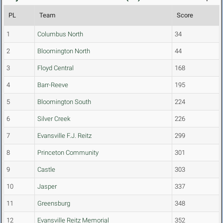
PL
Team
Score
1
Columbus North
34
2
Bloomington North
44
3
Floyd Central
168
4
Barr-Reeve
195
5
Bloomington South
224
6
Silver Creek
226
7
Evansville F.J. Reitz
299
8
Princeton Community
301
9
Castle
303
10
Jasper
337
11
Greensburg
348
12
Evansville Reitz Memorial
352