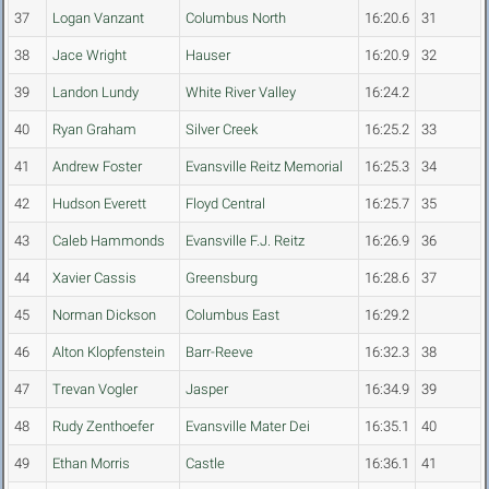
37
Logan Vanzant
Columbus North
16:20.6
31
38
Jace Wright
Hauser
16:20.9
32
39
Landon Lundy
White River Valley
16:24.2
40
Ryan Graham
Silver Creek
16:25.2
33
41
Andrew Foster
Evansville Reitz Memorial
16:25.3
34
42
Hudson Everett
Floyd Central
16:25.7
35
43
Caleb Hammonds
Evansville F.J. Reitz
16:26.9
36
44
Xavier Cassis
Greensburg
16:28.6
37
45
Norman Dickson
Columbus East
16:29.2
46
Alton Klopfenstein
Barr-Reeve
16:32.3
38
47
Trevan Vogler
Jasper
16:34.9
39
48
Rudy Zenthoefer
Evansville Mater Dei
16:35.1
40
49
Ethan Morris
Castle
16:36.1
41