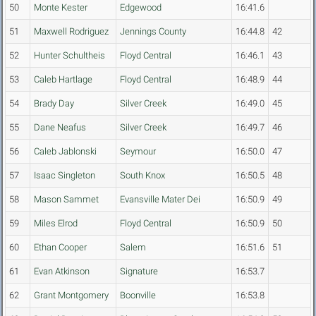
50
Monte Kester
Edgewood
16:41.6
51
Maxwell Rodriguez
Jennings County
16:44.8
42
52
Hunter Schultheis
Floyd Central
16:46.1
43
53
Caleb Hartlage
Floyd Central
16:48.9
44
54
Brady Day
Silver Creek
16:49.0
45
55
Dane Neafus
Silver Creek
16:49.7
46
56
Caleb Jablonski
Seymour
16:50.0
47
57
Isaac Singleton
South Knox
16:50.5
48
58
Mason Sammet
Evansville Mater Dei
16:50.9
49
59
Miles Elrod
Floyd Central
16:50.9
50
60
Ethan Cooper
Salem
16:51.6
51
61
Evan Atkinson
Signature
16:53.7
62
Grant Montgomery
Boonville
16:53.8