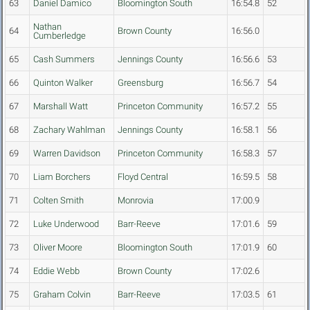
63
Daniel Damico
Bloomington South
16:54.8
52
Nathan
64
Brown County
16:56.0
Cumberledge
65
Cash Summers
Jennings County
16:56.6
53
66
Quinton Walker
Greensburg
16:56.7
54
67
Marshall Watt
Princeton Community
16:57.2
55
68
Zachary Wahlman
Jennings County
16:58.1
56
69
Warren Davidson
Princeton Community
16:58.3
57
70
Liam Borchers
Floyd Central
16:59.5
58
71
Colten Smith
Monrovia
17:00.9
72
Luke Underwood
Barr-Reeve
17:01.6
59
73
Oliver Moore
Bloomington South
17:01.9
60
74
Eddie Webb
Brown County
17:02.6
75
Graham Colvin
Barr-Reeve
17:03.5
61