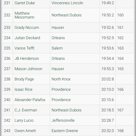
231
Garret Duke
Vincennes Lincoln
19:49.2
Matthew
232
Northeast Dubois
19:50.2
160
Messmann
233
Grady Niccum
Hauser
19:52.6
161
234
Julian Deckard
Orleans
19:52.9
162
235
Vance Tefft
Salem
19:53.6
163
236
JB Henderson
Orleans
19:54.4
164
237
Mason Johnson
Hauser
19:55.3
165
238
Brody Page
North Knox
20:02.8
239
Isaac Rice
Providence
20:10.0
166
240
Alexander Palafox
Providence
20:10.6
241
C.J. Everman
Northeast Dubois
20:18.5
167
242
Larry Lucio
Jeffersonville
20:28.7
243
Owen Arnett
Eastern Greene
20:32.0
168