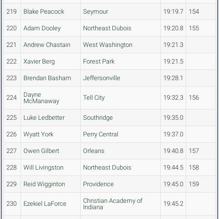
219
Blake Peacock
Seymour
19:19.7
154
220
Adam Dooley
Northeast Dubois
19:20.8
155
221
Andrew Chastain
West Washington
19:21.3
222
Xavier Berg
Forest Park
19:21.5
223
Brendan Basham
Jeffersonville
19:28.1
Dayne
224
Tell City
19:32.3
156
McManaway
225
Luke Ledbetter
Southridge
19:35.0
226
Wyatt York
Perry Central
19:37.0
227
Owen Gilbert
Orleans
19:40.8
157
228
Will Livingston
Northeast Dubois
19:44.5
158
229
Reid Wigginton
Providence
19:45.0
159
Christian Academy of
230
Ezekiel LaForce
19:45.2
Indiana