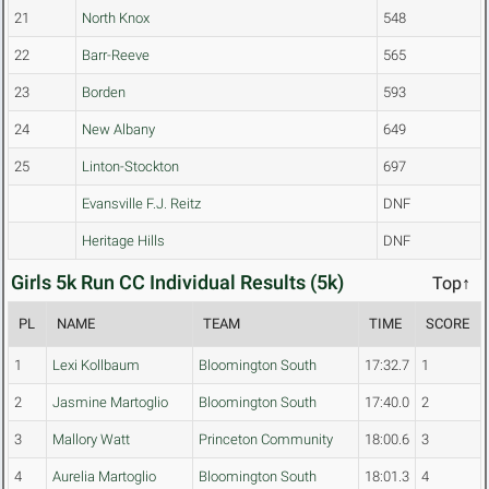
21
North Knox
548
22
Barr-Reeve
565
23
Borden
593
24
New Albany
649
25
Linton-Stockton
697
Evansville F.J. Reitz
DNF
Heritage Hills
DNF
Girls 5k Run CC Individual Results (5k)
Top↑
PL
NAME
TEAM
TIME
SCORE
1
Lexi Kollbaum
Bloomington South
17:32.7
1
2
Jasmine Martoglio
Bloomington South
17:40.0
2
3
Mallory Watt
Princeton Community
18:00.6
3
4
Aurelia Martoglio
Bloomington South
18:01.3
4