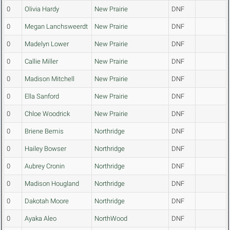
0
Olivia Hardy
New Prairie
DNF
0
Megan Lanchsweerdt
New Prairie
DNF
0
Madelyn Lower
New Prairie
DNF
0
Callie Miller
New Prairie
DNF
0
Madison Mitchell
New Prairie
DNF
0
Ella Sanford
New Prairie
DNF
0
Chloe Woodrick
New Prairie
DNF
0
Briene Bemis
Northridge
DNF
0
Hailey Bowser
Northridge
DNF
0
Aubrey Cronin
Northridge
DNF
0
Madison Hougland
Northridge
DNF
0
Dakotah Moore
Northridge
DNF
0
Ayaka Aleo
NorthWood
DNF