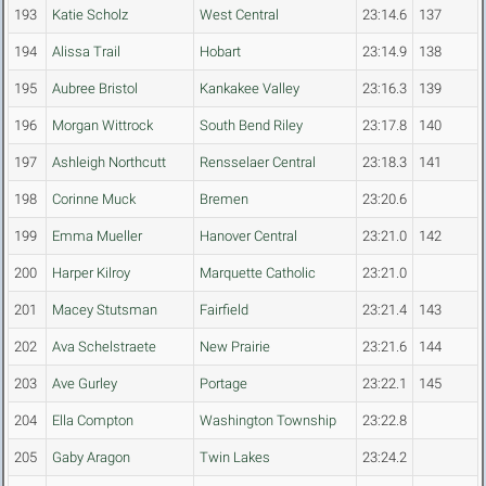
193
Katie Scholz
West Central
23:14.6
137
194
Alissa Trail
Hobart
23:14.9
138
195
Aubree Bristol
Kankakee Valley
23:16.3
139
196
Morgan Wittrock
South Bend Riley
23:17.8
140
197
Ashleigh Northcutt
Rensselaer Central
23:18.3
141
198
Corinne Muck
Bremen
23:20.6
199
Emma Mueller
Hanover Central
23:21.0
142
200
Harper Kilroy
Marquette Catholic
23:21.0
201
Macey Stutsman
Fairfield
23:21.4
143
202
Ava Schelstraete
New Prairie
23:21.6
144
203
Ave Gurley
Portage
23:22.1
145
204
Ella Compton
Washington Township
23:22.8
205
Gaby Aragon
Twin Lakes
23:24.2