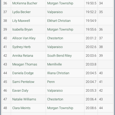
36
McKenna Bucher
Morgan Township
19:50.5
34
37
Lydia Becker
Valparaiso
19:52.2
35
38
Lily Maxwell
Elkhart Christian
19:54.9
39
Isabella Bryan
Morgan Township
19:55.6
36
40
Allison Van Kley
Chesterton
20:01.2
37
41
Sydney Herb
Valparaiso
20:02.6
38
42
Annika Retana
South Bend Riley
20:03.6
39
43
Meagan Thomas
Merrillville
20:03.8
44
Daniela Dodge
Illiana Christian
20:04.5
40
45
Sami Pentelow
Penn
20:04.7
41
46
Eavan Daly
Valparaiso
20:05.3
42
47
Natalie Williams
Chesterton
20:06.4
43
48
Clara Meints
Morgan Township
20:08.6
44