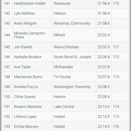
141
Heatherlynn Holder
Wawasee
21:58.4
110
142
Lyla Mathew
Hebron
21:58.4
143
Avery Wegner
Winamac Community
21:58.6
Miranda Camacho-
144
Elkhart
22:02.4
Flores
145
Jori Davids
Illiana Christian
22:02.9
111
146
Nathalie Brodeur
South Bend St. Joseph
22:06.8
112
147
Ava Taylor
Mishawaka
22:07.8
148
Mackenzie Burns
Tri-County
22:07.8
113
149
Amelia Fiocca
Washington Township
22:08.2
150
Chloe Suarez
Hebron
22:08.4
151
Roxann Martinez
Lake Central
22:13.5
114
152
Lilliana Lopez
Hobart
22:13.9
115
153
Emilia Massey
Hobart
22:14.5
116