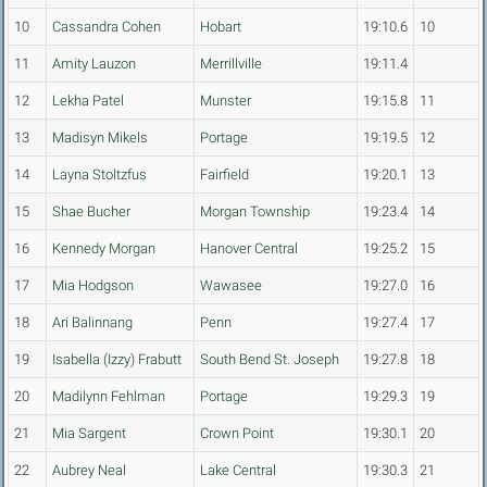
10
Cassandra Cohen
Hobart
19:10.6
10
11
Amity Lauzon
Merrillville
19:11.4
12
Lekha Patel
Munster
19:15.8
11
13
Madisyn Mikels
Portage
19:19.5
12
14
Layna Stoltzfus
Fairfield
19:20.1
13
15
Shae Bucher
Morgan Township
19:23.4
14
16
Kennedy Morgan
Hanover Central
19:25.2
15
17
Mia Hodgson
Wawasee
19:27.0
16
18
Ari Balinnang
Penn
19:27.4
17
19
Isabella (Izzy) Frabutt
South Bend St. Joseph
19:27.8
18
20
Madilynn Fehlman
Portage
19:29.3
19
21
Mia Sargent
Crown Point
19:30.1
20
22
Aubrey Neal
Lake Central
19:30.3
21