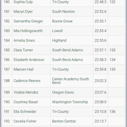
180
Sophia Culp
Tri-County
22:48.3
132
181
Macyn Dyer
South Newton
22:52.6
182
Samantha Grieger
Boone Grove
22:55.1
183
Mia Hollingsworth
Lowell
22:55.4
184
Amelia Sines
Highland
22:55.6
185
Clara Turner
South Bend Adams
22:57.1
133
186
Elizabeth Anderson
South Bend Adams
22:58.3
134
187
Maeven Hall
Tri-County
22:59.8
135
Career Academy South
188
Cadence Reeves
23:02.3
Bend
189
Violeta Mendez
Oregon-Davis
23:07.6
190
Courtney Bauer
Washington Township
23:08.0
191
Ella Schneider
Tri-County
23:10.8
136
192
Cecelia Fisher
Benton Central
23:13.7