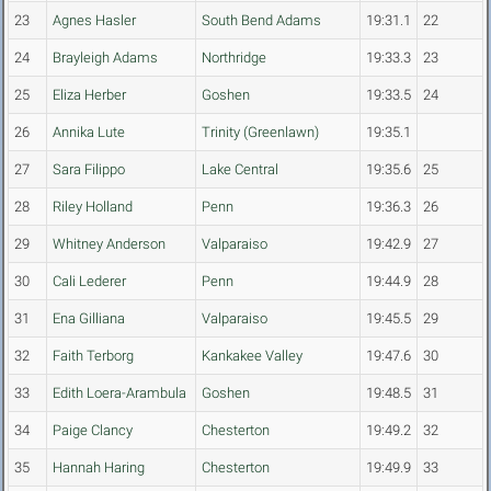
23
Agnes Hasler
South Bend Adams
19:31.1
22
24
Brayleigh Adams
Northridge
19:33.3
23
25
Eliza Herber
Goshen
19:33.5
24
26
Annika Lute
Trinity (Greenlawn)
19:35.1
27
Sara Filippo
Lake Central
19:35.6
25
28
Riley Holland
Penn
19:36.3
26
29
Whitney Anderson
Valparaiso
19:42.9
27
30
Cali Lederer
Penn
19:44.9
28
31
Ena Gilliana
Valparaiso
19:45.5
29
32
Faith Terborg
Kankakee Valley
19:47.6
30
33
Edith Loera-Arambula
Goshen
19:48.5
31
34
Paige Clancy
Chesterton
19:49.2
32
35
Hannah Haring
Chesterton
19:49.9
33