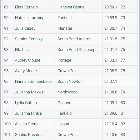
89
Elisa Cornejo
Hanover Central
20:59.1
72
90
Natalee Lambright
Fairfield
20:59.9
73
91
Julia Casey
Munster
21:00.7
74
92
Scarlet Connoly
South Bend Adams
21:01.5
75
93
Ella Lutz
South Bend St. Joseph
21:01.7
76
94
Aubrey Clouse
Portage
21:03.1
77
95
Avery Moore
Crown Point
21:05.9
78
96
Hannah Schoenbeck
South Newton
21:07.1
97
Julianna Maxwell
NorthWood
21:08.8
79
98
Lydia Griffith
Goshen
21:09.1
80
99
Julianna Hinkle
Fairfield
21:09.6
81
100
Aalliah Otero
Hobart
21:10.4
82
101
Sophia Brezden
Crown Point
21:10.6
83