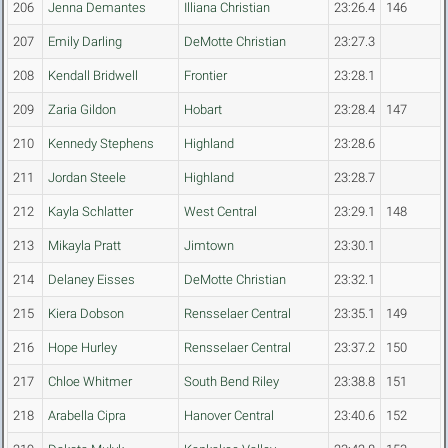
206
Jenna Demantes
Illiana Christian
23:26.4
146
207
Emily Darling
DeMotte Christian
23:27.3
208
Kendall Bridwell
Frontier
23:28.1
209
Zaria Gildon
Hobart
23:28.4
147
210
Kennedy Stephens
Highland
23:28.6
211
Jordan Steele
Highland
23:28.7
212
Kayla Schlatter
West Central
23:29.1
148
213
Mikayla Pratt
Jimtown
23:30.1
214
Delaney Eisses
DeMotte Christian
23:32.1
215
Kiera Dobson
Rensselaer Central
23:35.1
149
216
Hope Hurley
Rensselaer Central
23:37.2
150
217
Chloe Whitmer
South Bend Riley
23:38.8
151
218
Arabella Cipra
Hanover Central
23:40.6
152