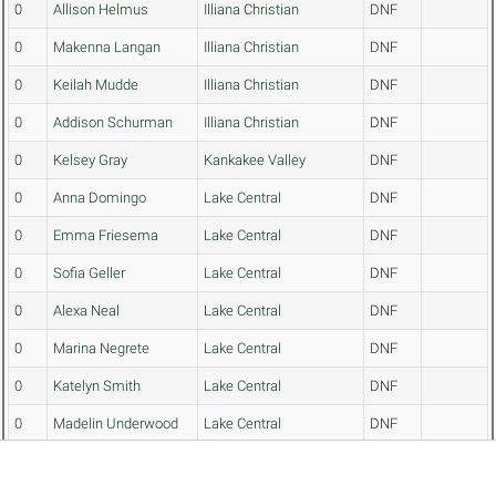
0
Allison Helmus
Illiana Christian
DNF
0
Makenna Langan
Illiana Christian
DNF
0
Keilah Mudde
Illiana Christian
DNF
0
Addison Schurman
Illiana Christian
DNF
0
Kelsey Gray
Kankakee Valley
DNF
0
Anna Domingo
Lake Central
DNF
0
Emma Friesema
Lake Central
DNF
0
Sofia Geller
Lake Central
DNF
0
Alexa Neal
Lake Central
DNF
0
Marina Negrete
Lake Central
DNF
0
Katelyn Smith
Lake Central
DNF
0
Madelin Underwood
Lake Central
DNF
0
Alexa Patz
Lowell
DNF