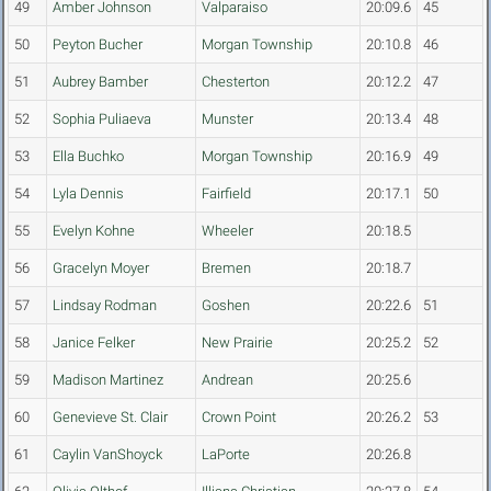
49
Amber Johnson
Valparaiso
20:09.6
45
50
Peyton Bucher
Morgan Township
20:10.8
46
51
Aubrey Bamber
Chesterton
20:12.2
47
52
Sophia Puliaeva
Munster
20:13.4
48
53
Ella Buchko
Morgan Township
20:16.9
49
54
Lyla Dennis
Fairfield
20:17.1
50
55
Evelyn Kohne
Wheeler
20:18.5
56
Gracelyn Moyer
Bremen
20:18.7
57
Lindsay Rodman
Goshen
20:22.6
51
58
Janice Felker
New Prairie
20:25.2
52
59
Madison Martinez
Andrean
20:25.6
60
Genevieve St. Clair
Crown Point
20:26.2
53
61
Caylin VanShoyck
LaPorte
20:26.8