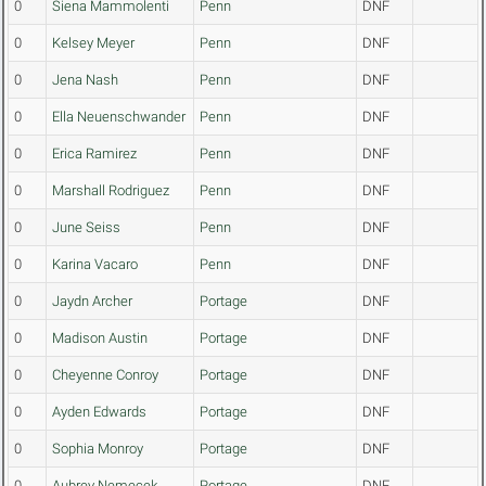
0
Siena Mammolenti
Penn
DNF
0
Kelsey Meyer
Penn
DNF
0
Jena Nash
Penn
DNF
0
Ella Neuenschwander
Penn
DNF
0
Erica Ramirez
Penn
DNF
0
Marshall Rodriguez
Penn
DNF
0
June Seiss
Penn
DNF
0
Karina Vacaro
Penn
DNF
0
Jaydn Archer
Portage
DNF
0
Madison Austin
Portage
DNF
0
Cheyenne Conroy
Portage
DNF
0
Ayden Edwards
Portage
DNF
0
Sophia Monroy
Portage
DNF
0
Aubrey Nemecek
Portage
DNF