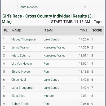
South Newton
DNF
Girl's Race - Cross Country Individual Results (3.1
Mile)
START TIME: 11:16 AM
Top↑
PL
NAME
TEAM
TIME
SCORE
1
Macey Thompson
Lake Central
17:25.6
1
2
Jenna Walker
Kankakee Valley
17:36.9
2
3
Krista Sytsma
Kankakee Valley
18:01.1
3
4
Lila Van Hoveln
Penn
18:02.1
4
5
Shreya Nayee
Penn
18:13.8
5
6
Chloe Neal
Lake Central
18:40.8
6
7
Lana Bruggeman
Lake Central
18:49.4
7
8
Elora Bliss
Munster
19:03.1
8
9
Gabby Smith
Penn
19:06.8
9