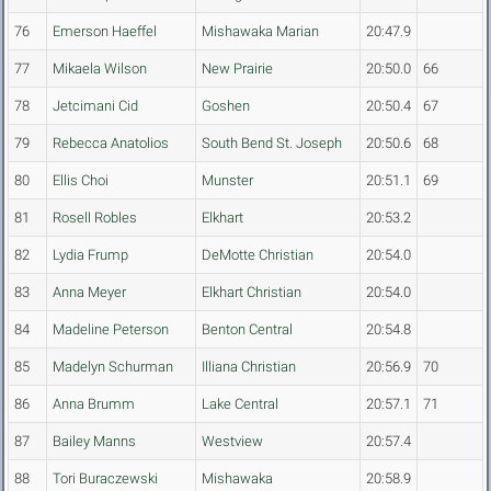
76
Emerson Haeffel
Mishawaka Marian
20:47.9
77
Mikaela Wilson
New Prairie
20:50.0
66
78
Jetcimani Cid
Goshen
20:50.4
67
79
Rebecca Anatolios
South Bend St. Joseph
20:50.6
68
80
Ellis Choi
Munster
20:51.1
69
81
Rosell Robles
Elkhart
20:53.2
82
Lydia Frump
DeMotte Christian
20:54.0
83
Anna Meyer
Elkhart Christian
20:54.0
84
Madeline Peterson
Benton Central
20:54.8
85
Madelyn Schurman
Illiana Christian
20:56.9
70
86
Anna Brumm
Lake Central
20:57.1
71
87
Bailey Manns
Westview
20:57.4
88
Tori Buraczewski
Mishawaka
20:58.9