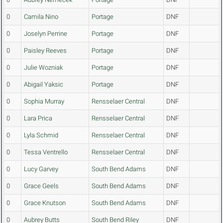
0
Camila Nino
Portage
DNF
0
Joselyn Perrine
Portage
DNF
0
Paisley Reeves
Portage
DNF
0
Julie Wozniak
Portage
DNF
0
Abigail Yaksic
Portage
DNF
0
Sophia Murray
Rensselaer Central
DNF
0
Lara Prica
Rensselaer Central
DNF
0
Lyla Schmid
Rensselaer Central
DNF
0
Tessa Ventrello
Rensselaer Central
DNF
0
Lucy Garvey
South Bend Adams
DNF
0
Grace Geels
South Bend Adams
DNF
0
Grace Knutson
South Bend Adams
DNF
0
Aubrey Butts
South Bend Riley
DNF