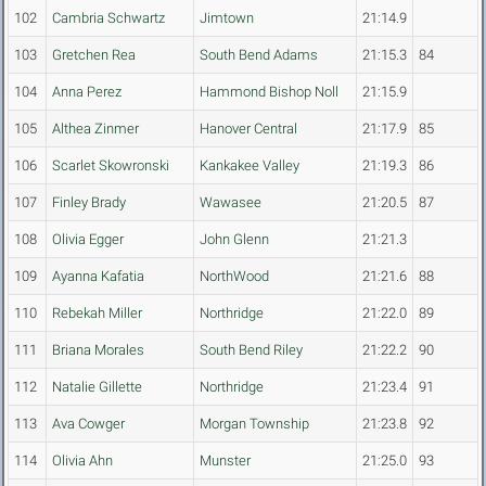
102
Cambria Schwartz
Jimtown
21:14.9
103
Gretchen Rea
South Bend Adams
21:15.3
84
104
Anna Perez
Hammond Bishop Noll
21:15.9
105
Althea Zinmer
Hanover Central
21:17.9
85
106
Scarlet Skowronski
Kankakee Valley
21:19.3
86
107
Finley Brady
Wawasee
21:20.5
87
108
Olivia Egger
John Glenn
21:21.3
109
Ayanna Kafatia
NorthWood
21:21.6
88
110
Rebekah Miller
Northridge
21:22.0
89
111
Briana Morales
South Bend Riley
21:22.2
90
112
Natalie Gillette
Northridge
21:23.4
91
113
Ava Cowger
Morgan Township
21:23.8
92
114
Olivia Ahn
Munster
21:25.0
93