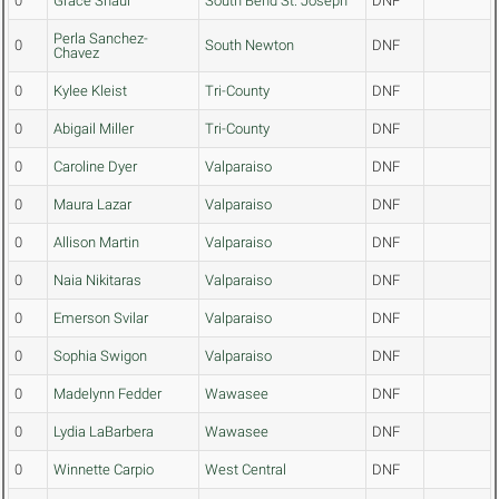
0
Grace Shaul
South Bend St. Joseph
DNF
Perla Sanchez-
0
South Newton
DNF
Chavez
0
Kylee Kleist
Tri-County
DNF
0
Abigail Miller
Tri-County
DNF
0
Caroline Dyer
Valparaiso
DNF
0
Maura Lazar
Valparaiso
DNF
0
Allison Martin
Valparaiso
DNF
0
Naia Nikitaras
Valparaiso
DNF
0
Emerson Svilar
Valparaiso
DNF
0
Sophia Swigon
Valparaiso
DNF
0
Madelynn Fedder
Wawasee
DNF
0
Lydia LaBarbera
Wawasee
DNF
0
Winnette Carpio
West Central
DNF