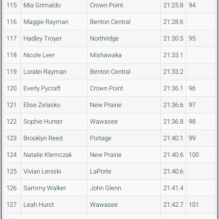
115
Mia Grimaldo
Crown Point
21:25.8
94
116
Maggie Rayman
Benton Central
21:28.6
117
Hadley Troyer
Northridge
21:30.5
95
118
Nicole Leer
Mishawaka
21:33.1
119
Loralei Rayman
Benton Central
21:33.2
120
Everly Pycraft
Crown Point
21:36.1
96
121
Elise Zelasko
New Prairie
21:36.6
97
122
Sophie Hunter
Wawasee
21:36.8
98
123
Brooklyn Reed
Portage
21:40.1
99
124
Natalie Klemczak
New Prairie
21:40.6
100
125
Vivian Leniski
LaPorte
21:40.6
126
Sammy Walker
John Glenn
21:41.4
127
Leah Hurst
Wawasee
21:42.7
101