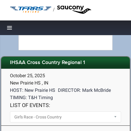
/
Toggle navigation
IHSAA Cross Country Regional 1
October 25, 2025
New Prairie HS , IN
HOST: New Prairie HS
DIRECTOR: Mark McBride
TIMING: T&H Timing
LIST OF EVENTS: