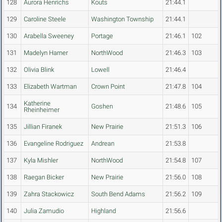
128
Aurora Henrichs
Kouts
21:44.1
129
Caroline Steele
Washington Township
21:44.1
130
Arabella Sweeney
Portage
21:46.1
102
131
Madelyn Harner
NorthWood
21:46.3
103
132
Olivia Blink
Lowell
21:46.4
133
Elizabeth Wartman
Crown Point
21:47.8
104
Katherine
134
Goshen
21:48.6
105
Rheinheimer
135
Jillian Firanek
New Prairie
21:51.3
106
136
Evangeline Rodriguez
Andrean
21:53.8
137
Kyla Mishler
NorthWood
21:54.8
107
138
Raegan Bicker
New Prairie
21:56.0
108
139
Zahra Stackowicz
South Bend Adams
21:56.2
109
140
Julia Zamudio
Highland
21:56.6