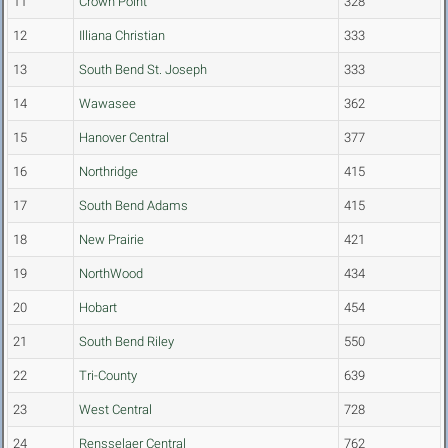
11
Crown Point
328
12
Illiana Christian
333
13
South Bend St. Joseph
333
14
Wawasee
362
15
Hanover Central
377
16
Northridge
415
17
South Bend Adams
415
18
New Prairie
421
19
NorthWood
434
20
Hobart
454
21
South Bend Riley
550
22
Tri-County
639
23
West Central
728
24
Rensselaer Central
762