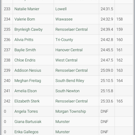
233
Natalie Manier
Lowell
24:31.5
234
Valerie Born
Wawasee
24:32.9
158
235
Brynleigh Cawby
Rensselaer Central
24:39.4
159
236
Alivia Pritts
Tri-County
24:42.8
160
237
Baylie Smith
Hanover Central
24:45.5
161
238
Chloe Endris
West Central
24:47.5
162
239
Addison Nesius
Rensselaer Central
25:09.0
163
240
Meghan Freitag
South Bend Riley
25:10.5
164
241
Amelia Elson
South Newton
25:15.8
242
Elizabeth Sterk
Rensselaer Central
25:33.6
165
0
Angela Torres
Morgan Township
DNF
0
Giana Bartusiak
Munster
DNF
0
Erika Gallegos
Munster
DNF