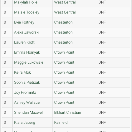
0
Makylah Holle
West Central
DNF
0
Maisie Toosley
West Central
DNF
0
Evie Fortney
Chesterton
DNF
0
Alexa Jaworski
Chesterton
DNF
0
Lauren Kroft
Chesterton
DNF
0
Emma Hornyak
Crown Point
DNF
0
Maggie Lukowski
Crown Point
DNF
0
Keira Mok
Crown Point
DNF
0
Sophia Pietrzak
Crown Point
DNF
0
Joy Promnitz
Crown Point
DNF
0
Ashley Wallace
Crown Point
DNF
0
Sheridan Maxwell
Elkhart Christian
DNF
0
Kiara Jaberg
Fairfield
DNF