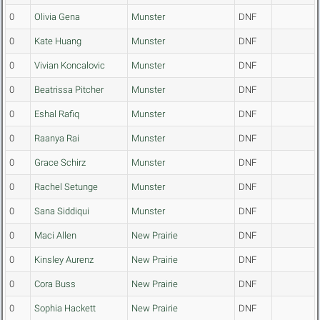
0
Olivia Gena
Munster
DNF
0
Kate Huang
Munster
DNF
0
Vivian Koncalovic
Munster
DNF
0
Beatrissa Pitcher
Munster
DNF
0
Eshal Rafiq
Munster
DNF
0
Raanya Rai
Munster
DNF
0
Grace Schirz
Munster
DNF
0
Rachel Setunge
Munster
DNF
0
Sana Siddiqui
Munster
DNF
0
Maci Allen
New Prairie
DNF
0
Kinsley Aurenz
New Prairie
DNF
0
Cora Buss
New Prairie
DNF
0
Sophia Hackett
New Prairie
DNF