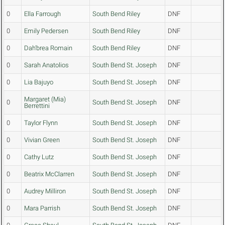
0
Ella Farrough
South Bend Riley
DNF
0
Emily Pedersen
South Bend Riley
DNF
0
Dah'brea Romain
South Bend Riley
DNF
0
Sarah Anatolios
South Bend St. Joseph
DNF
0
Lia Bajuyo
South Bend St. Joseph
DNF
Margaret (Mia)
0
South Bend St. Joseph
DNF
Berrettini
0
Taylor Flynn
South Bend St. Joseph
DNF
0
Vivian Green
South Bend St. Joseph
DNF
0
Cathy Lutz
South Bend St. Joseph
DNF
0
Beatrix McClarren
South Bend St. Joseph
DNF
0
Audrey Milliron
South Bend St. Joseph
DNF
0
Mara Parrish
South Bend St. Joseph
DNF