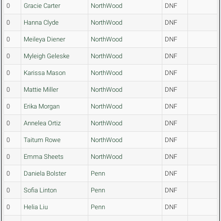
0
Gracie Carter
NorthWood
DNF
0
Hanna Clyde
NorthWood
DNF
0
Meileya Diener
NorthWood
DNF
0
Myleigh Geleske
NorthWood
DNF
0
Karissa Mason
NorthWood
DNF
0
Mattie Miller
NorthWood
DNF
0
Erika Morgan
NorthWood
DNF
0
Annelea Ortiz
NorthWood
DNF
0
Taitum Rowe
NorthWood
DNF
0
Emma Sheets
NorthWood
DNF
0
Daniela Bolster
Penn
DNF
0
Sofia Linton
Penn
DNF
0
Helia Liu
Penn
DNF