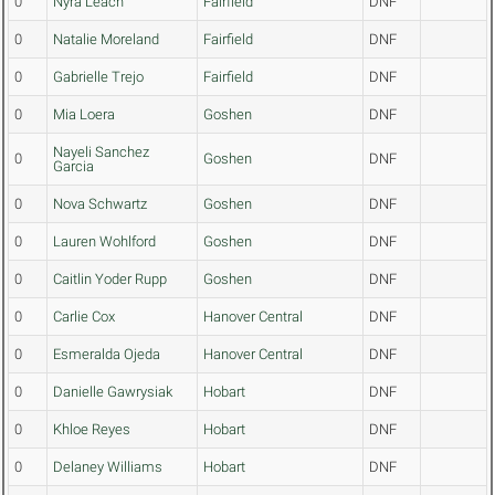
0
Nyra Leach
Fairfield
DNF
0
Natalie Moreland
Fairfield
DNF
0
Gabrielle Trejo
Fairfield
DNF
0
Mia Loera
Goshen
DNF
Nayeli Sanchez
0
Goshen
DNF
Garcia
0
Nova Schwartz
Goshen
DNF
0
Lauren Wohlford
Goshen
DNF
0
Caitlin Yoder Rupp
Goshen
DNF
0
Carlie Cox
Hanover Central
DNF
0
Esmeralda Ojeda
Hanover Central
DNF
0
Danielle Gawrysiak
Hobart
DNF
0
Khloe Reyes
Hobart
DNF
0
Delaney Williams
Hobart
DNF