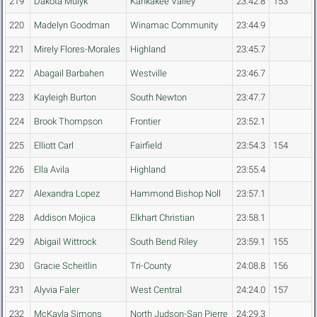
219
Dakota Mulyk
Kankakee Valley
23:42.8
153
220
Madelyn Goodman
Winamac Community
23:44.9
221
Mirely Flores-Morales
Highland
23:45.7
222
Abagail Barbahen
Westville
23:46.7
223
Kayleigh Burton
South Newton
23:47.7
224
Brook Thompson
Frontier
23:52.1
225
Elliott Carl
Fairfield
23:54.3
154
226
Ella Avila
Highland
23:55.4
227
Alexandra Lopez
Hammond Bishop Noll
23:57.1
228
Addison Mojica
Elkhart Christian
23:58.1
229
Abigail Wittrock
South Bend Riley
23:59.1
155
230
Gracie Scheitlin
Tri-County
24:08.8
156
231
Alyvia Faler
West Central
24:24.0
157
232
McKayla Simons
North Judson-San Pierre
24:29.3