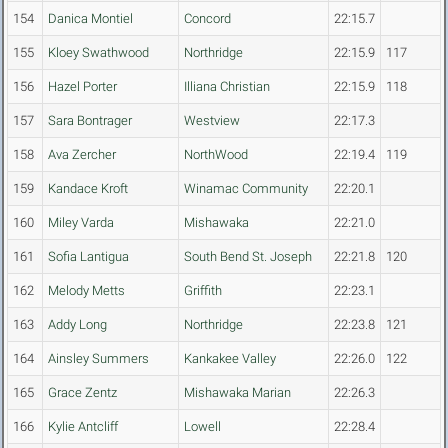
154
Danica Montiel
Concord
22:15.7
155
Kloey Swathwood
Northridge
22:15.9
117
156
Hazel Porter
Illiana Christian
22:15.9
118
157
Sara Bontrager
Westview
22:17.3
158
Ava Zercher
NorthWood
22:19.4
119
159
Kandace Kroft
Winamac Community
22:20.1
160
Miley Varda
Mishawaka
22:21.0
161
Sofia Lantigua
South Bend St. Joseph
22:21.8
120
162
Melody Metts
Griffith
22:23.1
163
Addy Long
Northridge
22:23.8
121
164
Ainsley Summers
Kankakee Valley
22:26.0
122
165
Grace Zentz
Mishawaka Marian
22:26.3
166
Kylie Antcliff
Lowell
22:28.4