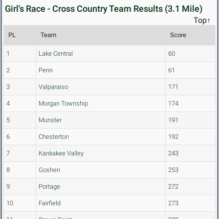
Girl's Race - Cross Country Team Results (3.1 Mile)
Top↑
PL
Team
Score
1
Lake Central
60
2
Penn
61
3
Valparaiso
171
4
Morgan Township
174
5
Munster
191
6
Chesterton
192
7
Kankakee Valley
243
8
Goshen
253
9
Portage
272
10
Fairfield
273