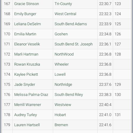
167
Gracie Stinson
Tri-County
22:30.7
123
168
Emily Bunger
West Central
22:32.3
124
169
Leliana DeSelm
South Bend Adams
22:33.9
125
170
Emilia Martin
Goshen
22:34.8
126
171
Eleanor Veselik
South Bend St. Joseph
22:36.1
127
172
Marli Hartman
NorthWood
22:36.8
128
173
Rowan Kruszka
Wheeler
22:36.8
174
Kaylee Pickett
Lowell
22:36.8
175
Jade Snyder
Northridge
22:37.6
129
176
Melissa Palma-Diaz
South Bend Riley
22:38.3
130
177
Merrill Warrener
Westview
22:40.4
178
Audrey Turley
Hobart
22:41.0
131
179
Lauren Hartsell
Bremen
22:41.6