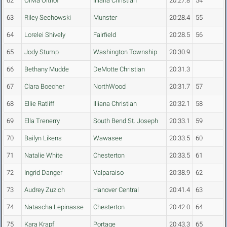
62
Olivia Olthof
Illiana Christian
20:27.8
54
63
Riley Sechowski
Munster
20:28.4
55
64
Lorelei Shively
Fairfield
20:28.5
56
65
Jody Stump
Washington Township
20:30.9
66
Bethany Mudde
DeMotte Christian
20:31.3
67
Clara Boecher
NorthWood
20:31.7
57
68
Ellie Ratliff
Illiana Christian
20:32.1
58
69
Ella Trenerry
South Bend St. Joseph
20:33.1
59
70
Bailyn Likens
Wawasee
20:33.5
60
71
Natalie White
Chesterton
20:33.5
61
72
Ingrid Danger
Valparaiso
20:38.9
62
73
Audrey Zuzich
Hanover Central
20:41.4
63
74
Natascha Lepinasse
Chesterton
20:42.0
64
75
Kara Krapf
Portage
20:43.3
65