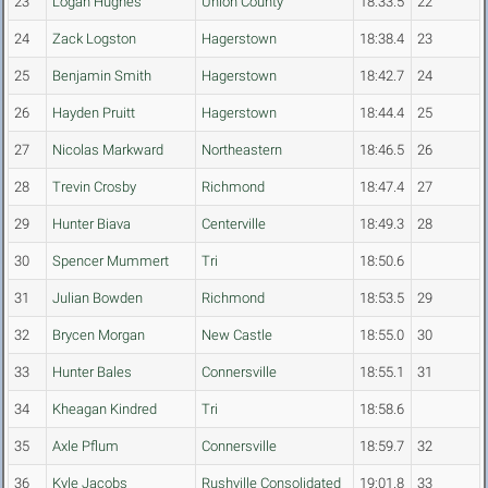
23
Logan Hughes
Union County
18:33.5
22
24
Zack Logston
Hagerstown
18:38.4
23
25
Benjamin Smith
Hagerstown
18:42.7
24
26
Hayden Pruitt
Hagerstown
18:44.4
25
27
Nicolas Markward
Northeastern
18:46.5
26
28
Trevin Crosby
Richmond
18:47.4
27
29
Hunter Biava
Centerville
18:49.3
28
30
Spencer Mummert
Tri
18:50.6
31
Julian Bowden
Richmond
18:53.5
29
32
Brycen Morgan
New Castle
18:55.0
30
33
Hunter Bales
Connersville
18:55.1
31
34
Kheagan Kindred
Tri
18:58.6
35
Axle Pflum
Connersville
18:59.7
32
36
Kyle Jacobs
Rushville Consolidated
19:01.8
33