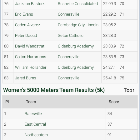
76
Jackson Basturk
Rushville Consolidated
22:09.3
70
77
Eric Evans
Connersville
22:29.2
71
78
Caden Alvarez
Cambridge City Lincoln
23:05.2
79
Peter Daoud
Seton Catholic
23:28.0
80
David Wandstrat
Oldenburg Academy
23:33.9
72
81
Colton Hammons
Connersville
23:53.8
73
82
William Hollander
Oldenburg Academy
24:27.1
74
83
Jared Burns
Connersville
25:41.8
75
Women's 5000 Meters Team Results (5k)
Top↑
PL
Team
Score
1
Batesville
34
2
East Central
37
3
Northeastern
91