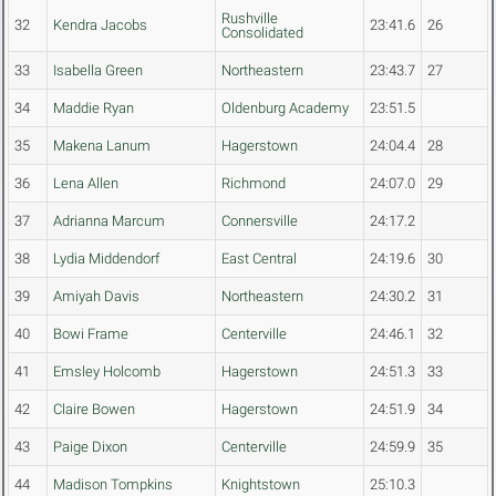
Rushville
32
Kendra Jacobs
23:41.6
26
Consolidated
33
Isabella Green
Northeastern
23:43.7
27
34
Maddie Ryan
Oldenburg Academy
23:51.5
35
Makena Lanum
Hagerstown
24:04.4
28
36
Lena Allen
Richmond
24:07.0
29
37
Adrianna Marcum
Connersville
24:17.2
38
Lydia Middendorf
East Central
24:19.6
30
39
Amiyah Davis
Northeastern
24:30.2
31
40
Bowi Frame
Centerville
24:46.1
32
41
Emsley Holcomb
Hagerstown
24:51.3
33
42
Claire Bowen
Hagerstown
24:51.9
34
43
Paige Dixon
Centerville
24:59.9
35
44
Madison Tompkins
Knightstown
25:10.3