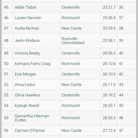
45
Addie Talbot
Centerville
25:21.7
36
46
Lauren Newton
Richmond
25:26.9
37
47
Audra Nichols
New Castle
25:29.3
38
Rushville
48
Jentri Wallace
25:58.1
39
Consolidated
49
Victoria Beatty
Centerville
26:06.3
40
50
Kemaira Farris-Craig
Richmond
26:10.8
41
51
Evie Morgan
Centerville
26:10.9
42
52
Anna Leduc
New Castle
26:11.0
43
53
Olivia Hawkins
Centerville
26:19.2
44
54
Kyleigh Atwell
Richmond
26:53.1
45
Samantha Hileman-
55
Richmond
26:53.3
46
Dudas
56
Carmen O'Farrow
New Castle
27:12.4
47