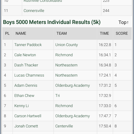
10
Rushville Consolidated
225
11
Connersville
244
Boys 5000 Meters Individual Results (5k)
Top↑
PL
NAME
TEAM
TIME
SCORE
1
Tanner Paddock
Union County
16:22.8
1
2
Cale Newton
Richmond
16:34.1
2
3
Dash Thacker
Northeastern
16:34.8
3
4
Lucas Chamness
Northeastern
17:24.1
4
5
Adam Dennis
Oldenburg Academy
17:31.2
5
6
Ethan Chew
Tri
17:32.9
7
Kenny Li
Richmond
17:33.0
6
8
Carson Hartwell
Oldenburg Academy
17:47.7
7
9
Jonah Cornett
Centerville
17:50.4
8