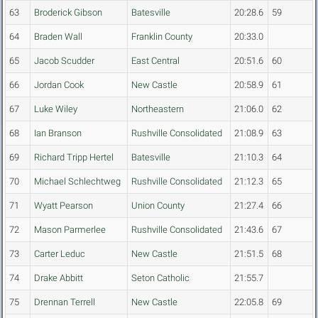
63
Broderick Gibson
Batesville
20:28.6
59
64
Braden Wall
Franklin County
20:33.0
65
Jacob Scudder
East Central
20:51.6
60
66
Jordan Cook
New Castle
20:58.9
61
67
Luke Wiley
Northeastern
21:06.0
62
68
Ian Branson
Rushville Consolidated
21:08.9
63
69
Richard Tripp Hertel
Batesville
21:10.3
64
70
Michael Schlechtweg
Rushville Consolidated
21:12.3
65
71
Wyatt Pearson
Union County
21:27.4
66
72
Mason Parmerlee
Rushville Consolidated
21:43.6
67
73
Carter Leduc
New Castle
21:51.5
68
74
Drake Abbitt
Seton Catholic
21:55.7
75
Drennan Terrell
New Castle
22:05.8
69