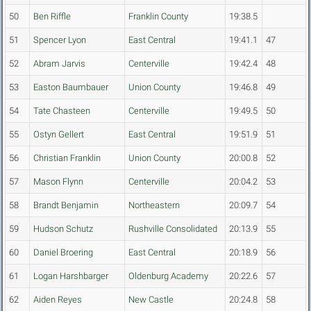
50
Ben Riffle
Franklin County
19:38.5
51
Spencer Lyon
East Central
19:41.1
47
52
Abram Jarvis
Centerville
19:42.4
48
53
Easton Baumbauer
Union County
19:46.8
49
54
Tate Chasteen
Centerville
19:49.5
50
55
Ostyn Gellert
East Central
19:51.9
51
56
Christian Franklin
Union County
20:00.8
52
57
Mason Flynn
Centerville
20:04.2
53
58
Brandt Benjamin
Northeastern
20:09.7
54
59
Hudson Schutz
Rushville Consolidated
20:13.9
55
60
Daniel Broering
East Central
20:18.9
56
61
Logan Harshbarger
Oldenburg Academy
20:22.6
57
62
Aiden Reyes
New Castle
20:24.8
58