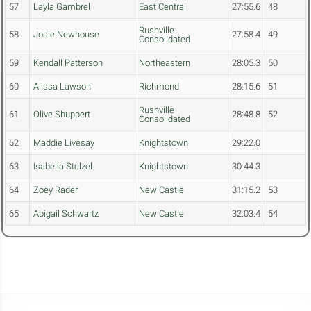
57
Layla Gambrel
East Central
27:55.6
48
Rushville
58
Josie Newhouse
27:58.4
49
Consolidated
59
Kendall Patterson
Northeastern
28:05.3
50
60
Alissa Lawson
Richmond
28:15.6
51
Rushville
61
Olive Shuppert
28:48.8
52
Consolidated
62
Maddie Livesay
Knightstown
29:22.0
63
Isabella Stelzel
Knightstown
30:44.3
64
Zoey Rader
New Castle
31:15.2
53
65
Abigail Schwartz
New Castle
32:03.4
54