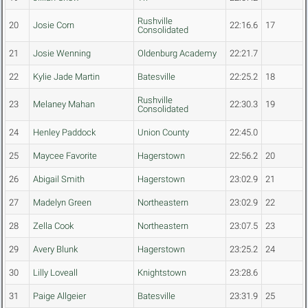
Rushville
20
Josie Corn
22:16.6
17
Consolidated
21
Josie Wenning
Oldenburg Academy
22:21.7
22
Kylie Jade Martin
Batesville
22:25.2
18
Rushville
23
Melaney Mahan
22:30.3
19
Consolidated
24
Henley Paddock
Union County
22:45.0
25
Maycee Favorite
Hagerstown
22:56.2
20
26
Abigail Smith
Hagerstown
23:02.9
21
27
Madelyn Green
Northeastern
23:02.9
22
28
Zella Cook
Northeastern
23:07.5
23
29
Avery Blunk
Hagerstown
23:25.2
24
30
Lilly Loveall
Knightstown
23:28.6
31
Paige Allgeier
Batesville
23:31.9
25