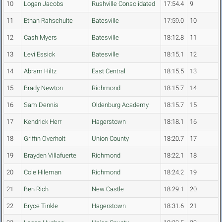
10
Logan Jacobs
Rushville Consolidated
17:54.4
9
11
Ethan Rahschulte
Batesville
17:59.0
10
12
Cash Myers
Batesville
18:12.8
11
13
Levi Essick
Batesville
18:15.1
12
14
Abram Hiltz
East Central
18:15.5
13
15
Brady Newton
Richmond
18:15.7
14
16
Sam Dennis
Oldenburg Academy
18:15.7
15
17
Kendrick Herr
Hagerstown
18:18.1
16
18
Griffin Overholt
Union County
18:20.7
17
19
Brayden Villafuerte
Richmond
18:22.1
18
20
Cole Hileman
Richmond
18:24.2
19
21
Ben Rich
New Castle
18:29.1
20
22
Bryce Tinkle
Hagerstown
18:31.6
21