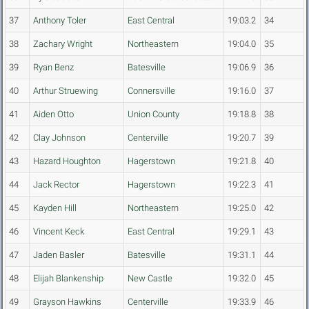
37
Anthony Toler
East Central
19:03.2
34
38
Zachary Wright
Northeastern
19:04.0
35
39
Ryan Benz
Batesville
19:06.9
36
40
Arthur Struewing
Connersville
19:16.0
37
41
Aiden Otto
Union County
19:18.8
38
42
Clay Johnson
Centerville
19:20.7
39
43
Hazard Houghton
Hagerstown
19:21.8
40
44
Jack Rector
Hagerstown
19:22.3
41
45
Kayden Hill
Northeastern
19:25.0
42
46
Vincent Keck
East Central
19:29.1
43
47
Jaden Basler
Batesville
19:31.1
44
48
Elijah Blankenship
New Castle
19:32.0
45
49
Grayson Hawkins
Centerville
19:33.9
46