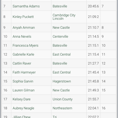
7
Samantha Adams
Batesville
20:45.6
7
Cambridge City
8
Kinley Puckett
21:09.2
Lincoln
9
Anyah Amman
New Castle
21:10.7
8
10
Anna Nevels
Centerville
21:14.5
9
11
Francesca Myers
Batesville
21:15.1
10
12
Gabrielle Karle
East Central
21:15.4
11
13
Caitlin Raver
Batesville
21:27.7
12
14
Faith Harmeyer
East Central
21:45.4
13
15
Sophia Garvin
Hagerstown
21:45.8
14
16
Lauren Gilman
New Castle
21:49.3
15
17
Kelsey Dare
Union County
21:55.7
18
Aubrey Neagle
Northeastern
22:04.1
16
19
Jillian Chew
Tri
22:07.2