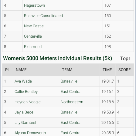
4
Hagerstown
107
5
Rushville Consolidated
150
6
New Castle
151
7
Centerville
152
8
Richmond
198
Women's 5000 Meters Individual Results (5k)
Top↑
PL
NAME
TEAM
TIME
SCORE
1
Ava Wade
Batesville
19:01.7
1
2
Callie Bentley
East Central
19:16.1
2
3
Hayden Neagle
Northeastern
19:18.6
3
4
Jayla Bedel
Batesville
19:58.9
4
5
Lily Gambrel
East Central
20:16.6
5
6
Alyssa Donawerth
East Central
20:35.3
6