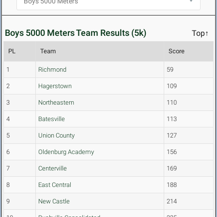
Boys 5000 Meters Team Results (5k)
Top↑
PL
Team
Score
1
Richmond
59
2
Hagerstown
109
3
Northeastern
110
4
Batesville
113
5
Union County
127
6
Oldenburg Academy
156
7
Centerville
169
8
East Central
188
9
New Castle
214