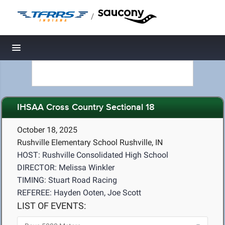
/
Toggle navigation
IHSAA Cross Country Sectional 18
October 18, 2025
Rushville Elementary School Rushville, IN
HOST: Rushville Consolidated High School
DIRECTOR: Melissa Winkler
TIMING: Stuart Road Racing
REFEREE: Hayden Ooten, Joe Scott
LIST OF EVENTS: