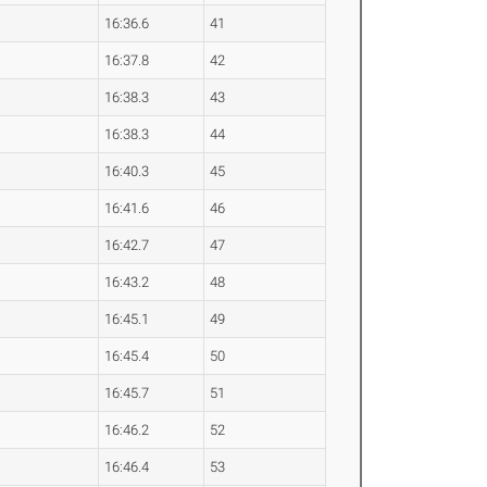
16:36.6
41
16:37.8
42
16:38.3
43
16:38.3
44
16:40.3
45
16:41.6
46
16:42.7
47
16:43.2
48
16:45.1
49
16:45.4
50
16:45.7
51
16:46.2
52
16:46.4
53