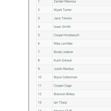
1
Zander Ritenour
2
Wyatt Turner
3
Jace Trevino
4
Isaac Smith
5
Cooper Knoblauch
6
Riley Lembke
7
Brody Lederer
8
Kush Grewal
9
Justin Reedus
10
Bryce Cotterman
11
Cooper Cage
12
Branson Birkey
13
Ian Tharp
14
Monroe Cluff