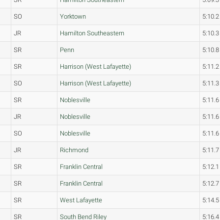
SO
Yorktown
5:10.2
JR
Hamilton Southeastern
5:10.3
SR
Penn
5:10.8
SR
Harrison (West Lafayette)
5:11.2
SO
Harrison (West Lafayette)
5:11.3
SR
Noblesville
5:11.6
JR
Noblesville
5:11.6
SO
Noblesville
5:11.6
JR
Richmond
5:11.7
SR
Franklin Central
5:12.1
SR
Franklin Central
5:12.7
SR
West Lafayette
5:14.5
SR
South Bend Riley
5:16.4