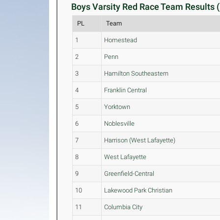
Boys Varsity Red Race Team Results (
PL
Team
1
Homestead
2
Penn
3
Hamilton Southeastern
4
Franklin Central
5
Yorktown
6
Noblesville
7
Harrison (West Lafayette)
8
West Lafayette
9
Greenfield-Central
10
Lakewood Park Christian
11
Columbia City