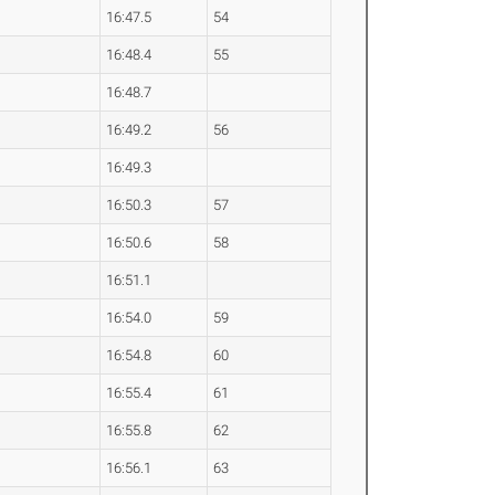
16:47.5
54
16:48.4
55
16:48.7
16:49.2
56
16:49.3
16:50.3
57
16:50.6
58
16:51.1
16:54.0
59
16:54.8
60
16:55.4
61
16:55.8
62
16:56.1
63