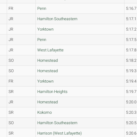
FR
Penn
5:16.7
JR
Hamilton Southeastern
5:17.1
JR
Yorktown
5:17.2
JR
Penn
5:17.5
JR
West Lafayette
5:17.8
SO
Homestead
5:18.2
SO
Homestead
5:19.3
FR
Yorktown
5:19.4
SR
Hamilton Heights
5:19.7
JR
Homestead
5:20.0
SR
Kokomo
5:20.3
SO
Hamilton Southeastern
5:20.5
SR
Harrison (West Lafayette)
5:20.6