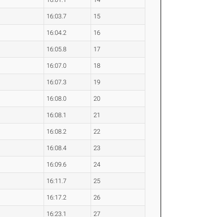
16:03.7
15
16:04.2
16
16:05.8
17
16:07.0
18
16:07.3
19
16:08.0
20
16:08.1
21
16:08.2
22
16:08.4
23
16:09.6
24
16:11.7
25
16:17.2
26
16:23.1
27