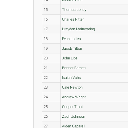
15
Thomas Loney
16
Charles Ritter
17
Brayden Mainwaring
18
Evan Lottes
19
Jacob Tilton
20
John Libs
21
Banner Barnes
22
Isaiah Vohs
23
Cale Newton
24
Andrew Wright
25
Cooper Trout
26
Zach Johnson
27
Aiden Caparell