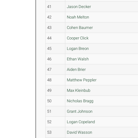
41
Jason Decker
42
Noah Melton
43
Cohen Baumer
44
Cooper Click
45
Logan Breon
46
Ethan Walsh
47
Aiden Brier
48
Matthew Peppler
49
Max Kleinbub
50
Nicholas Bragg
51
Grant Johnson
52
Logan Copeland
53
David Wasson