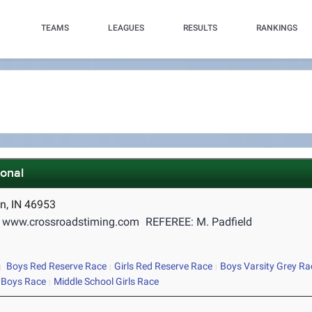
TEAMS
LEAGUES
RESULTS
RANKINGS
ional
n, IN 46953
 www.crossroadstiming.com
REFEREE: M. Padfield
Boys Red Reserve Race
Girls Red Reserve Race
Boys Varsity Grey Ra
 Boys Race
Middle School Girls Race