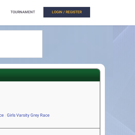
TOURNAMENT
LOGIN / REGISTER
ce
Girls Varsity Grey Race