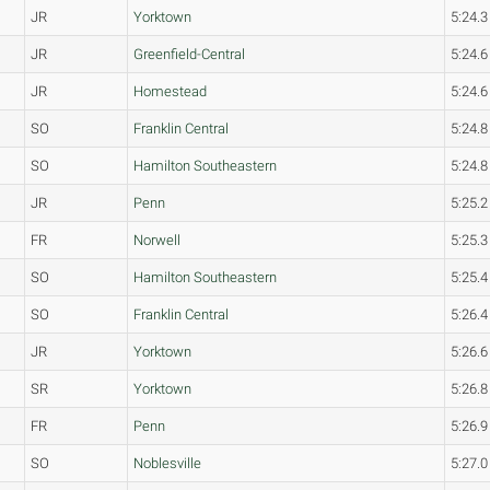
JR
Yorktown
5:24.3
JR
Greenfield-Central
5:24.6
JR
Homestead
5:24.6
SO
Franklin Central
5:24.8
SO
Hamilton Southeastern
5:24.8
JR
Penn
5:25.2
FR
Norwell
5:25.3
SO
Hamilton Southeastern
5:25.4
SO
Franklin Central
5:26.4
JR
Yorktown
5:26.6
SR
Yorktown
5:26.8
FR
Penn
5:26.9
SO
Noblesville
5:27.0