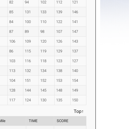
82
94
102
112
121
85
131
133
139
146
84
100
110
122
141
87
89
98
107
147
106
109
120
126
143
86
115
119
129
137
103
116
118
123
127
113
132
134
138
140
104
151
152
153
154
128
144
145
148
149
117
124
130
135
150
Top↑
Mile
TIME
SCORE