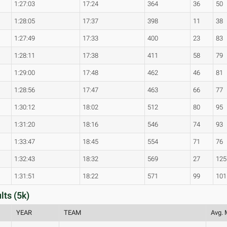
1:27:03
17:24
364
36
50
1:28:05
17:37
398
11
38
1:27:49
17:33
400
23
83
1:28:11
17:38
411
58
79
1:29:00
17:48
462
46
81
1:28:56
17:47
463
66
77
1:30:12
18:02
512
80
95
1:31:20
18:16
546
74
93
1:33:47
18:45
554
71
76
1:32:43
18:32
569
27
125
1:31:51
18:22
571
99
101
lts (5k)
YEAR
TEAM
Avg. 