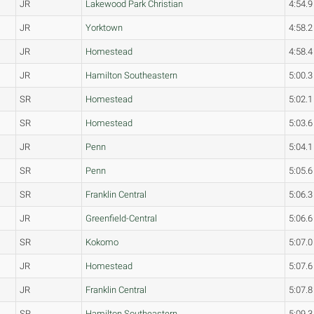
JR
Lakewood Park Christian
4:54.9
JR
Yorktown
4:58.2
JR
Homestead
4:58.4
JR
Hamilton Southeastern
5:00.3
SR
Homestead
5:02.1
SR
Homestead
5:03.6
JR
Penn
5:04.1
SR
Penn
5:05.6
SR
Franklin Central
5:06.3
JR
Greenfield-Central
5:06.6
SR
Kokomo
5:07.0
JR
Homestead
5:07.6
JR
Franklin Central
5:07.8
SR
Hamilton Southeastern
5:09.3