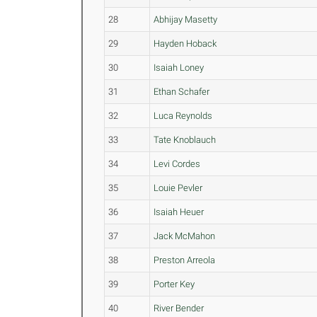
28
Abhijay Masetty
29
Hayden Hoback
30
Isaiah Loney
31
Ethan Schafer
32
Luca Reynolds
33
Tate Knoblauch
34
Levi Cordes
35
Louie Pevler
36
Isaiah Heuer
37
Jack McMahon
38
Preston Arreola
39
Porter Key
40
River Bender