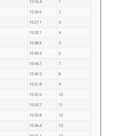
15:16.4
1
15:26.6
2
15:27.1
3
15:33.1
4
15:38.6
5
15:43.4
6
15:44.7
7
15:49.5
8
15:51.8
9
15:52.6
10
15:53.7
11
15:55.8
12
15:56.4
13
16:01.1
14