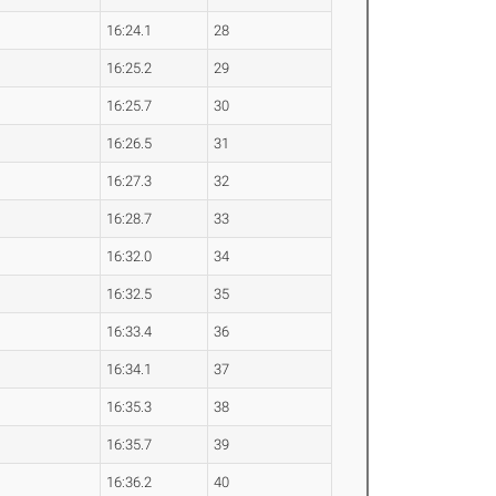
16:24.1
28
16:25.2
29
16:25.7
30
16:26.5
31
16:27.3
32
16:28.7
33
16:32.0
34
16:32.5
35
16:33.4
36
16:34.1
37
16:35.3
38
16:35.7
39
16:36.2
40