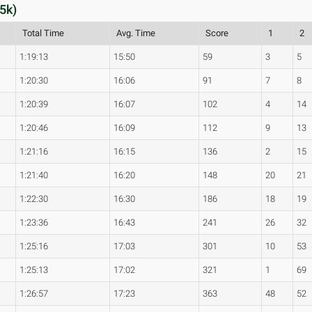
5k)
Total Time
Avg. Time
Score
1
2
1:19:13
15:50
59
3
5
1:20:30
16:06
91
7
8
1:20:39
16:07
102
4
14
1:20:46
16:09
112
9
13
1:21:16
16:15
136
2
15
1:21:40
16:20
148
20
21
1:22:30
16:30
186
18
19
1:23:36
16:43
241
26
32
1:25:16
17:03
301
10
53
1:25:13
17:02
321
1
69
1:26:57
17:23
363
48
52