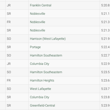
JR
Franklin Central
5:20.8
SR
Noblesville
5:21.1
FR
Noblesville
5:21.3
SR
Noblesville
5:21.3
SO
Harrison (West Lafayette)
5:21.9
SR
Portage
5:22.4
SO
Hamilton Southeastern
5:22.7
JR
Columbia City
5:22.9
SO
Hamilton Southeastern
5:23.5
FR
Hamilton Heights
5:23.6
SO
West Lafayette
5:23.7
SR
Columbia City
5:23.8
SR
Greenfield-Central
5:23.9