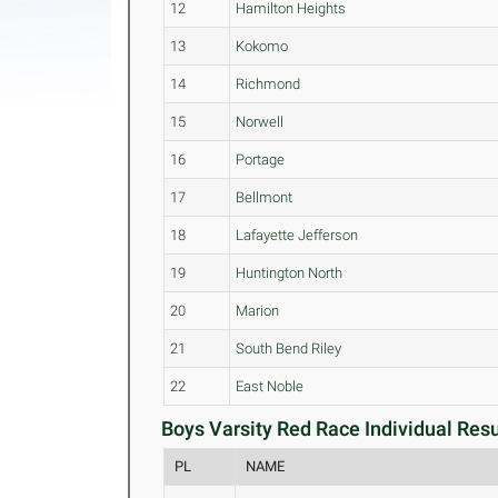
12
Hamilton Heights
13
Kokomo
14
Richmond
15
Norwell
16
Portage
17
Bellmont
18
Lafayette Jefferson
19
Huntington North
20
Marion
21
South Bend Riley
22
East Noble
Boys Varsity Red Race Individual Resu
PL
NAME