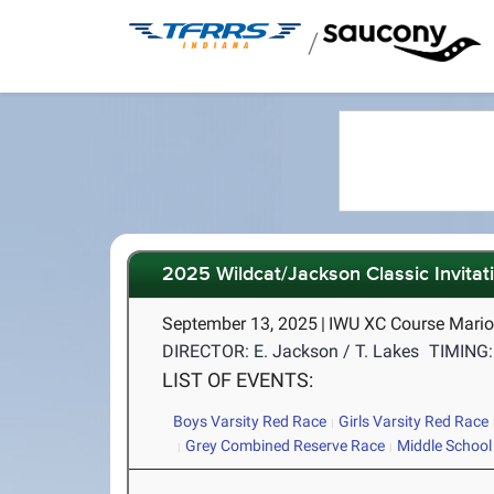
/
2025 Wildcat/Jackson Classic Invitat
September 13, 2025
|
IWU XC Course Mario
DIRECTOR: E. Jackson / T. Lakes
TIMING:
LIST OF EVENTS:
Boys Varsity Red Race
Girls Varsity Red Race
Grey Combined Reserve Race
Middle School