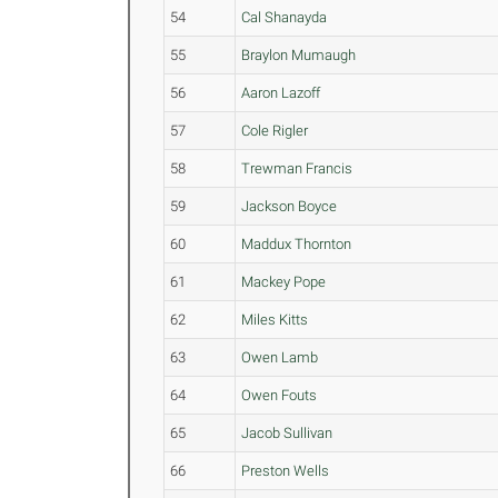
54
Cal Shanayda
55
Braylon Mumaugh
56
Aaron Lazoff
57
Cole Rigler
58
Trewman Francis
59
Jackson Boyce
60
Maddux Thornton
61
Mackey Pope
62
Miles Kitts
63
Owen Lamb
64
Owen Fouts
65
Jacob Sullivan
66
Preston Wells