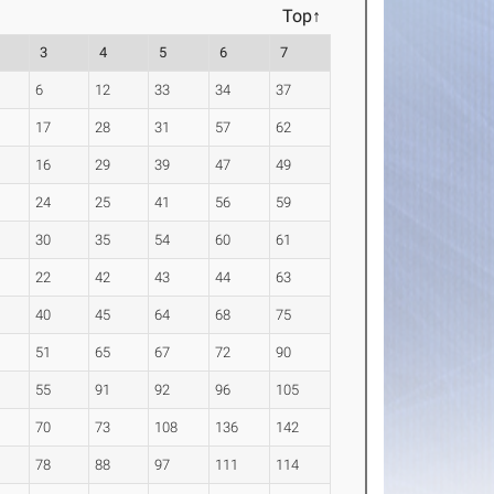
Top↑
3
4
5
6
7
6
12
33
34
37
17
28
31
57
62
16
29
39
47
49
24
25
41
56
59
30
35
54
60
61
22
42
43
44
63
40
45
64
68
75
51
65
67
72
90
55
91
92
96
105
70
73
108
136
142
78
88
97
111
114