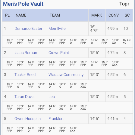
Men's Pole Vault
Top↑
PL
NAME
TEAM
MARK
CONV
SC
16'
1
Demarco Easter
Merrillville
4.99m
10
4.75"
13' 3"
13' 9"
14' 0"
14' 3"
14' 6"
14' 9"
15' 0"
15' 3"
15' 6"
15' 9"
16' 0"
16' 4.75"
PPP
PPP
PPP
PPP
PPP
PPP
O
PPP
O
PPP
XO
XO
2
Isaac Roman
Crown Point
15' 6"
4.72m
8
13' 3"
13' 9"
14' 0"
14' 3"
14' 6"
14' 9"
15' 0"
15' 3"
15' 6"
15' 9"
16' 0"
PPP
PPP
PPP
PPP
PPP
PPP
PPP
PPP
O
PPP
XXX
3
Tucker Reed
Warsaw Community
15' 0"
4.57m
6
13' 3"
13' 9"
14' 0"
14' 3"
14' 6"
14' 9"
15' 0"
15' 3"
PPP
O
PPP
O
O
O
O
XXX
4
Taran Davis
Leo
15' 0"
4.57m
5
13' 3"
13' 9"
14' 0"
14' 3"
14' 6"
14' 9"
15' 0"
15' 3"
PPP
PPP
O
PPP
O
XO
O
XXX
5
Owen Hudspith
Frankfort
14' 6"
4.41m
4
13' 3"
13' 9"
14' 0"
14' 3"
14' 6"
14' 9"
15' 0"
PPP
PPP
O
PPP
O
PPP
XXX