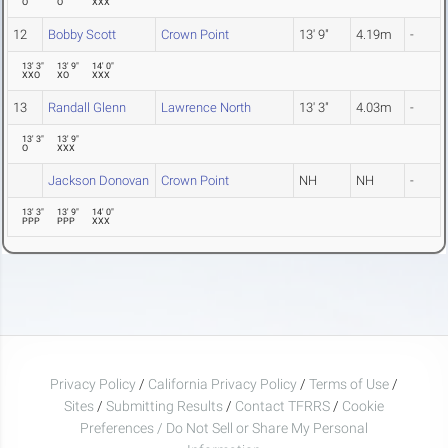
O
O
XXX
12
Bobby Scott
Crown Point
13' 9"
4.19m
-
13' 3"
13' 9"
14' 0"
XXO
XO
XXX
13
Randall Glenn
Lawrence North
13' 3"
4.03m
-
13' 3"
13' 9"
O
XXX
Jackson Donovan
Crown Point
NH
NH
-
13' 3"
13' 9"
14' 0"
PPP
PPP
XXX
Privacy Policy
/
California Privacy Policy
/
Terms of Use
/
Sites
/
Submitting Results
/
Contact TFRRS
/
Cookie
Preferences / Do Not Sell or Share My Personal