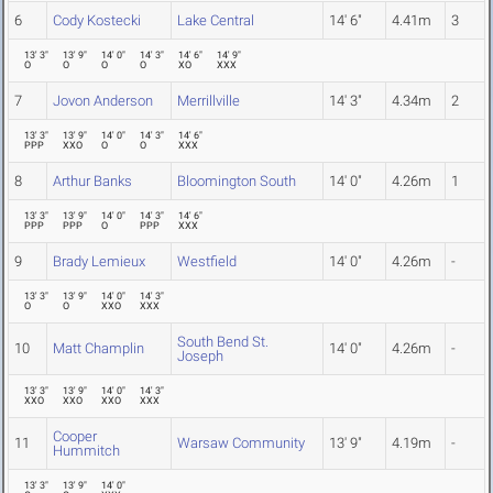
6
Cody Kostecki
Lake Central
14' 6"
4.41m
3
13' 3"
13' 9"
14' 0"
14' 3"
14' 6"
14' 9"
O
O
O
O
XO
XXX
7
Jovon Anderson
Merrillville
14' 3"
4.34m
2
13' 3"
13' 9"
14' 0"
14' 3"
14' 6"
PPP
XXO
O
O
XXX
8
Arthur Banks
Bloomington South
14' 0"
4.26m
1
13' 3"
13' 9"
14' 0"
14' 3"
14' 6"
PPP
PPP
O
PPP
XXX
9
Brady Lemieux
Westfield
14' 0"
4.26m
-
13' 3"
13' 9"
14' 0"
14' 3"
O
O
XXO
XXX
South Bend St.
10
Matt Champlin
14' 0"
4.26m
-
Joseph
13' 3"
13' 9"
14' 0"
14' 3"
XXO
XXO
XXO
XXX
Cooper
11
Warsaw Community
13' 9"
4.19m
-
Hummitch
13' 3"
13' 9"
14' 0"