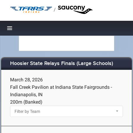
/
Toggle navigation
Hoosier State Relays Finals (Large Schools)
March 28, 2026
Fall Creek Pavilion at Indiana State Fairgrounds -
Indianapolis, IN
200m (Banked)