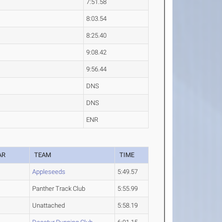
7:51.58
8:03.54
8:25.40
9:08.42
9:56.44
DNS
DNS
ENR
AR
TEAM
TIME
Appleseeds
5:49.57
Panther Track Club
5:55.99
Unattached
5:58.19