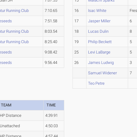
lan JH
7:07.55
15
Malachi Sparks
tur Running Club
7:10.65
16
Isac White
Fre
eseeds
7:51.58
17
Jasper Miller
6
tur Running Club
8:03.54
18
Lucas Dulin
8
tur Running Club
8:25.40
19
Philip Beckett
5
eseeds
9:08.42
25
Levi LaBarge
5
eseeds
9:56.44
26
James Ludwig
3
Samuel Widener
7
Teo Petre
TEAM
TIME
HP Distance
4:39.91
Unattached
4:50.03
HP Distance
4:57.44