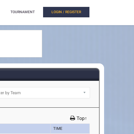
TOURNAMENT
LOGIN / REGISTER
Top↑
TIME