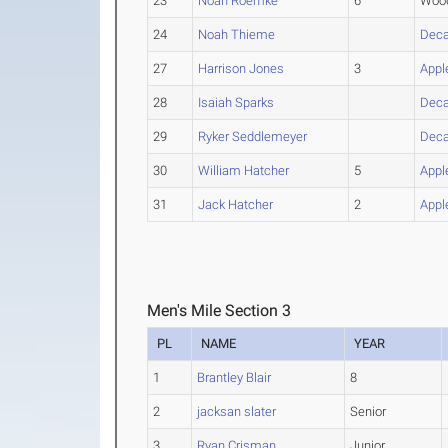
23
Noah Roemke
6
Wood
24
Noah Thieme
Deca
27
Harrison Jones
3
Appl
28
Isaiah Sparks
Deca
29
Ryker Seddlemeyer
Deca
30
William Hatcher
5
Appl
31
Jack Hatcher
2
Appl
Men's Mile Section 3
PL
NAME
YEAR
1
Brantley Blair
8
2
jacksan slater
Senior
3
Ryan Crisman
Junior