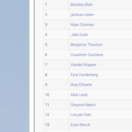
1
Brantley Blair
2
jacksan slater
3
Ryan Crisman
4
Jake Dulin
5
Benjamin Thurston
6
Cuauhtzin Quintana
7
Xander Wagner
8
Ezra Vanderberg
9
Rory O'Keefe
10
Alek Lantz
11
Greyson Myers
12
Lincoln Pahl
13
Evan Rench