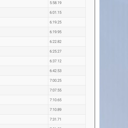
5:58.19
6:01.15
6:19.25
6:19.95
6:22.82
6:25.27
6:37.12
6:42.53
7:00.25
7:07.55
7:10.65
7:10.89
7:31.71