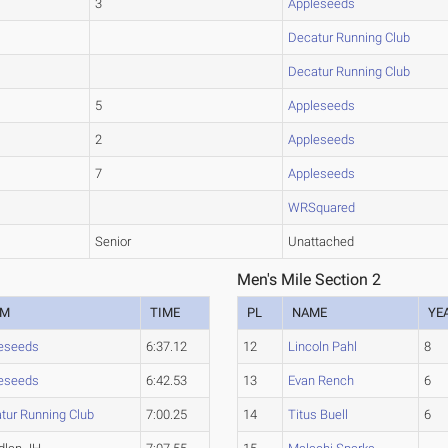
3
Appleseeds
Decatur Running Club
Decatur Running Club
5
Appleseeds
2
Appleseeds
7
Appleseeds
WRSquared
Senior
Unattached
Men's Mile Section 2
AM
TIME
PL
NAME
YE
eseeds
6:37.12
12
Lincoln Pahl
8
eseeds
6:42.53
13
Evan Rench
6
tur Running Club
7:00.25
14
Titus Buell
6