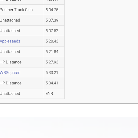
Panther Track Club
5:04.75
Unattached
5:07.39
Unattached
5:07.52
Appleseeds
5:20.43
Unattached
5:21.84
HP Distance
5:27.93
WRSquared
5:33.21
HP Distance
5:34.41
Unattached
ENR