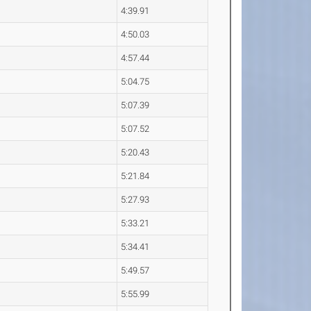
4:39.91
4:50.03
4:57.44
5:04.75
5:07.39
5:07.52
5:20.43
5:21.84
5:27.93
5:33.21
5:34.41
5:49.57
5:55.99