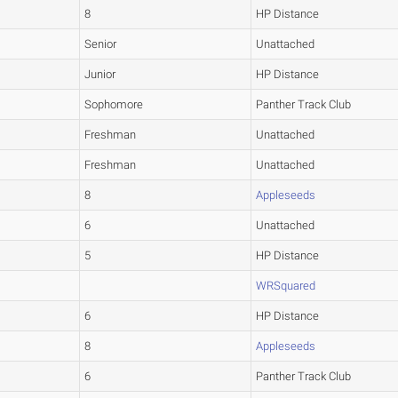
8
HP Distance
Senior
Unattached
Junior
HP Distance
Sophomore
Panther Track Club
Freshman
Unattached
Freshman
Unattached
8
Appleseeds
6
Unattached
5
HP Distance
WRSquared
6
HP Distance
8
Appleseeds
6
Panther Track Club