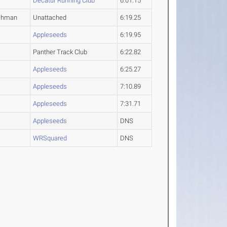
Decatur Running Club
6:01.15
shman
Unattached
6:19.25
Appleseeds
6:19.95
Panther Track Club
6:22.82
Appleseeds
6:25.27
Appleseeds
7:10.89
Appleseeds
7:31.71
Appleseeds
DNS
WRSquared
DNS