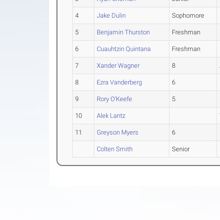
4
Jake Dulin
Sophomore
5
Benjamin Thurston
Freshman
6
Cuauhtzin Quintana
Freshman
7
Xander Wagner
8
8
Ezra Vanderberg
6
9
Rory O'Keefe
5
10
Alek Lantz
11
Greyson Myers
6
Colten Smith
Senior