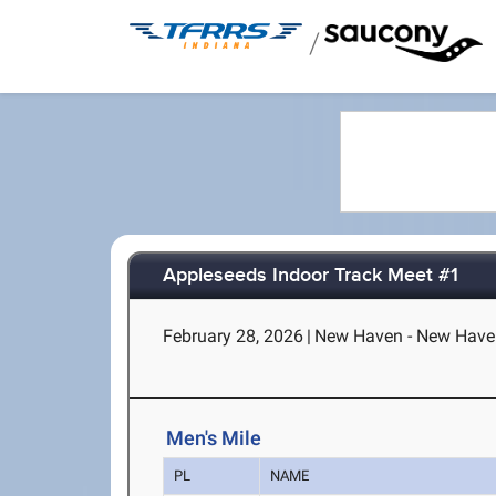
/
Appleseeds Indoor Track Meet #1
February 28, 2026
|
New Haven - New Haven
Men's Mile
PL
NAME