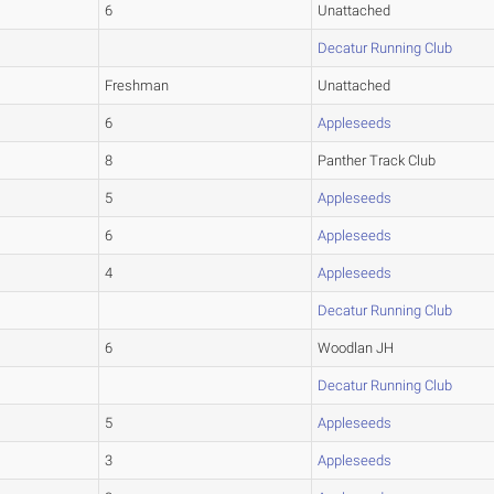
6
Unattached
Decatur Running Club
Freshman
Unattached
6
Appleseeds
8
Panther Track Club
5
Appleseeds
6
Appleseeds
4
Appleseeds
Decatur Running Club
6
Woodlan JH
Decatur Running Club
5
Appleseeds
3
Appleseeds