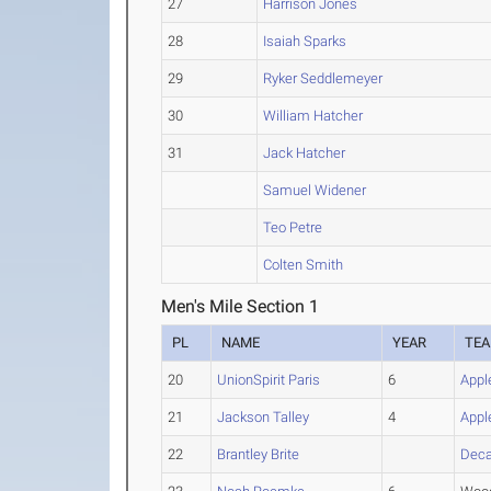
27
Harrison Jones
28
Isaiah Sparks
29
Ryker Seddlemeyer
30
William Hatcher
31
Jack Hatcher
Samuel Widener
Teo Petre
Colten Smith
Men's Mile Section 1
PL
NAME
YEAR
TE
20
UnionSpirit Paris
6
Appl
21
Jackson Talley
4
Appl
22
Brantley Brite
Deca