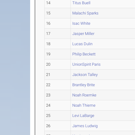
14
Titus Buell
15
Malachi Sparks
16
Isac White
17
Jasper Miller
18
Lucas Dulin
19
Philip Beckett
20
UnionSpirit Paris
21
Jackson Talley
22
Brantley Brite
23
Noah Roemke
24
Noah Thieme
25
Levi LaBarge
26
James Ludwig