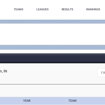
TEAMS
LEAGUES
RESULTS
RANKINGS
, IN
YEAR
TEAM