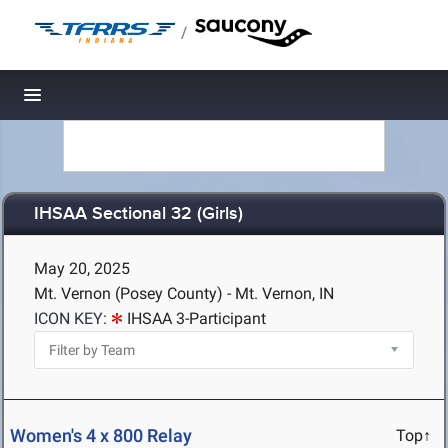
/
Toggle navigation
IHSAA Sectional 32 (Girls)
May 20, 2025
Mt. Vernon (Posey County) - Mt. Vernon, IN
ICON KEY:
IHSAA 3-Participant
Women's 4 x 800 Relay
Top↑