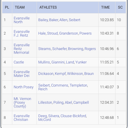
PL
TEAM
ATHLETES
TIME
SC
Evansville
1
Bailey
,
Baker
,
Allen
,
Seibert
10:23.85
10
North
Evansville
2
Hale
,
Stroud
,
Granderson
,
Powers
10:43.31
8
F.J. Reitz
Evansville
3
Reitz
Stearns
,
Schaefer
,
Browning
,
Rogers
10:46.96
6
Memorial
4
Castle
Mullins
,
Giannini
,
Land
,
Yunker
11:05.21
5
Evansville
5
Dickason
,
Kempf
,
Wilkinson
,
Braun
11:06.64
4
Mater Dei
Seibert
,
Commens
,
Templeton
,
6
North Posey
11:40.07
3
Reich
Mt. Vernon
7
(Posey
Lilleston
,
Poling
,
Abel
,
Campbell
12:04.31
2
County)
Evansville
Deeg
,
Silvera
,
Clouse-Bickford
,
8
12:48.68
1
Christian
McCord