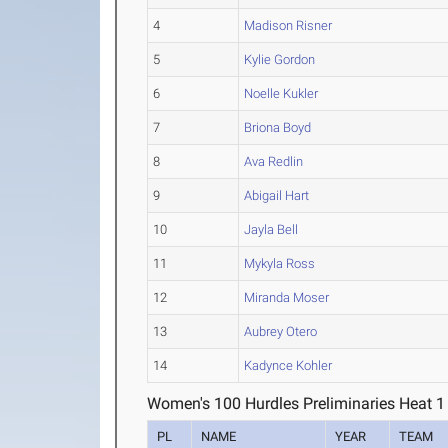
4
Madison Risner
5
Kylie Gordon
6
Noelle Kukler
7
Briona Boyd
8
Ava Redlin
9
Abigail Hart
10
Jayla Bell
11
Mykyla Ross
12
Miranda Moser
13
Aubrey Otero
14
Kadynce Kohler
Women's 100 Hurdles Preliminaries Heat 1
PL
NAME
YEAR
TEAM