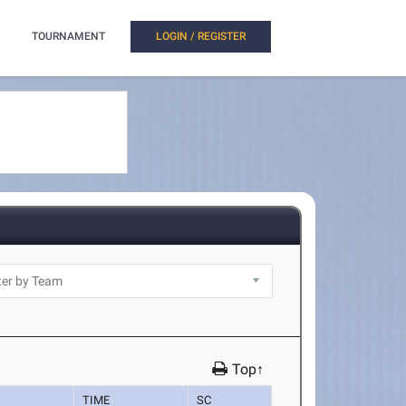
TOURNAMENT
LOGIN / REGISTER
Top↑
TIME
SC