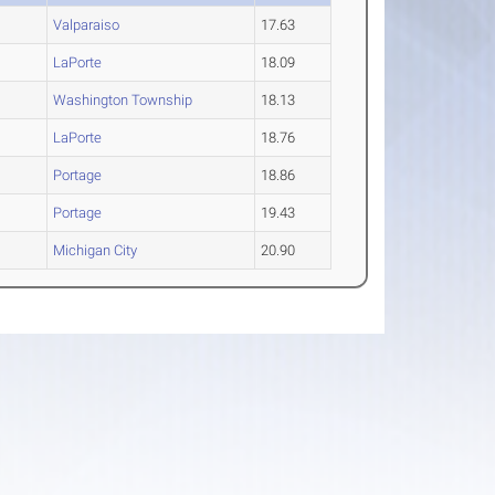
Valparaiso
17.63
LaPorte
18.09
Washington Township
18.13
LaPorte
18.76
Portage
18.86
Portage
19.43
Michigan City
20.90