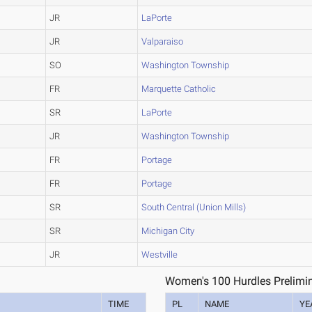
JR
LaPorte
JR
Valparaiso
SO
Washington Township
FR
Marquette Catholic
SR
LaPorte
JR
Washington Township
FR
Portage
FR
Portage
SR
South Central (Union Mills)
SR
Michigan City
JR
Westville
Women's 100 Hurdles Prelimin
TIME
PL
NAME
YE