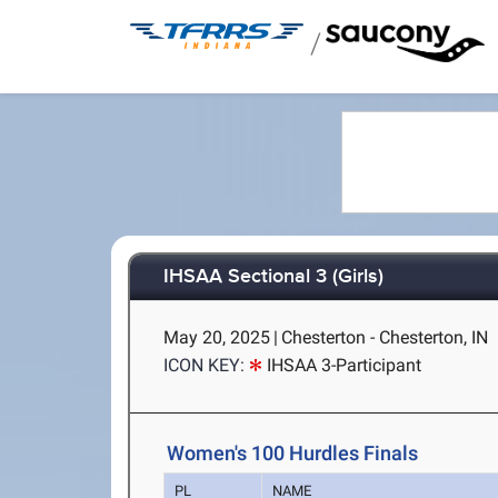
/
IHSAA Sectional 3 (Girls)
May 20, 2025
|
Chesterton - Chesterton, IN
ICON KEY:
IHSAA 3-Participant
Women's 100 Hurdles Finals
PL
NAME