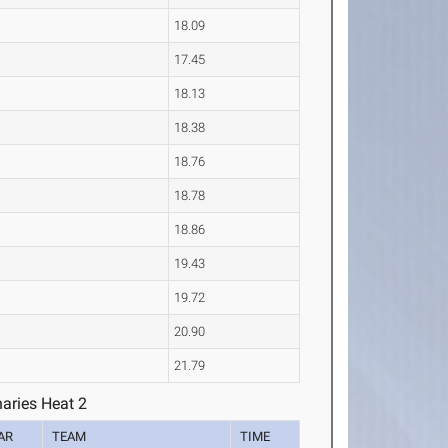
18.09
17.45
18.13
18.38
18.76
18.78
18.86
19.43
19.72
20.90
21.79
aries Heat 2
AR
TEAM
TIME