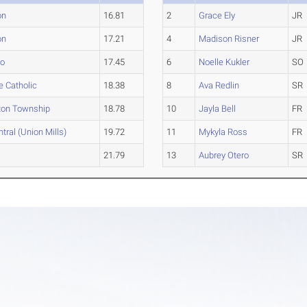
on
16.81
2
Grace Ely
JR
on
17.21
4
Madison Risner
JR
so
17.45
6
Noelle Kukler
SO
e Catholic
18.38
8
Ava Redlin
SR
ton Township
18.78
10
Jayla Bell
FR
tral (Union Mills)
19.72
11
Mykyla Ross
FR
21.79
13
Aubrey Otero
SR