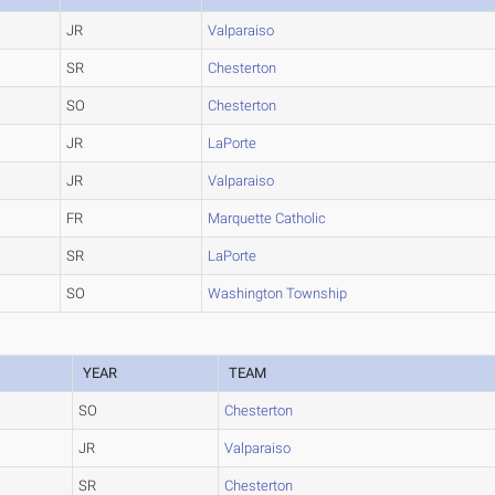
JR
Valparaiso
SR
Chesterton
SO
Chesterton
JR
LaPorte
JR
Valparaiso
FR
Marquette Catholic
SR
LaPorte
SO
Washington Township
YEAR
TEAM
SO
Chesterton
JR
Valparaiso
SR
Chesterton