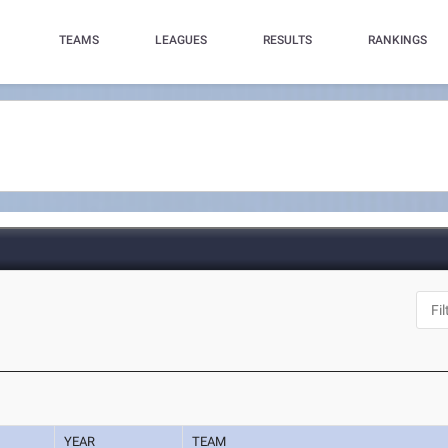
TEAMS
LEAGUES
RESULTS
RANKINGS
YEAR
TEAM