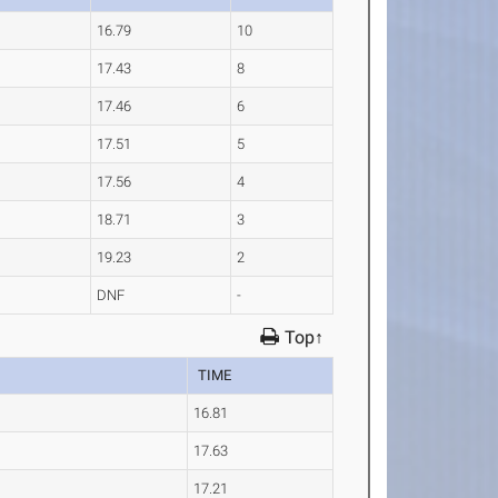
16.79
10
17.43
8
17.46
6
17.51
5
17.56
4
18.71
3
19.23
2
DNF
-
Top↑
TIME
16.81
17.63
17.21