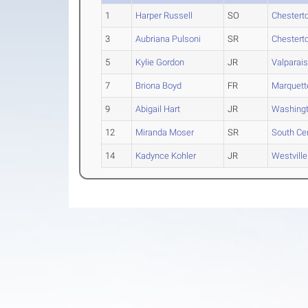
1
Harper Russell
SO
Chestert
3
Aubriana Pulsoni
SR
Chestert
5
Kylie Gordon
JR
Valparai
7
Briona Boyd
FR
Marquett
9
Abigail Hart
JR
Washing
12
Miranda Moser
SR
South Cen
14
Kadynce Kohler
JR
Westville