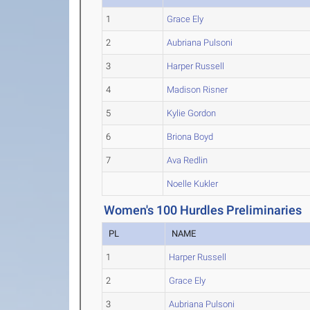
1
Grace Ely
2
Aubriana Pulsoni
3
Harper Russell
4
Madison Risner
5
Kylie Gordon
6
Briona Boyd
7
Ava Redlin
Noelle Kukler
Women's 100 Hurdles Preliminaries
PL
NAME
1
Harper Russell
2
Grace Ely
3
Aubriana Pulsoni