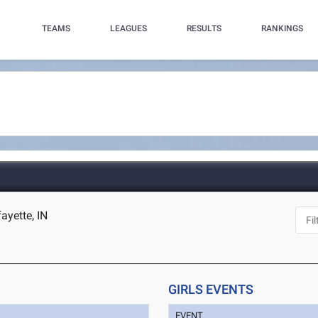
TEAMS
LEAGUES
RESULTS
RANKINGS
ayette, IN
GIRLS EVENTS
EVENT