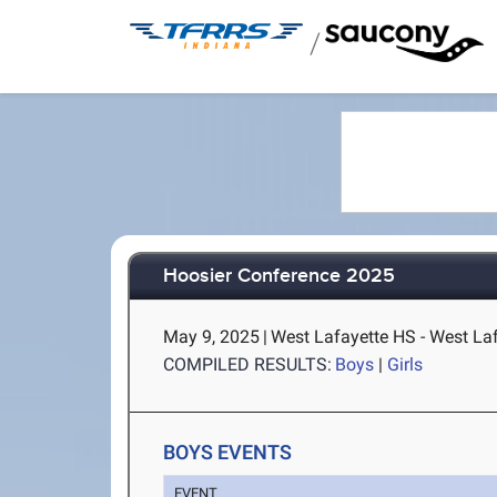
/
Hoosier Conference 2025
May 9, 2025
|
West Lafayette HS - West Laf
COMPILED RESULTS:
Boys
|
Girls
BOYS EVENTS
EVENT