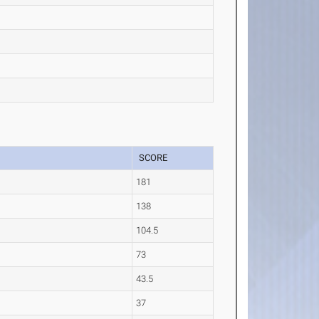
SCORE
181
138
104.5
73
43.5
37