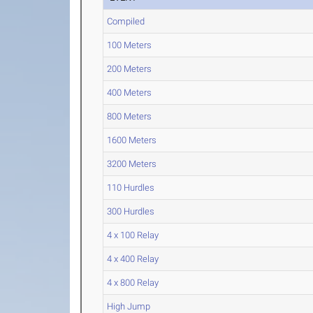
Compiled
100 Meters
200 Meters
400 Meters
800 Meters
1600 Meters
3200 Meters
110 Hurdles
300 Hurdles
4 x 100 Relay
4 x 400 Relay
4 x 800 Relay
High Jump