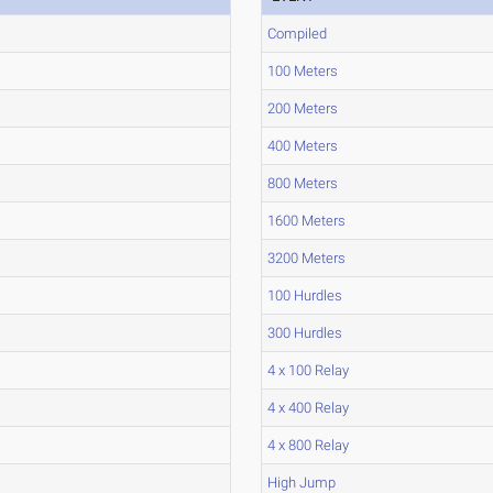
Compiled
100 Meters
200 Meters
400 Meters
800 Meters
1600 Meters
3200 Meters
100 Hurdles
300 Hurdles
4 x 100 Relay
4 x 400 Relay
4 x 800 Relay
High Jump