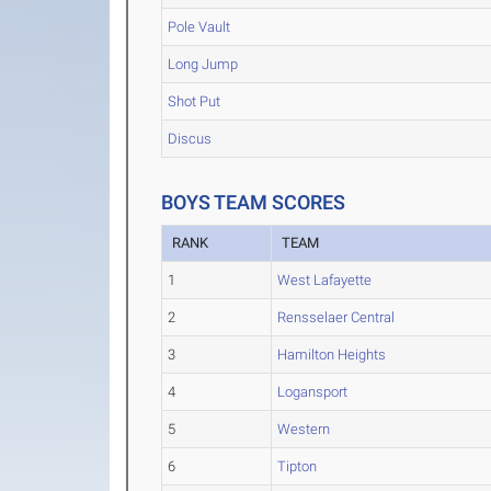
Pole Vault
Long Jump
Shot Put
Discus
BOYS TEAM SCORES
RANK
TEAM
1
West Lafayette
2
Rensselaer Central
3
Hamilton Heights
4
Logansport
5
Western
6
Tipton