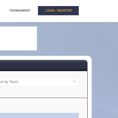
TOURNAMENT
LOGIN / REGISTER