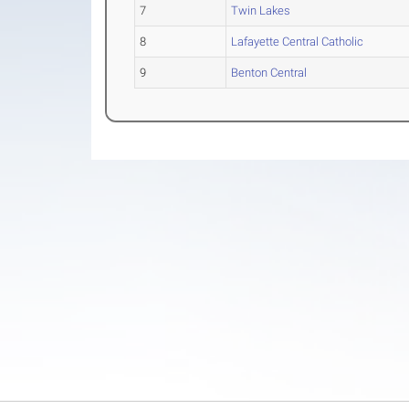
7
Twin Lakes
8
Lafayette Central Catholic
9
Benton Central