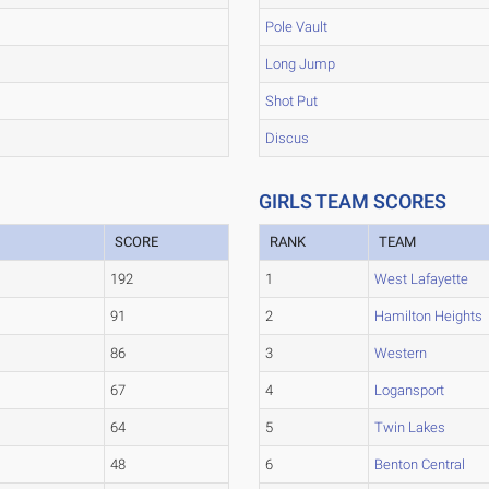
Pole Vault
Long Jump
Shot Put
Discus
GIRLS TEAM SCORES
SCORE
RANK
TEAM
192
1
West Lafayette
91
2
Hamilton Heights
86
3
Western
67
4
Logansport
64
5
Twin Lakes
48
6
Benton Central