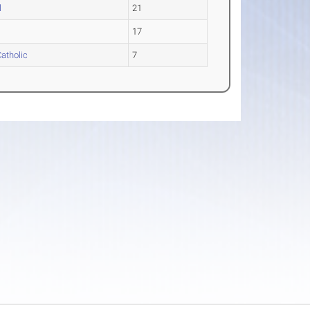
l
21
17
Catholic
7