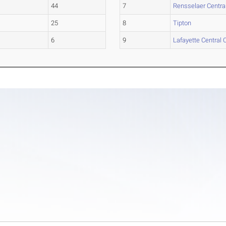
44
7
Rensselaer Centra
25
8
Tipton
6
9
Lafayette Central 