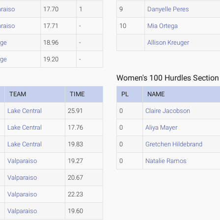
araiso
17.70
1
9
Danyelle Peres
araiso
17.71
-
10
Mia Ortega
age
18.96
-
Allison Kreuger
age
19.20
-
Women's 100 Hurdles Section
TEAM
TIME
PL
NAME
Lake Central
25.91
0
Claire Jacobson
Lake Central
17.76
0
Aliya Mayer
Lake Central
19.83
0
Gretchen Hildebrand
Valparaiso
19.27
0
Natalie Ramos
Valparaiso
20.67
Valparaiso
22.23
Valparaiso
19.60