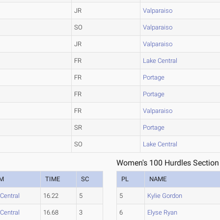
JR
Valparaiso
SO
Valparaiso
JR
Valparaiso
FR
Lake Central
FR
Portage
FR
Portage
FR
Valparaiso
SR
Portage
SO
Lake Central
Women's 100 Hurdles Section
M
TIME
SC
PL
NAME
Central
16.22
5
5
Kylie Gordon
Central
16.68
3
6
Elyse Ryan