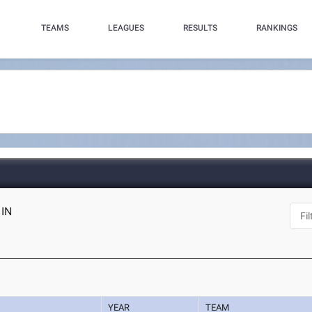
TEAMS
LEAGUES
RESULTS
RANKINGS
 IN
YEAR
TEAM