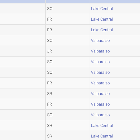
SO
Lake Central
FR
Lake Central
FR
Lake Central
SO
Valparaiso
JR
Valparaiso
SO
Valparaiso
SO
Valparaiso
FR
Valparaiso
SR
Valparaiso
FR
Valparaiso
SO
Valparaiso
SR
Lake Central
SR
Lake Central