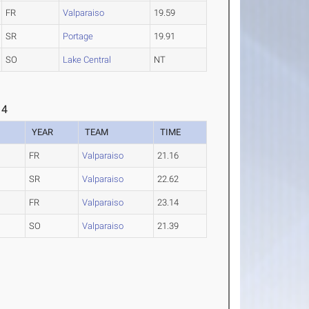
FR
Valparaiso
19.59
SR
Portage
19.91
SO
Lake Central
NT
 4
YEAR
TEAM
TIME
FR
Valparaiso
21.16
SR
Valparaiso
22.62
FR
Valparaiso
23.14
SO
Valparaiso
21.39