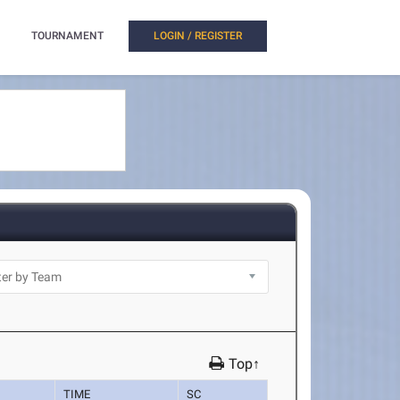
TOURNAMENT
LOGIN / REGISTER
Top↑
TIME
SC