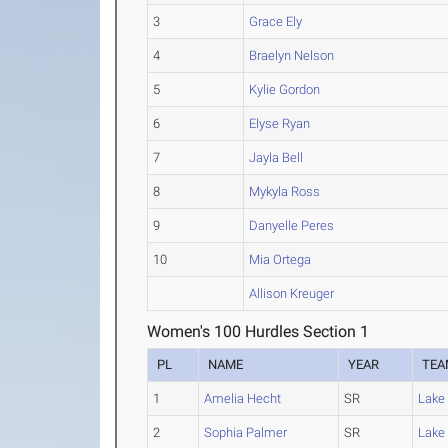
3
Grace Ely
4
Braelyn Nelson
5
Kylie Gordon
6
Elyse Ryan
7
Jayla Bell
8
Mykyla Ross
9
Danyelle Peres
10
Mia Ortega
Allison Kreuger
Women's 100 Hurdles Section 1
PL
NAME
YEAR
TEA
1
Amelia Hecht
SR
Lake 
2
Sophia Palmer
SR
Lake 