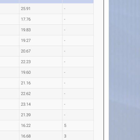
25.91
-
17.76
-
19.83
-
19.27
-
20.67
-
22.23
-
19.60
-
21.16
-
22.62
-
23.14
-
21.39
-
16.22
5
16.68
3