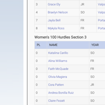
3
Grace Ely
JR
Valp
4
Braelyn Nelson
SO
Valp
7
Jayla Bell
FR
Port
8
Mykyla Ross
FR
Port
Women's 100 Hurdles Section 3
PL
NAME
YEAR
0
Katalina Carillo
SO
0
Alina Williams
FR
0
Faith McQuade
FR
0
Olivia Magiera
SO
0
Cora Patten
JR
0
Andrea Bonilla Ruiz
SO
0
Claire Fezatt
SO