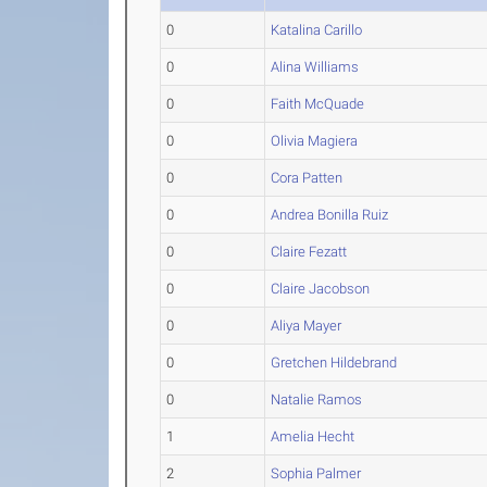
0
Katalina Carillo
0
Alina Williams
0
Faith McQuade
0
Olivia Magiera
0
Cora Patten
0
Andrea Bonilla Ruiz
0
Claire Fezatt
0
Claire Jacobson
0
Aliya Mayer
0
Gretchen Hildebrand
0
Natalie Ramos
1
Amelia Hecht
2
Sophia Palmer