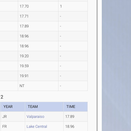
17.70
1
17.71
-
17.89
-
18.96
-
18.96
-
19.20
-
19.59
-
19.91
-
NT
-
 2
YEAR
TEAM
TIME
JR
Valparaiso
17.89
FR
Lake Central
18.96