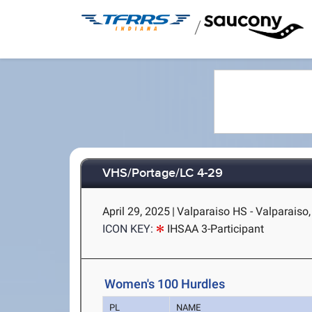
/
VHS/Portage/LC 4-29
April 29, 2025
|
Valparaiso HS - Valparaiso,
ICON KEY:
IHSAA 3-Participant
Women's 100 Hurdles
PL
NAME