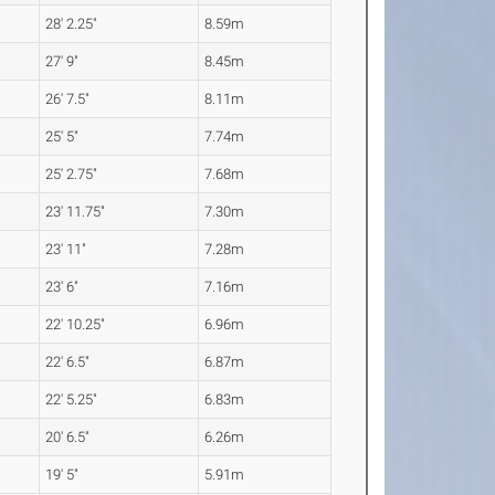
28' 2.25"
8.59m
27' 9"
8.45m
26' 7.5"
8.11m
25' 5"
7.74m
25' 2.75"
7.68m
23' 11.75"
7.30m
23' 11"
7.28m
23' 6"
7.16m
22' 10.25"
6.96m
22' 6.5"
6.87m
22' 5.25"
6.83m
20' 6.5"
6.26m
19' 5"
5.91m