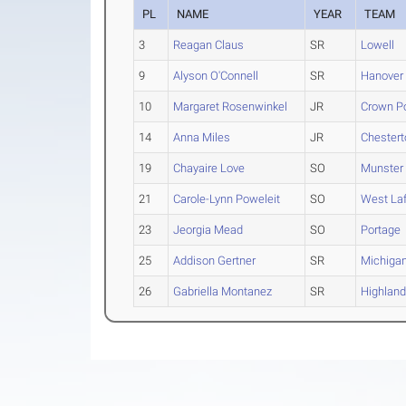
PL
NAME
YEAR
TEAM
3
Reagan Claus
SR
Lowell
9
Alyson O'Connell
SR
Hanover 
10
Margaret Rosenwinkel
JR
Crown Po
14
Anna Miles
JR
Chestert
19
Chayaire Love
SO
Munster
21
Carole-Lynn Poweleit
SO
West Laf
23
Jeorgia Mead
SO
Portage
25
Addison Gertner
SR
Michigan
26
Gabriella Montanez
SR
Highlan