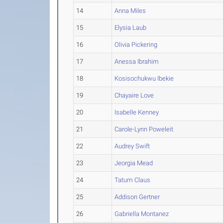
14
Anna Miles
15
Elysia Laub
16
Olivia Pickering
17
Anessa Ibrahim
18
Kosisochukwu Ibekie
19
Chayaire Love
20
Isabelle Kenney
21
Carole-Lynn Poweleit
22
Audrey Swift
23
Jeorgia Mead
24
Tatum Claus
25
Addison Gertner
26
Gabriella Montanez