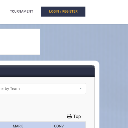
TOURNAMENT
LOGIN / REGISTER
Top↑
MARK
CONV