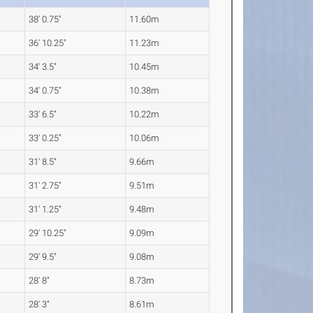
38' 0.75"
11.60m
36' 10.25"
11.23m
34' 3.5"
10.45m
34' 0.75"
10.38m
33' 6.5"
10.22m
33' 0.25"
10.06m
31' 8.5"
9.66m
31' 2.75"
9.51m
31' 1.25"
9.48m
29' 10.25"
9.09m
29' 9.5"
9.08m
28' 8"
8.73m
28' 3"
8.61m