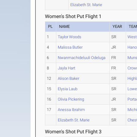
Elizabeth St. Marie
Women's Shot Put Flight 1
PL
NAME
YEAR
TEA
1
Taylor Woods
SR
West 
4
Malissa Butler
JR
Hanov
6
Nwanmachideluuli Odeluga
FR
Muns
8
Jayla Hart
FR
Crow
12
Alison Baker
SR
High
15
Elysia Laub
SR
Lowel
16
Olivia Pickering
JR
Port
17
Anessa Ibrahim
SR
Michi
Elizabeth St. Marie
SR
Ches
Women's Shot Put Flight 3