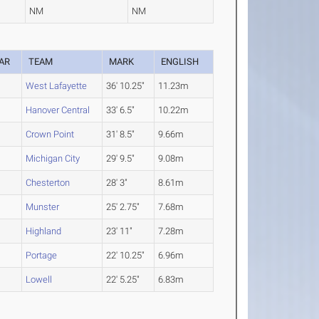
NM
NM
AR
TEAM
MARK
ENGLISH
West Lafayette
36' 10.25"
11.23m
Hanover Central
33' 6.5"
10.22m
Crown Point
31' 8.5"
9.66m
Michigan City
29' 9.5"
9.08m
Chesterton
28' 3"
8.61m
Munster
25' 2.75"
7.68m
Highland
23' 11"
7.28m
Portage
22' 10.25"
6.96m
Lowell
22' 5.25"
6.83m