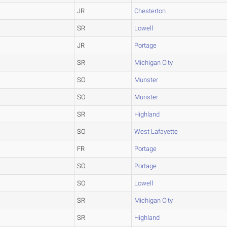
JR
Chesterton
SR
Lowell
JR
Portage
SR
Michigan City
SO
Munster
SO
Munster
SR
Highland
SO
West Lafayette
FR
Portage
SO
Portage
SO
Lowell
SR
Michigan City
SR
Highland