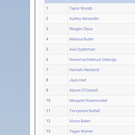
1
Taylor Woods
2
Audrey Alexander
3
Reagan Claus
4
Malissa Butler
5
Ava Cryderman
6
Nwanmachideluuli Odeluga
7
Hannah Hiestand
8
Jayla Hart
9
Alyson O'Connell
10
Margaret Rosenwinkel
11
Tra'vyonna Nuttall
12
Alison Baker
13
Tegan Werner