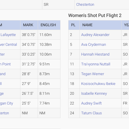
SR
Chesterton
Women's Shot Put Flight 2
M
MARK
ENGLISH
PL
NAME
YE
Lafayette
38' 0.75"
11.60m
2
Audrey Alexander
JR
er Central
34' 0.75"
10.38m
5
Ava Cryderman
SR
ter
33' 0.25"
10.06m
7
Hannah Hiestand
SO
n Point
31' 2.75"
9.51m
11
Tra'vyonna Nuttall
JR
land
28' 8"
8.73m
13
Tegan Werner
JR
l
27' 9"
8.45m
18
Kosisochukwu Ibekie
SO
age
26' 7.5"
8.11m
20
Isabelle Kenney
SR
gan City
25' 5"
7.74m
22
Audrey Swift
FR
terton
NM
NM
24
Tatum Claus
SO