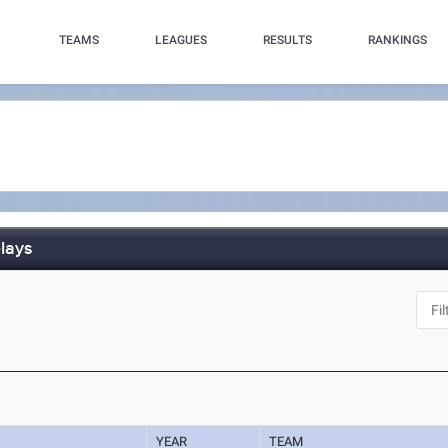
TEAMS
LEAGUES
RESULTS
RANKINGS
lays
YEAR
TEAM