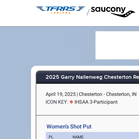
/
2025 Garry Nallenweg Chesterton Re
April 19, 2025
|
Chesterton - Chesterton, IN
ICON KEY:
IHSAA 3-Participant
Women's Shot Put
PL
NAME