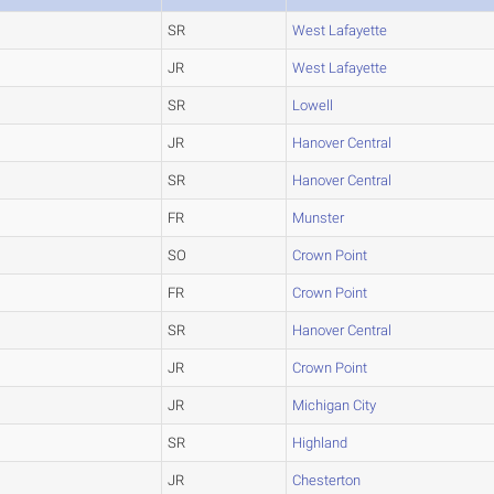
SR
West Lafayette
JR
West Lafayette
SR
Lowell
JR
Hanover Central
SR
Hanover Central
FR
Munster
SO
Crown Point
FR
Crown Point
SR
Hanover Central
JR
Crown Point
JR
Michigan City
SR
Highland
JR
Chesterton