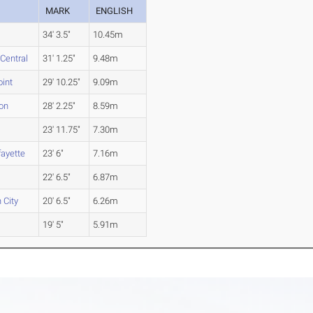
MARK
ENGLISH
34' 3.5"
10.45m
Central
31' 1.25"
9.48m
int
29' 10.25"
9.09m
on
28' 2.25"
8.59m
23' 11.75"
7.30m
ayette
23' 6"
7.16m
22' 6.5"
6.87m
 City
20' 6.5"
6.26m
d
19' 5"
5.91m