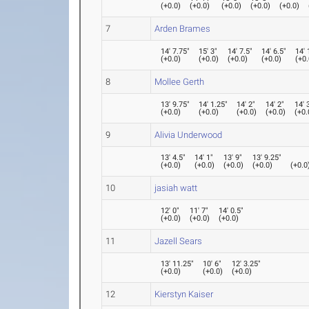
(
+0.0
)
(
+0.0
)
(
+0.0
)
(
+0.0
)
(
+0.0
)
7
Arden Brames
14' 7.75"
15' 3"
14' 7.5"
14' 6.5"
14' 
(
+0.0
)
(
+0.0
)
(
+0.0
)
(
+0.0
)
(
+0.
8
Mollee Gerth
13' 9.75"
14' 1.25"
14' 2"
14' 2"
14' 
(
+0.0
)
(
+0.0
)
(
+0.0
)
(
+0.0
)
(
+0.
9
Alivia Underwood
13' 4.5"
14' 1"
13' 9"
13' 9.25"
(
+0.0
)
(
+0.0
)
(
+0.0
)
(
+0.0
)
(
+0.0
10
jasiah watt
12' 0"
11' 7"
14' 0.5"
(
+0.0
)
(
+0.0
)
(
+0.0
)
11
Jazell Sears
13' 11.25"
10' 6"
12' 3.25"
(
+0.0
)
(
+0.0
)
(
+0.0
)
12
Kierstyn Kaiser