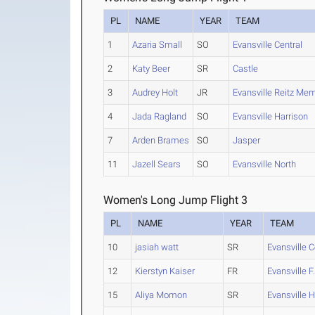
PL
NAME
YEAR
TEAM
1
Azaria Small
SO
Evansville Central
2
Katy Beer
SR
Castle
3
Audrey Holt
JR
Evansville Reitz Mem
4
Jada Ragland
SO
Evansville Harrison
7
Arden Brames
SO
Jasper
11
Jazell Sears
SO
Evansville North
Women's Long Jump Flight 3
PL
NAME
YEAR
TEAM
10
jasiah watt
SR
Evansville C
12
Kierstyn Kaiser
FR
Evansville F.
15
Aliya Momon
SR
Evansville H