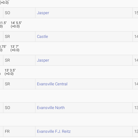
(
+0.0
)
SO
Jasper
15
11.5"
14' 5.5"
0
)
(
+0.0
)
SR
Castle
14
3.75"
13' 7"
0
)
(
+0.0
)
SR
Jasper
14
13' 3.5"
)
(
+0.0
)
SR
Evansville Central
14
SO
Evansville North
13
FR
Evansville F.J. Reitz
13