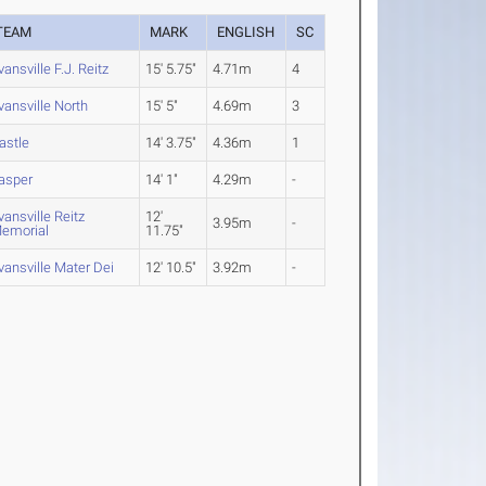
TEAM
MARK
ENGLISH
SC
vansville F.J. Reitz
15' 5.75"
4.71m
4
vansville North
15' 5"
4.69m
3
astle
14' 3.75"
4.36m
1
asper
14' 1"
4.29m
-
vansville Reitz
12'
3.95m
-
emorial
11.75"
vansville Mater Dei
12' 10.5"
3.92m
-