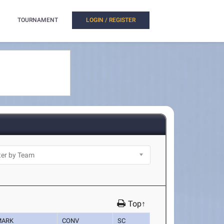
TOURNAMENT
LOGIN / REGISTER
Top↑
MARK
CONV
SC