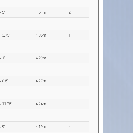
' 3"
4.64m
2
' 3.75"
4.36m
1
' 1"
4.29m
-
' 0.5"
4.27m
-
' 11.25"
4.24m
-
' 9"
4.19m
-