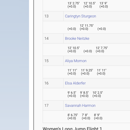
13' 2.75"
12' 10.5"
13' 9"
(
+0.0
)
(
+0.0
)
(
+0.0
)
13
Caringtyn Sturgeon
12' 11.75"
(
+0.0
)
(
+0.0
)
(
+0.0
)
14
Brooke Neitzke
12' 10.5"
12' 7.75"
(
+0.0
)
(
+0.0
)
(
+0.0
)
15
Aliya Momon
11' 11"
11' 9.25"
11' 11"
(
+0.0
)
(
+0.0
)
(
+0.0
)
16
Elsa Alderfer
9' 6.5"
9' 8.5"
10' 2.5"
(
+0.0
)
(
+0.0
)
(
+0.0
)
17
Savannah Harmon
8' 6.75"
7' 8"
8' 9"
(
+0.0
)
(
+0.0
)
(
+0.0
)
Women's Long Jump Flight 1