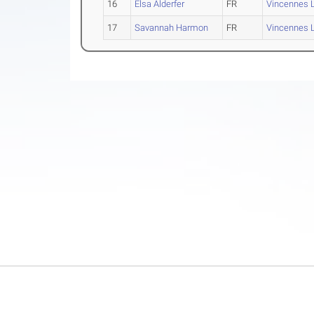
16
Elsa Alderfer
FR
Vincennes L
17
Savannah Harmon
FR
Vincennes L