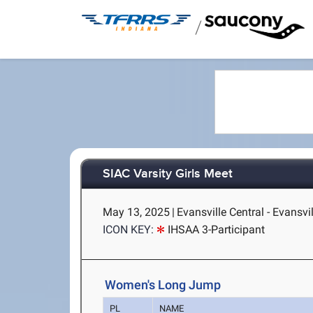
/
SIAC Varsity Girls Meet
May 13, 2025
|
Evansville Central - Evansvil
ICON KEY:
IHSAA 3-Participant
Women's Long Jump
PL
NAME