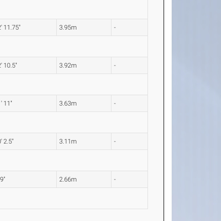
' 11.75"
3.95m
-
' 10.5"
3.92m
-
' 11"
3.63m
-
' 2.5"
3.11m
-
 9"
2.66m
-