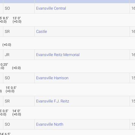
SO
Evansville Central
16
5' 8.5"
13' 0"
+0.0
)
(
+0.0
)
SR
Castle
16
(
+0.0
)
JR
Evansville Reitz Memorial
16
 0.25"
.0
)
(
+0.0
)
SO
Evansville Harrison
15
15' 0.5"
0
)
(
+0.0
)
SR
Evansville F.J. Reitz
15
5' 0.5"
14' 0"
+0.0
)
(
+0.0
)
SO
Evansville North
15
14' 6.5"