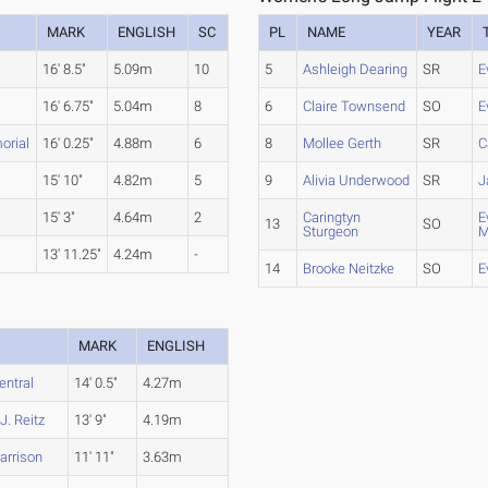
MARK
ENGLISH
SC
PL
NAME
YEAR
16' 8.5"
5.09m
10
5
Ashleigh Dearing
SR
E
16' 6.75"
5.04m
8
6
Claire Townsend
SO
E
orial
16' 0.25"
4.88m
6
8
Mollee Gerth
SR
C
15' 10"
4.82m
5
9
Alivia Underwood
SR
J
15' 3"
4.64m
2
Caringtyn
E
13
SO
Sturgeon
M
13' 11.25"
4.24m
-
14
Brooke Neitzke
SO
E
MARK
ENGLISH
entral
14' 0.5"
4.27m
J. Reitz
13' 9"
4.19m
arrison
11' 11"
3.63m