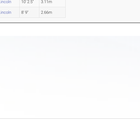
incoln
10' 2.5"
3.11m
incoln
8' 9"
2.66m