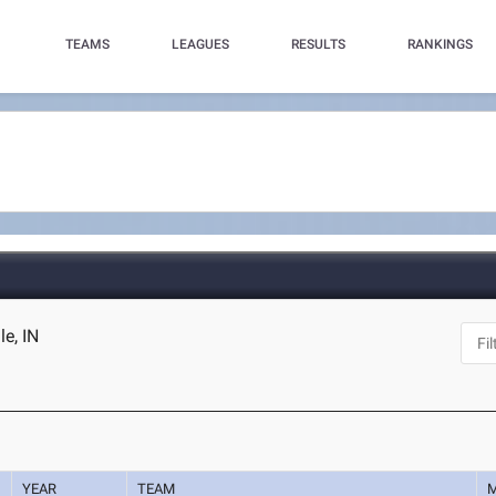
TEAMS
LEAGUES
RESULTS
RANKINGS
le, IN
YEAR
TEAM