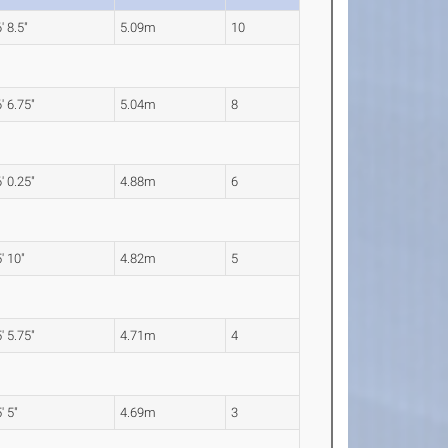
' 8.5"
5.09m
10
' 6.75"
5.04m
8
' 0.25"
4.88m
6
' 10"
4.82m
5
' 5.75"
4.71m
4
' 5"
4.69m
3