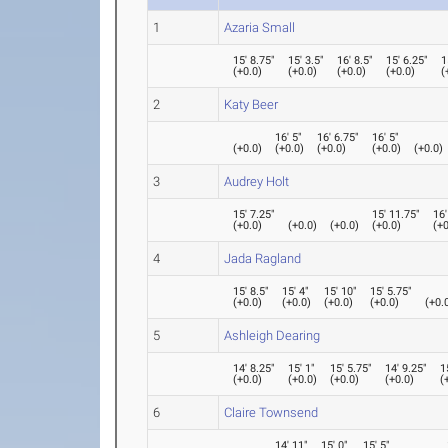
1
Azaria Small
15' 8.75"
15' 3.5"
16' 8.5"
15' 6.25"
1
(
+0.0
)
(
+0.0
)
(
+0.0
)
(
+0.0
)
(
2
Katy Beer
16' 5"
16' 6.75"
16' 5"
(
+0.0
)
(
+0.0
)
(
+0.0
)
(
+0.0
)
(
+0.0
)
3
Audrey Holt
15' 7.25"
15' 11.75"
16'
(
+0.0
)
(
+0.0
)
(
+0.0
)
(
+0.0
)
(
+0
4
Jada Ragland
15' 8.5"
15' 4"
15' 10"
15' 5.75"
(
+0.0
)
(
+0.0
)
(
+0.0
)
(
+0.0
)
(
+0.
5
Ashleigh Dearing
14' 8.25"
15' 1"
15' 5.75"
14' 9.25"
1
(
+0.0
)
(
+0.0
)
(
+0.0
)
(
+0.0
)
(
6
Claire Townsend
14' 11"
15' 0"
15' 5"