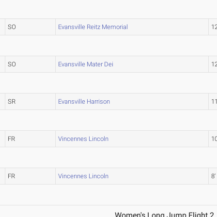
SO
Evansville Reitz Memorial
12
SO
Evansville Mater Dei
12
SR
Evansville Harrison
11
FR
Vincennes Lincoln
10
FR
Vincennes Lincoln
8'
Women's Long Jump Flight 2