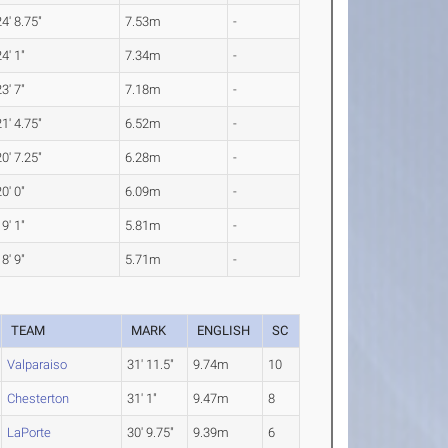
24' 8.75"
7.53m
-
24' 1"
7.34m
-
23' 7"
7.18m
-
21' 4.75"
6.52m
-
20' 7.25"
6.28m
-
20' 0"
6.09m
-
19' 1"
5.81m
-
18' 9"
5.71m
-
TEAM
MARK
ENGLISH
SC
Valparaiso
31' 11.5"
9.74m
10
Chesterton
31' 1"
9.47m
8
LaPorte
30' 9.75"
9.39m
6