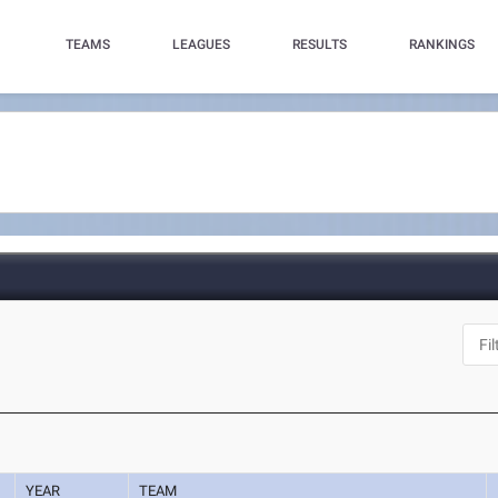
TEAMS
LEAGUES
RESULTS
RANKINGS
YEAR
TEAM