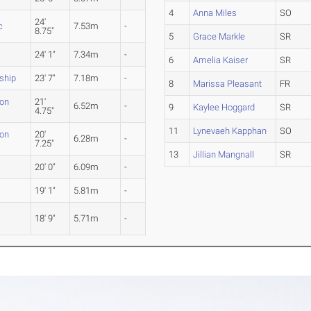
4
Anna Miles
SO
24'
c
7.53m
-
8.75"
5
Grace Markle
SR
24' 1"
7.34m
-
6
Amelia Kaiser
SR
ship
23' 7"
7.18m
-
8
Marissa Pleasant
FR
ion
21'
6.52m
-
9
Kaylee Hoggard
SR
4.75"
11
Lynevaeh Kapphan
SO
ion
20'
6.28m
-
7.25"
13
Jillian Mangnall
SR
20' 0"
6.09m
-
19' 1"
5.81m
-
18' 9"
5.71m
-