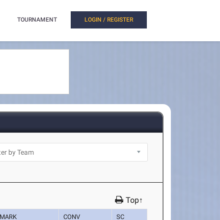
TOURNAMENT
LOGIN / REGISTER
Top↑
MARK
CONV
SC