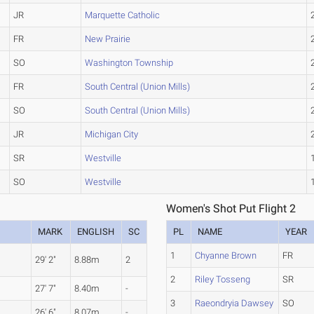
JR
Marquette Catholic
FR
New Prairie
SO
Washington Township
FR
South Central (Union Mills)
SO
South Central (Union Mills)
JR
Michigan City
SR
Westville
SO
Westville
Women's Shot Put Flight 2
MARK
ENGLISH
SC
PL
NAME
YEAR
1
Chyanne Brown
FR
29' 2"
8.88m
2
2
Riley Tosseng
SR
27' 7"
8.40m
-
3
Raeondryia Dawsey
SO
26' 6"
8.07m
-