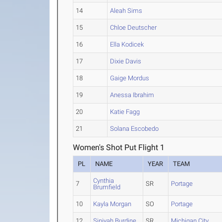
14
Aleah Sims
15
Chloe Deutscher
16
Ella Kodicek
17
Dixie Davis
18
Gaige Mordus
19
Anessa Ibrahim
20
Katie Fagg
21
Solana Escobedo
Women's Shot Put Flight 1
PL
NAME
YEAR
TEAM
Cynthia
7
SR
Portage
Brumfield
10
Kayla Morgan
SO
Portage
12
Siniyah Burdine
SR
Michigan City