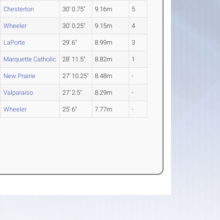
Chesterton
30' 0.75"
9.16m
5
Wheeler
30' 0.25"
9.15m
4
LaPorte
29' 6"
8.99m
3
Marquette Catholic
28' 11.5"
8.82m
1
New Prairie
27' 10.25"
8.48m
-
Valparaiso
27' 2.5"
8.29m
-
Wheeler
25' 6"
7.77m
-