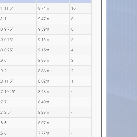
31' 11.5"
9.74m
10
31' 1"
9.47m
8
30' 9.75"
9.39m
6
30' 0.75"
9.16m
5
30' 0.25"
9.15m
4
29' 6"
8.99m
3
29' 2"
8.88m
2
28' 11.5"
8.82m
1
27' 10.25"
8.48m
-
27' 7"
8.40m
-
27' 2.5"
8.29m
-
26' 6"
8.07m
-
25' 6"
7.77m
-