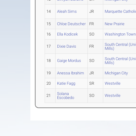
14
Aleah Sims
JR
Marquette Catholi
15
Chloe Deutscher
FR
New Prairie
16
Ella Kodicek
SO
Washington Town
South Central (Un
17
Dixie Davis
FR
Mills)
South Central (Un
18
Gaige Mordus
SO
Mills)
19
Anessa Ibrahim
JR
Michigan City
20
Katie Fagg
SR
Westville
Solana
21
SO
Westville
Escobedo