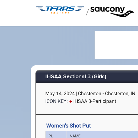
/
IHSAA Sectional 3 (Girls)
May 14, 2024
|
Chesterton - Chesterton, IN
ICON KEY:
IHSAA 3-Participant
Women's Shot Put
PL
NAME