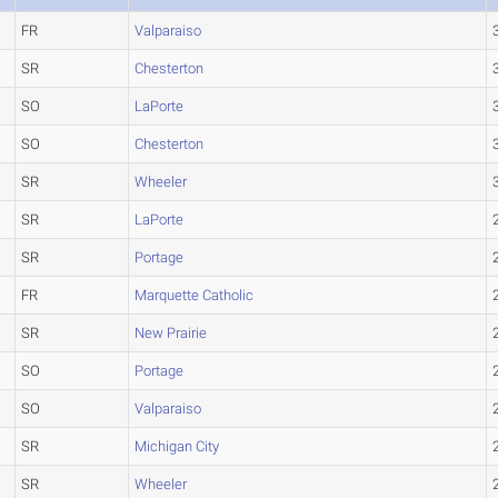
FR
Valparaiso
SR
Chesterton
SO
LaPorte
SO
Chesterton
SR
Wheeler
SR
LaPorte
SR
Portage
FR
Marquette Catholic
SR
New Prairie
SO
Portage
SO
Valparaiso
SR
Michigan City
SR
Wheeler