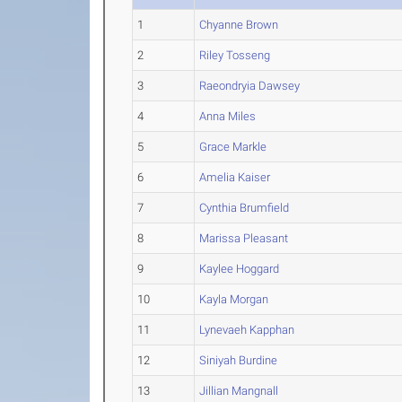
1
Chyanne Brown
2
Riley Tosseng
3
Raeondryia Dawsey
4
Anna Miles
5
Grace Markle
6
Amelia Kaiser
7
Cynthia Brumfield
8
Marissa Pleasant
9
Kaylee Hoggard
10
Kayla Morgan
11
Lynevaeh Kapphan
12
Siniyah Burdine
13
Jillian Mangnall