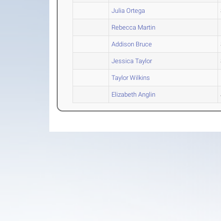
Julia Ortega
Rebecca Martin
Addison Bruce
Jessica Taylor
Taylor Wilkins
Elizabeth Anglin