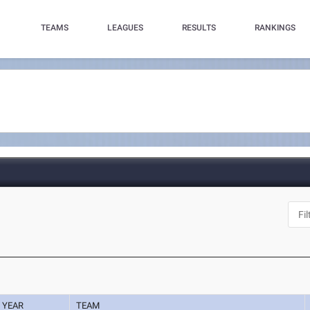
TEAMS
LEAGUES
RESULTS
RANKINGS
YEAR
TEAM