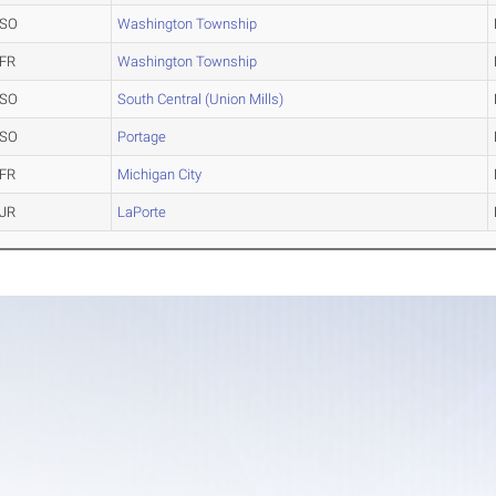
SO
Washington Township
FR
Washington Township
SO
South Central (Union Mills)
SO
Portage
FR
Michigan City
JR
LaPorte