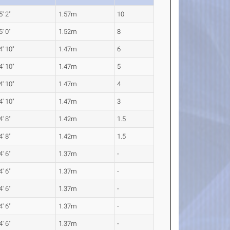
5' 2"
1.57m
10
5' 0"
1.52m
8
4' 10"
1.47m
6
4' 10"
1.47m
5
4' 10"
1.47m
4
4' 10"
1.47m
3
4' 8"
1.42m
1.5
4' 8"
1.42m
1.5
4' 6"
1.37m
-
4' 6"
1.37m
-
4' 6"
1.37m
-
4' 6"
1.37m
-
4' 6"
1.37m
-