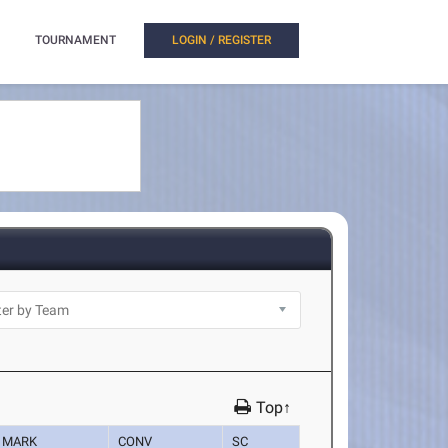
TOURNAMENT
LOGIN / REGISTER
Top↑
MARK
CONV
SC