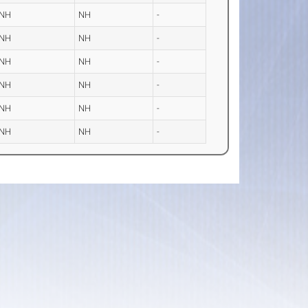
NH
NH
-
NH
NH
-
NH
NH
-
NH
NH
-
NH
NH
-
NH
NH
-