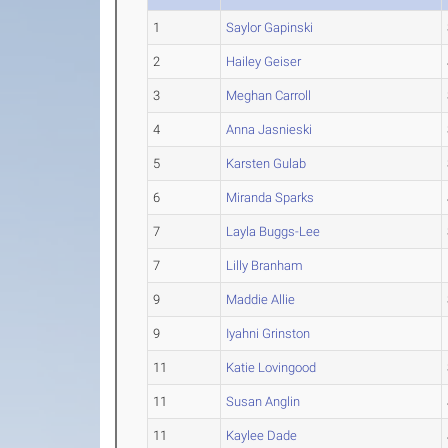
1
Saylor Gapinski
2
Hailey Geiser
3
Meghan Carroll
4
Anna Jasnieski
5
Karsten Gulab
6
Miranda Sparks
7
Layla Buggs-Lee
7
Lilly Branham
9
Maddie Allie
9
Iyahni Grinston
11
Katie Lovingood
11
Susan Anglin
11
Kaylee Dade