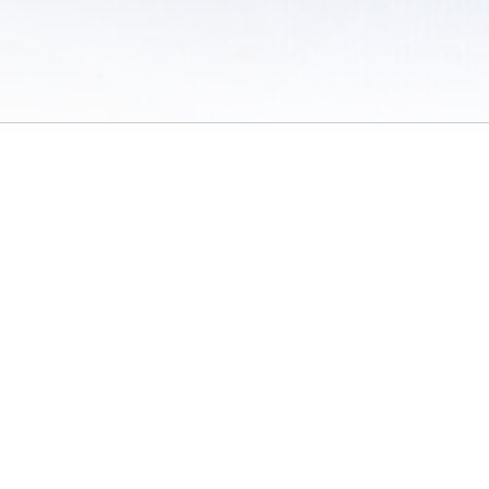
 of Use
/
Sites
/
Submitting Results
/
Contact TFRRS
/
Cookie Preferences