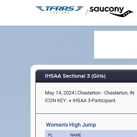
/
IHSAA Sectional 3 (Girls)
May 14, 2024
|
Chesterton - Chesterton, IN
ICON KEY:
IHSAA 3-Participant
Women's High Jump
PL
NAME