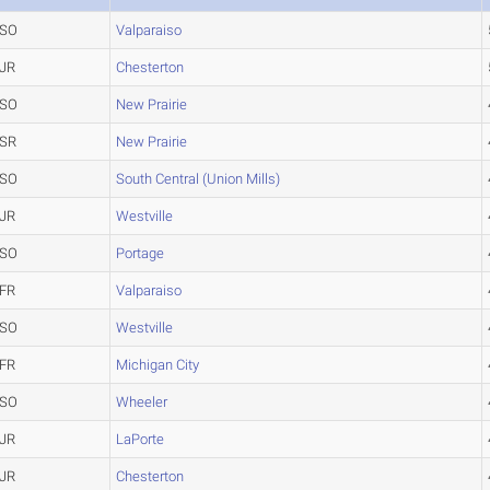
SO
Valparaiso
JR
Chesterton
SO
New Prairie
SR
New Prairie
SO
South Central (Union Mills)
JR
Westville
SO
Portage
FR
Valparaiso
SO
Westville
FR
Michigan City
SO
Wheeler
JR
LaPorte
JR
Chesterton