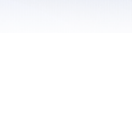
 / Do Not Sell or Share My Personal Information