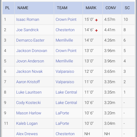
PL
NAME
TEAM
MARK
CONV
SC
1
Isaac Roman
Crown Point
15' 0"
4.57m
10
2
Joe Sandrick
Chesterton
14' 6"
4.41m
8
3
Demarco Easter
Merrillville
14' 0"
4.26m
6
4
Jackson Donovan
Crown Point
13' 0"
3.96m
5
5
Jovon Anderson
Merrillville
13' 0"
3.96m
4
6
Jackson Novak
Valparaiso
12' 0"
3.65m
3
7
Aaron Kristoff
Valparaiso
11' 0"
3.35m
2
8
Luke Lauritsen
Lake Central
11' 0"
3.35m
1
9
Cody Kostecki
Lake Central
10' 6"
3.20m
-
9
Mason Harlow
LaPorte
10' 6"
3.20m
-
11
Kaleb Logan
LaPorte
10' 0"
3.04m
-
Alex Drewes
Chesterton
NH
NH
-