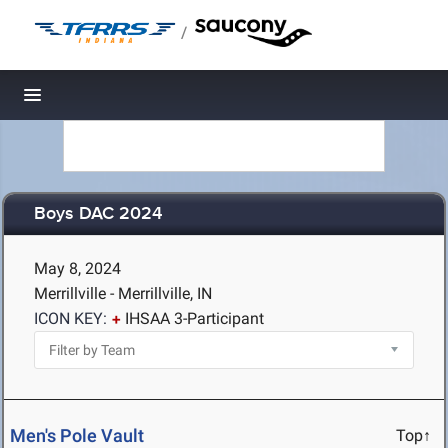
/
Toggle navigation
Boys DAC 2024
May 8, 2024
Merrillville - Merrillville, IN
ICON KEY:
IHSAA 3-Participant
Men's Pole Vault
Top↑