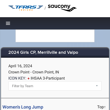
/
Toggle navigation
2024 Girls CP, Merrillville and Valpo
April 16, 2024
Crown Point - Crown Point, IN
ICON KEY:
IHSAA 3-Participant
Women's Long Jump
Top↑