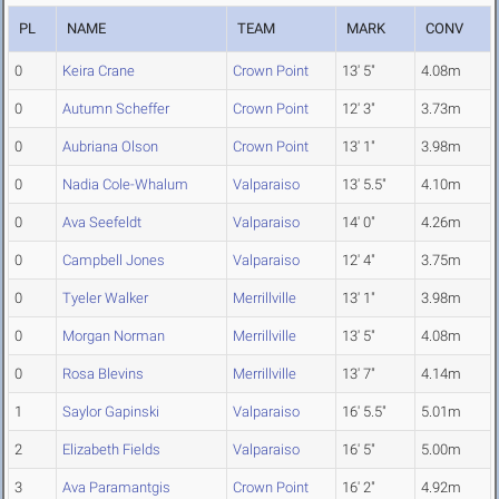
PL
NAME
TEAM
MARK
CONV
0
Keira Crane
Crown Point
13' 5"
4.08m
0
Autumn Scheffer
Crown Point
12' 3"
3.73m
0
Aubriana Olson
Crown Point
13' 1"
3.98m
0
Nadia Cole-Whalum
Valparaiso
13' 5.5"
4.10m
0
Ava Seefeldt
Valparaiso
14' 0"
4.26m
0
Campbell Jones
Valparaiso
12' 4"
3.75m
0
Tyeler Walker
Merrillville
13' 1"
3.98m
0
Morgan Norman
Merrillville
13' 5"
4.08m
0
Rosa Blevins
Merrillville
13' 7"
4.14m
1
Saylor Gapinski
Valparaiso
16' 5.5"
5.01m
2
Elizabeth Fields
Valparaiso
16' 5"
5.00m
3
Ava Paramantgis
Crown Point
16' 2"
4.92m