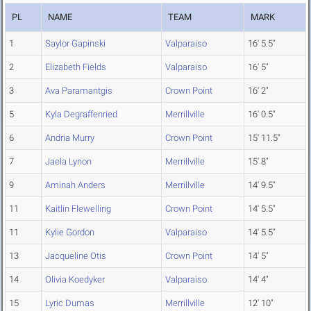
PL
NAME
TEAM
MARK
1
Saylor Gapinski
Valparaiso
16' 5.5"
2
Elizabeth Fields
Valparaiso
16' 5"
3
Ava Paramantgis
Crown Point
16' 2"
5
Kyla Degraffenried
Merrillville
16' 0.5"
6
Andria Murry
Crown Point
15' 11.5"
7
Jaela Lynon
Merrillville
15' 8"
9
Aminah Anders
Merrillville
14' 9.5"
11
Kaitlin Flewelling
Crown Point
14' 5.5"
11
Kylie Gordon
Valparaiso
14' 5.5"
13
Jacqueline Otis
Crown Point
14' 5"
14
Olivia Koedyker
Valparaiso
14' 4"
15
Lyric Dumas
Merrillville
12' 10"