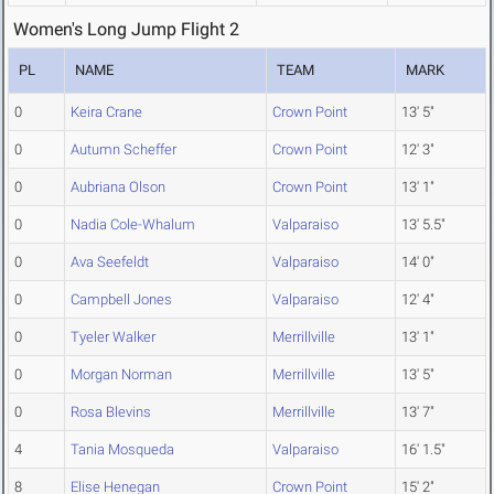
Women's Long Jump Flight 2
PL
NAME
TEAM
MARK
0
Keira Crane
Crown Point
13' 5"
0
Autumn Scheffer
Crown Point
12' 3"
0
Aubriana Olson
Crown Point
13' 1"
0
Nadia Cole-Whalum
Valparaiso
13' 5.5"
0
Ava Seefeldt
Valparaiso
14' 0"
0
Campbell Jones
Valparaiso
12' 4"
0
Tyeler Walker
Merrillville
13' 1"
0
Morgan Norman
Merrillville
13' 5"
0
Rosa Blevins
Merrillville
13' 7"
4
Tania Mosqueda
Valparaiso
16' 1.5"
8
Elise Henegan
Crown Point
15' 2"