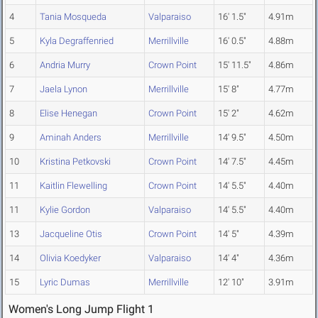
4
Tania Mosqueda
Valparaiso
16' 1.5"
4.91m
5
Kyla Degraffenried
Merrillville
16' 0.5"
4.88m
6
Andria Murry
Crown Point
15' 11.5"
4.86m
7
Jaela Lynon
Merrillville
15' 8"
4.77m
8
Elise Henegan
Crown Point
15' 2"
4.62m
9
Aminah Anders
Merrillville
14' 9.5"
4.50m
10
Kristina Petkovski
Crown Point
14' 7.5"
4.45m
11
Kaitlin Flewelling
Crown Point
14' 5.5"
4.40m
11
Kylie Gordon
Valparaiso
14' 5.5"
4.40m
13
Jacqueline Otis
Crown Point
14' 5"
4.39m
14
Olivia Koedyker
Valparaiso
14' 4"
4.36m
15
Lyric Dumas
Merrillville
12' 10"
3.91m
Women's Long Jump Flight 1