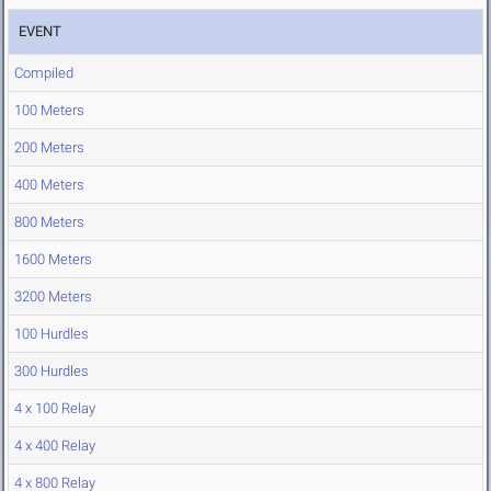
EVENT
Compiled
100 Meters
200 Meters
400 Meters
800 Meters
1600 Meters
3200 Meters
100 Hurdles
300 Hurdles
4 x 100 Relay
4 x 400 Relay
4 x 800 Relay