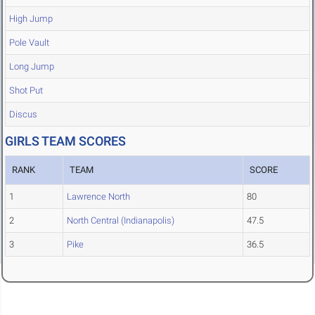
High Jump
Pole Vault
Long Jump
Shot Put
Discus
GIRLS TEAM SCORES
RANK
TEAM
SCORE
1
Lawrence North
80
2
North Central (Indianapolis)
47.5
3
Pike
36.5