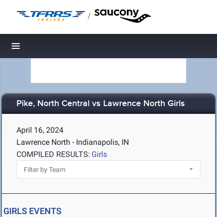
/
Toggle navigation
Pike, North Central vs Lawrence North Girls
April 16, 2024
Lawrence North - Indianapolis, IN
COMPILED RESULTS:
Girls
GIRLS EVENTS