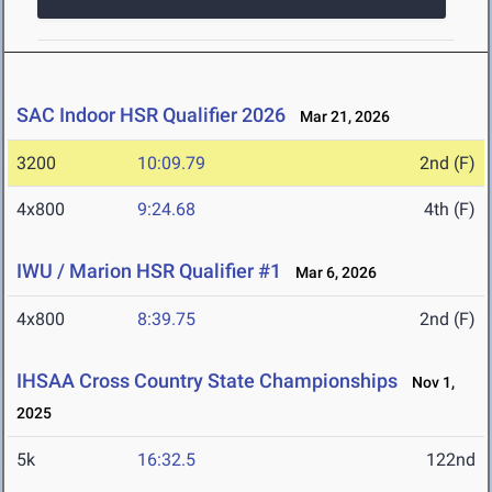
SAC Indoor HSR Qualifier 2026
Mar 21, 2026
3200
10:09.79
2nd (F)
4x800
9:24.68
4th (F)
IWU / Marion HSR Qualifier #1
Mar 6, 2026
4x800
8:39.75
2nd (F)
IHSAA Cross Country State Championships
Nov 1,
2025
5k
16:32.5
122nd