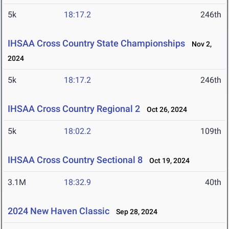
5k
18:17.2
246th
IHSAA Cross Country State Championships
Nov 2,
2024
5k
18:17.2
246th
IHSAA Cross Country Regional 2
Oct 26, 2024
5k
18:02.2
109th
IHSAA Cross Country Sectional 8
Oct 19, 2024
3.1M
18:32.9
40th
2024 New Haven Classic
Sep 28, 2024