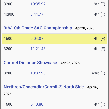
3200
10:35.92
9th (F)
4x800
8:44.77
4th (F)
9th/10th Grade SAC Championship
Apr 28, 2025
1600
5:04.07
4th (F)
3200
11:21.48
4th (F)
Carmel Distance Showcase
Apr 25, 2025
3200
10:37.25
43rd (F)
Northrop/Concordia/Carroll @ North Side
Apr 16,
2025
1600
5:10.80
14th (F)