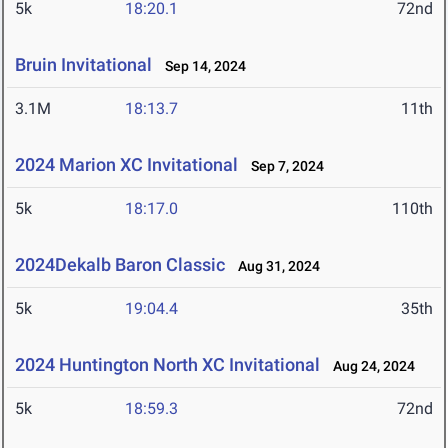
5k
18:20.1
72nd
Bruin Invitational
Sep 14, 2024
3.1M
18:13.7
11th
2024 Marion XC Invitational
Sep 7, 2024
5k
18:17.0
110th
2024Dekalb Baron Classic
Aug 31, 2024
5k
19:04.4
35th
2024 Huntington North XC Invitational
Aug 24, 2024
5k
18:59.3
72nd