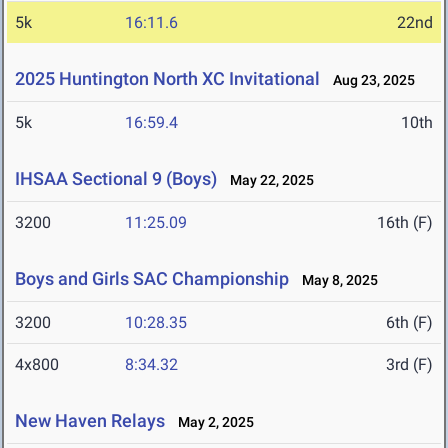
5k
16:11.6
22nd
2025 Huntington North XC Invitational
Aug 23, 2025
5k
16:59.4
10th
IHSAA Sectional 9 (Boys)
May 22, 2025
3200
11:25.09
16th (F)
Boys and Girls SAC Championship
May 8, 2025
3200
10:28.35
6th (F)
4x800
8:34.32
3rd (F)
New Haven Relays
May 2, 2025