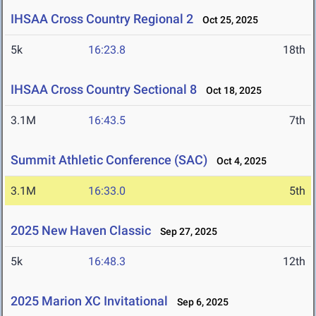
IHSAA Cross Country Regional 2
Oct 25, 2025
5k
16:23.8
18th
IHSAA Cross Country Sectional 8
Oct 18, 2025
3.1M
16:43.5
7th
Summit Athletic Conference (SAC)
Oct 4, 2025
3.1M
16:33.0
5th
2025 New Haven Classic
Sep 27, 2025
5k
16:48.3
12th
2025 Marion XC Invitational
Sep 6, 2025