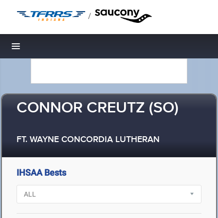
/
Toggle navigation
CONNOR CREUTZ (SO)
FT. WAYNE CONCORDIA LUTHERAN
IHSAA Bests