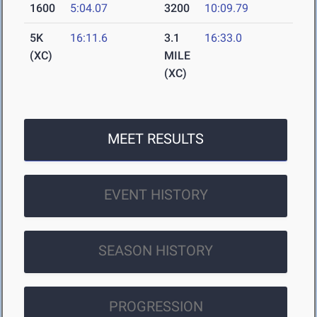
1600
5:04.07
3200
10:09.79
5K
16:11.6
3.1
16:33.0
(XC)
MILE
(XC)
MEET RESULTS
EVENT HISTORY
SEASON HISTORY
PROGRESSION