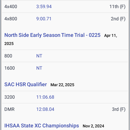
4x400
3:59.94
11th (F)
4x800
9:00.71
2nd (F)
North Side Early Season Time Trial - 0225
Apr 11,
2025
800
NT
1600
NT
SAC HSR Qualifier
Mar 22, 2025
3200
11:06.68
DMR
12:08.04
3rd (F)
IHSAA State XC Championships
Nov 2, 2024