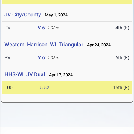
JV City/County
May 1, 2024
PV
6' 6"
4th (F)
1.98m
Western, Harrison, WL Triangular
Apr 24, 2024
PV
6' 6"
6th (F)
1.98m
HHS-WL JV Dual
Apr 17, 2024
100
15.52
16th (F)