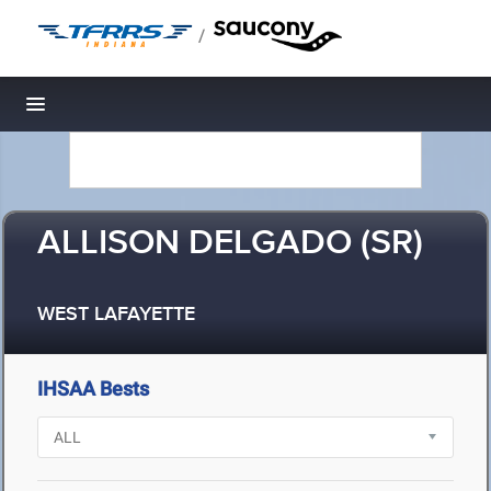
/
Toggle navigation
ALLISON DELGADO (SR)
WEST LAFAYETTE
IHSAA Bests