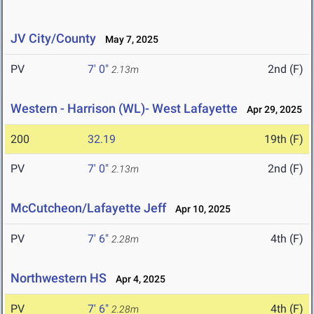
JV City/County
May 7, 2025
PV
7' 0"
2nd (F)
2.13m
Western - Harrison (WL)- West Lafayette
Apr 29, 2025
200
32.19
19th (F)
PV
7' 0"
2nd (F)
2.13m
McCutcheon/Lafayette Jeff
Apr 10, 2025
PV
7' 6"
4th (F)
2.28m
Northwestern HS
Apr 4, 2025
PV
7' 6"
4th (F)
2.28m