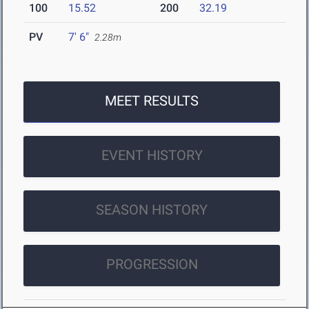
100
15.52
200
32.19
PV
7' 6"
2.28m
MEET RESULTS
EVENT HISTORY
SEASON HISTORY
PROGRESSION