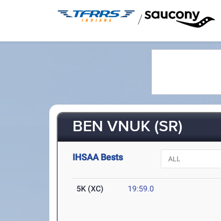
/
BEN VNUK (SR)
IHSAA Bests
5K (XC)
19:59.0