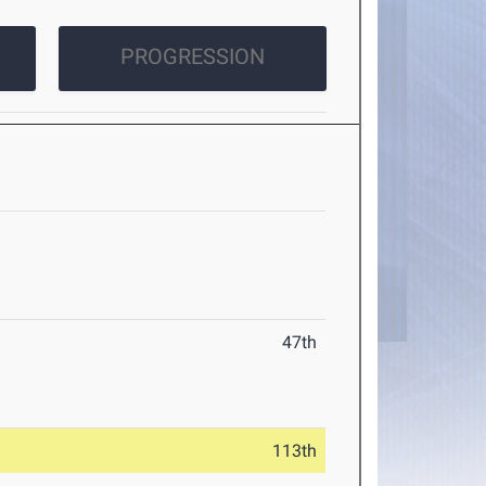
PROGRESSION
47th
113th