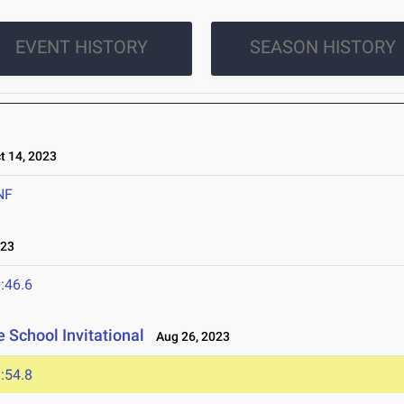
EVENT HISTORY
SEASON HISTORY
 14, 2023
NF
023
:46.6
 School Invitational
Aug 26, 2023
:54.8