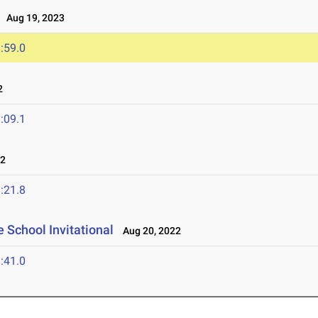
Aug 19, 2023
:59.0
2
:09.1
22
:21.8
 School Invitational
Aug 20, 2022
:41.0