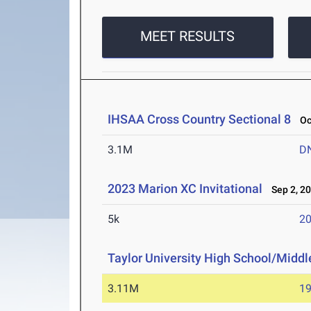
MEET RESULTS
IHSAA Cross Country Sectional 8
Oct
3.1M
D
2023 Marion XC Invitational
Sep 2, 2
5k
20
Taylor University High School/Middle
3.11M
19