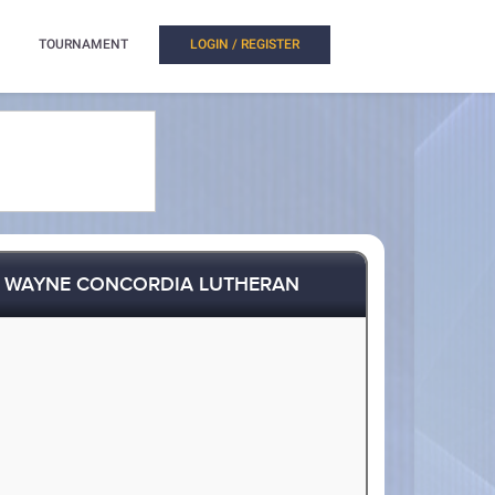
TOURNAMENT
LOGIN / REGISTER
. WAYNE CONCORDIA LUTHERAN