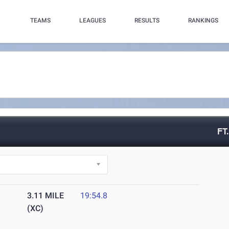
TEAMS
LEAGUES
RESULTS
RANKINGS
FT
3.11 MILE
19:54.8
(XC)