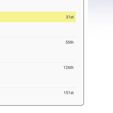
31st
55th
126th
151st