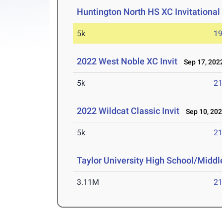
Huntington North HS XC Invitational
5k
19
2022 West Noble XC Invit
Sep 17, 202
5k
21
2022 Wildcat Classic Invit
Sep 10, 20
5k
21
Taylor University High School/Middle
3.11M
21